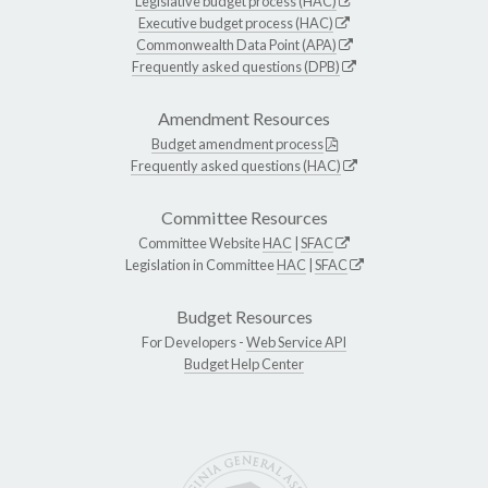
Legislative budget process (HAC)
Executive budget process (HAC)
Commonwealth Data Point (APA)
Frequently asked questions (DPB)
Amendment Resources
Budget amendment process
Frequently asked questions (HAC)
Committee Resources
Committee Website
HAC
|
SFAC
Legislation in Committee
HAC
|
SFAC
Budget Resources
For Developers -
Web Service API
Budget Help Center