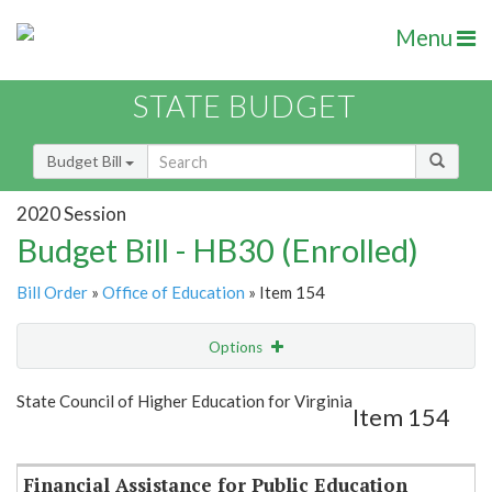
Menu
STATE BUDGET
Budget Bill
2020 Session
Budget Bill - HB30 (Enrolled)
Bill Order
»
Office of Education
» Item 154
Options
Item
Show Highlight
Email
State Council of Higher Education for Virginia
Item 154
Item Lookup
Financial Assistance for Public Education