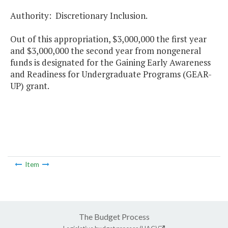
Authority: Discretionary Inclusion.
Out of this appropriation, $3,000,000 the first year
and $3,000,000 the second year from nongeneral
funds is designated for the Gaining Early Awareness
and Readiness for Undergraduate Programs (GEAR-
UP) grant.
Item
The Budget Process