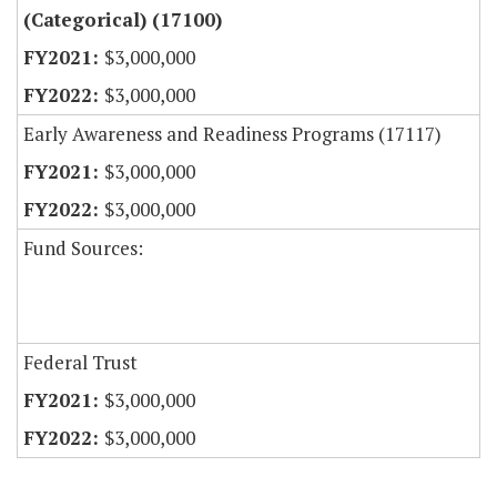
(Categorical) (17100)
$3,000,000
$3,000,000
Early Awareness and Readiness Programs (17117)
$3,000,000
$3,000,000
Fund Sources:
Federal Trust
$3,000,000
$3,000,000