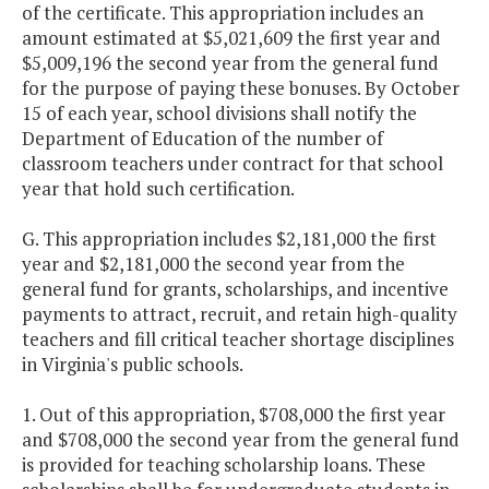
Support (PBIS)
of the certificate. This appropriation includes an
amount estimated at $5,021,609 the first year and
$5,009,196 the second year from the general fund
Power Scholars
$1,000,000
$1,
for the purpose of paying these bonuses. By October
Academy - YMCA
15 of each year, school divisions shall notify the
BELL
Department of Education of the number of
classroom teachers under contract for that school
Praxis and Virginia
$50,000
year that hold such certification.
Communication
and Literacy
G. This appropriation includes $2,181,000 the first
Assessment
year and $2,181,000 the second year from the
Assistance for
general fund for grants, scholarships, and incentive
Provisionally
payments to attract, recruit, and retain high-quality
Licensed Minority
teachers and fill critical teacher shortage disciplines
Teachers
in Virginia's public schools.
1. Out of this appropriation, $708,000 the first year
Project Discovery
$962,500
$
and $708,000 the second year from the general fund
is provided for teaching scholarship loans. These
School Program
$500,000
$