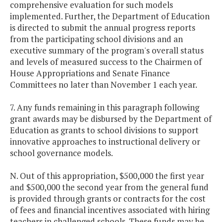
comprehensive evaluation for such models
implemented. Further, the Department of Education
is directed to submit the annual progress reports
from the participating school divisions and an
executive summary of the program's overall status
and levels of measured success to the Chairmen of
House Appropriations and Senate Finance
Committees no later than November 1 each year.
7. Any funds remaining in this paragraph following
grant awards may be disbursed by the Department of
Education as grants to school divisions to support
innovative approaches to instructional delivery or
school governance models.
N. Out of this appropriation, $500,000 the first year
and $500,000 the second year from the general fund
is provided through grants or contracts for the cost
of fees and financial incentives associated with hiring
teachers in challenged schools. These funds may be