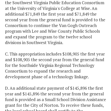
the Southwest Virginia Public Education Consortium
at the University of Virginia's College at Wise. An
Emil and Grace
$250,000
additional $71,849 the first year and $71,849 the
Shihadeh
second year from the general fund is provided to the
Innovation Center
Consortium to continue the Van Gogh Outreach
program with Lee and Wise County Public Schools
Great Aspirations
$500,000
$
and expand the program to the twelve school
Scholarship
divisions in Southwest Virginia.
Program (GRASP)
C. This appropriation includes $108,905 the first year
and $108,905 the second year from the general fund
Jobs for Virginia
$2,243,776
$2,
for the Southside Virginia Regional Technology
Graduates (JVG)
Consortium to expand the research and
development phase of a technology linkage.
Literacy Lab - VPI
$300,000
Minority Educator
D. An additional state payment of $145,896 the first
Fellowship
year and $145,896 the second year from the general
fund is provided as a Small School Division Assistance
grant for the City of Norton. To receive these funds,
National Board
$5,021,609
$5,
the local school board shall certify to the