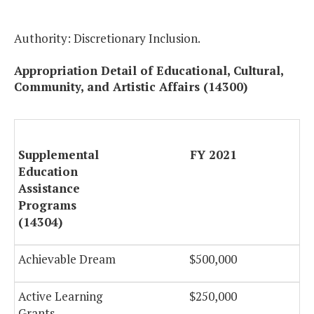
Authority: Discretionary Inclusion.
Appropriation Detail of Educational, Cultural,
Community, and Artistic Affairs (14300)
Supplemental
FY 2021
F
Education
Assistance
Programs
(14304)
Achievable Dream
$500,000
$
Active Learning
$250,000
Grants