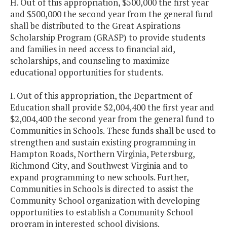
H. Out of this appropriation, $500,000 the first year
and $500,000 the second year from the general fund
shall be distributed to the Great Aspirations
Scholarship Program (GRASP) to provide students
and families in need access to financial aid,
scholarships, and counseling to maximize
educational opportunities for students.
I. Out of this appropriation, the Department of
Education shall provide $2,004,400 the first year and
$2,004,400 the second year from the general fund to
Communities in Schools. These funds shall be used to
strengthen and sustain existing programming in
Hampton Roads, Northern Virginia, Petersburg,
Richmond City, and Southwest Virginia and to
expand programming to new schools. Further,
Communities in Schools is directed to assist the
Community School organization with developing
opportunities to establish a Community School
program in interested school divisions.