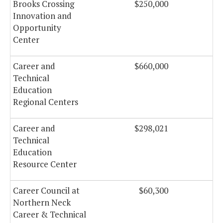
Brooks Crossing
$250,000
$
Innovation and
Opportunity
Center
Career and
$660,000
$
Technical
Education
Regional Centers
Career and
$298,021
$
Technical
Education
Resource Center
Career Council at
$60,300
Northern Neck
Career & Technical