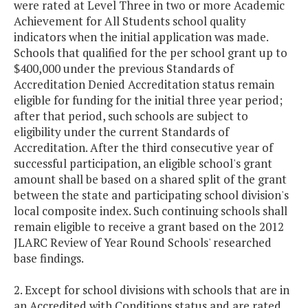
were rated at Level Three in two or more Academic
Achievement for All Students school quality
indicators when the initial application was made.
Schools that qualified for the per school grant up to
$400,000 under the previous Standards of
Accreditation Denied Accreditation status remain
eligible for funding for the initial three year period;
after that period, such schools are subject to
eligibility under the current Standards of
Accreditation. After the third consecutive year of
successful participation, an eligible school's grant
amount shall be based on a shared split of the grant
between the state and participating school division's
local composite index. Such continuing schools shall
remain eligible to receive a grant based on the 2012
JLARC Review of Year Round Schools' researched
base findings.
2. Except for school divisions with schools that are in
an Accredited with Conditions status and are rated