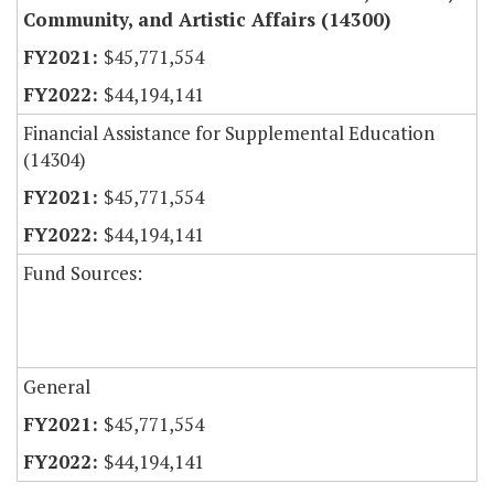
Community, and Artistic Affairs (14300)
$45,771,554
$44,194,141
Financial Assistance for Supplemental Education
(14304)
$45,771,554
$44,194,141
Fund Sources:
General
$45,771,554
$44,194,141