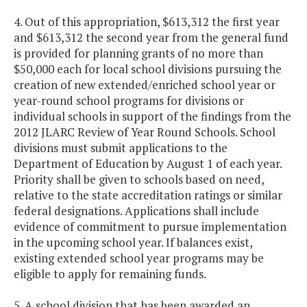
4. Out of this appropriation, $613,312 the first year
and $613,312 the second year from the general fund
is provided for planning grants of no more than
$50,000 each for local school divisions pursuing the
creation of new extended/enriched school year or
year-round school programs for divisions or
individual schools in support of the findings from the
2012 JLARC Review of Year Round Schools. School
divisions must submit applications to the
Department of Education by August 1 of each year.
Priority shall be given to schools based on need,
relative to the state accreditation ratings or similar
federal designations. Applications shall include
evidence of commitment to pursue implementation
in the upcoming school year. If balances exist,
existing extended school year programs may be
eligible to apply for remaining funds.
5. A school division that has been awarded an