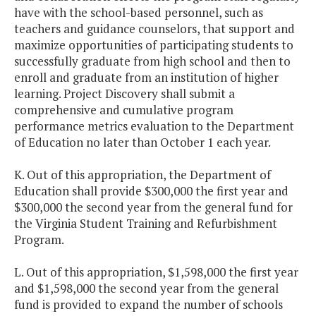
have with the school-based personnel, such as
teachers and guidance counselors, that support and
maximize opportunities of participating students to
successfully graduate from high school and then to
enroll and graduate from an institution of higher
learning. Project Discovery shall submit a
comprehensive and cumulative program
performance metrics evaluation to the Department
of Education no later than October 1 each year.
K. Out of this appropriation, the Department of
Education shall provide $300,000 the first year and
$300,000 the second year from the general fund for
the Virginia Student Training and Refurbishment
Program.
L. Out of this appropriation, $1,598,000 the first year
and $1,598,000 the second year from the general
fund is provided to expand the number of schools