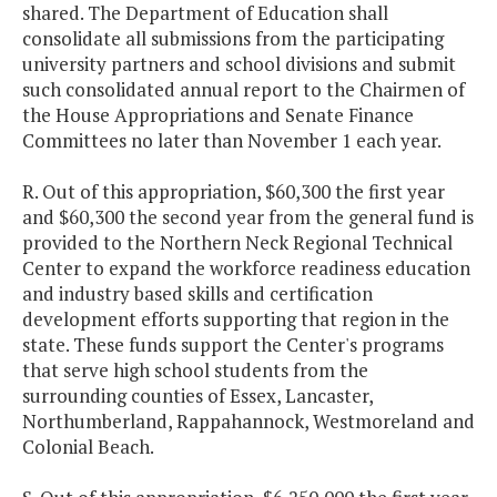
shared. The Department of Education shall
consolidate all submissions from the participating
university partners and school divisions and submit
such consolidated annual report to the Chairmen of
the House Appropriations and Senate Finance
Committees no later than November 1 each year.
R. Out of this appropriation, $60,300 the first year
and $60,300 the second year from the general fund is
provided to the Northern Neck Regional Technical
Center to expand the workforce readiness education
and industry based skills and certification
development efforts supporting that region in the
state. These funds support the Center's programs
that serve high school students from the
surrounding counties of Essex, Lancaster,
Northumberland, Rappahannock, Westmoreland and
Colonial Beach.