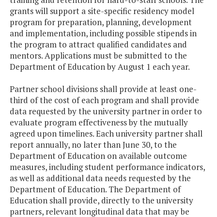
grants will support a site-specific residency model
program for preparation, planning, development
and implementation, including possible stipends in
the program to attract qualified candidates and
mentors. Applications must be submitted to the
Department of Education by August 1 each year.
Partner school divisions shall provide at least one-
third of the cost of each program and shall provide
data requested by the university partner in order to
evaluate program effectiveness by the mutually
agreed upon timelines. Each university partner shall
report annually, no later than June 30, to the
Department of Education on available outcome
measures, including student performance indicators,
as well as additional data needs requested by the
Department of Education. The Department of
Education shall provide, directly to the university
partners, relevant longitudinal data that may be