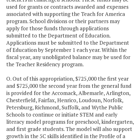
used for grants or contracts awarded and expenses
associated with supporting the Teach for America
program. School divisions or their partners may
apply for those funds through applications
submitted to the Department of Education.
Applications must be submitted to the Department
of Education by September 1 each year. Within the
fiscal year, any unobligated balance may be used for
the Teacher Residency program.
O. Out of this appropriation, $725,000 the first year
and $725,000 the second year from the general fund
is provided for the Accomack, Albemarle, Arlington,
Chesterfield, Fairfax, Henrico, Loudoun, Norfolk,
Petersburg, Richmond, Suffolk, and Wythe Public
Schools to continue or initiate STEM and early
literacy model programs for preschool, kindergarten,
and first grade students. The model will also support
growth in the 5C skills identified in the Profile of a