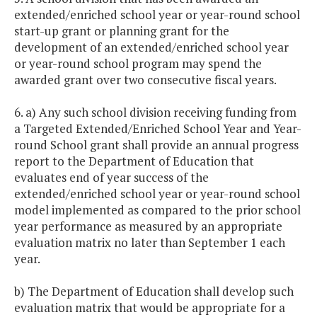
extended/enriched school year or year-round school
start-up grant or planning grant for the
development of an extended/enriched school year
or year-round school program may spend the
awarded grant over two consecutive fiscal years.
6. a) Any such school division receiving funding from
a Targeted Extended/Enriched School Year and Year-
round School grant shall provide an annual progress
report to the Department of Education that
evaluates end of year success of the
extended/enriched school year or year-round school
model implemented as compared to the prior school
year performance as measured by an appropriate
evaluation matrix no later than September 1 each
year.
b) The Department of Education shall develop such
evaluation matrix that would be appropriate for a