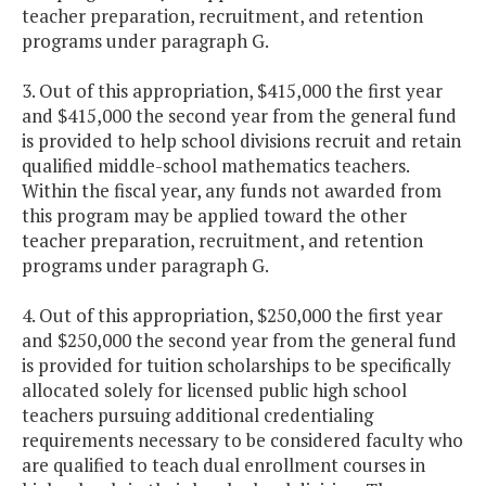
teacher preparation, recruitment, and retention
programs under paragraph G.
3. Out of this appropriation, $415,000 the first year
and $415,000 the second year from the general fund
is provided to help school divisions recruit and retain
qualified middle-school mathematics teachers.
Within the fiscal year, any funds not awarded from
this program may be applied toward the other
teacher preparation, recruitment, and retention
programs under paragraph G.
4. Out of this appropriation, $250,000 the first year
and $250,000 the second year from the general fund
is provided for tuition scholarships to be specifically
allocated solely for licensed public high school
teachers pursuing additional credentialing
requirements necessary to be considered faculty who
are qualified to teach dual enrollment courses in