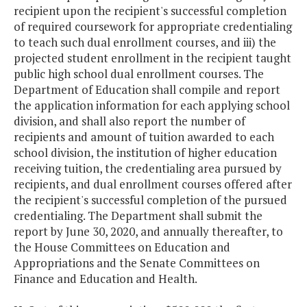
recipient upon the recipient's successful completion
of required coursework for appropriate credentialing
to teach such dual enrollment courses, and iii) the
projected student enrollment in the recipient taught
public high school dual enrollment courses. The
Department of Education shall compile and report
the application information for each applying school
division, and shall also report the number of
recipients and amount of tuition awarded to each
school division, the institution of higher education
receiving tuition, the credentialing area pursued by
recipients, and dual enrollment courses offered after
the recipient's successful completion of the pursued
credentialing. The Department shall submit the
report by June 30, 2020, and annually thereafter, to
the House Committees on Education and
Appropriations and the Senate Committees on
Finance and Education and Health.