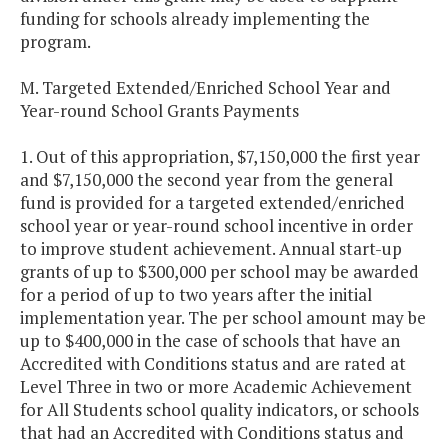
funding for schools already implementing the
program.
M. Targeted Extended/Enriched School Year and
Year-round School Grants Payments
1. Out of this appropriation, $7,150,000 the first year
and $7,150,000 the second year from the general
fund is provided for a targeted extended/enriched
school year or year-round school incentive in order
to improve student achievement. Annual start-up
grants of up to $300,000 per school may be awarded
for a period of up to two years after the initial
implementation year. The per school amount may be
up to $400,000 in the case of schools that have an
Accredited with Conditions status and are rated at
Level Three in two or more Academic Achievement
for All Students school quality indicators, or schools
that had an Accredited with Conditions status and