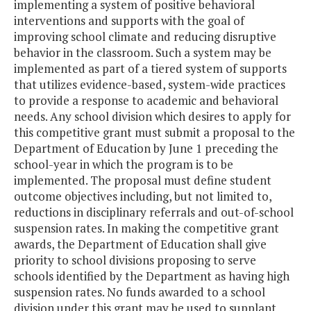
implementing a system of positive behavioral
interventions and supports with the goal of
improving school climate and reducing disruptive
behavior in the classroom. Such a system may be
implemented as part of a tiered system of supports
that utilizes evidence-based, system-wide practices
to provide a response to academic and behavioral
needs. Any school division which desires to apply for
this competitive grant must submit a proposal to the
Department of Education by June 1 preceding the
school-year in which the program is to be
implemented. The proposal must define student
outcome objectives including, but not limited to,
reductions in disciplinary referrals and out-of-school
suspension rates. In making the competitive grant
awards, the Department of Education shall give
priority to school divisions proposing to serve
schools identified by the Department as having high
suspension rates. No funds awarded to a school
division under this grant may be used to supplant