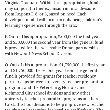
Virginia Graduate. Within this appropriation, funds
may support further expansion in rural divisions
from Regions 3, 6, or 8, based on need. Each
developed model will focus on enhancing children's
learning experiences through the arts.
P. Out of this appropriation, $500,000 the first year
and $500,000 the second year from the general fund
is provided for the Achievable Dream partnership
with Newport News School Division.
Q. Out of this appropriation, $1,750,000 the first year
and $1,750,000 the second year from the general
fund is provided for grants for teacher residency
partnerships between university teacher preparation
programs and the Petersburg, Norfolk, and
Richmond City school divisions and any other
university teacher preparation programs and hard-
to-staff school divisions to help improve new teacher
training and retention for hard-to-staff schools. The