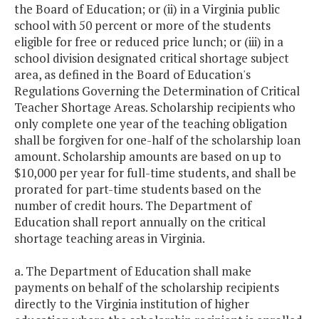
the Board of Education; or (ii) in a Virginia public
school with 50 percent or more of the students
STEM Competition
$200,000
$
eligible for free or reduced price lunch; or (iii) in a
Team Grants
school division designated critical shortage subject
area, as defined in the Board of Education's
Targeted
$7,763,312
$7,
Regulations Governing the Determination of Critical
Extended/Enriched
Teacher Shortage Areas. Scholarship recipients who
School Year and
only complete one year of the teaching obligation
Year-round School
shall be forgiven for one-half of the scholarship loan
Grants
amount. Scholarship amounts are based on up to
$10,000 per year for full-time students, and shall be
prorated for part-time students based on the
Teach for America
$500,000
$
number of credit hours. The Department of
Education shall report annually on the critical
Teacher
$15,000
shortage teaching areas in Virginia.
Improvement
Funding Initiative
a. The Department of Education shall make
payments on behalf of the scholarship recipients
Teacher
$2,181,000
$2,
directly to the Virginia institution of higher
Recruitment &