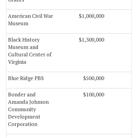
American Civil War
$1,000,000
Museum
Black History
$1,300,000
Museum and
Cultural Center of
Virginia
Blue Ridge PBS
$500,000
$
Bonder and
$100,000
Amanda Johnson
Community
Development
Corporation