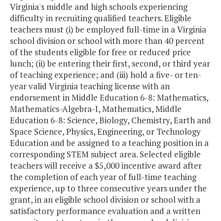
Training and
Virginia's middle and high schools experiencing
Refurbishment (VA
difficulty in recruiting qualified teachers. Eligible
STAR) Program
teachers must (i) be employed full-time in a Virginia
school division or school with more than 40 percent
of the students eligible for free or reduced price
Vision Screening
$391,000
$
lunch; (ii) be entering their first, second, or third year
Grants
of teaching experience; and (iii) hold a five- or ten-
year valid Virginia teaching license with an
Vocational Lab
$175,000
endorsement in Middle Education 6-8: Mathematics,
Pilot
Mathematics-Algebra-I, Mathematics, Middle
Education 6-8: Science, Biology, Chemistry, Earth and
Western Virginia
$50,000
Space Science, Physics, Engineering, or Technology
Public Education
Education and be assigned to a teaching position in a
Consortium
corresponding STEM subject area. Selected eligible
teachers will receive a $5,000 incentive award after
the completion of each year of full-time teaching
Wolf Trap Model
$725,000
$
experience, up to three consecutive years under the
STEM Program
grant, in an eligible school division or school with a
satisfactory performance evaluation and a written
Total
$45,771,554
$44,1