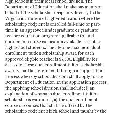
high schools in their local school division. The
Department of Education shall make payments on
behalf of the scholarship recipients directly to the
Virginia institution of higher education where the
scholarship recipient is enrolled full-time or part-
time in an approved undergraduate or graduate
teacher education program applicable to dual
enrollment course curriculum available for public
high school students. The lifetime maximum dual
enrollment tuition scholarship award for each
approved eligible teacher is $7,500. Eligibility for
access to these dual enrollment tuition scholarship
awards shall be determined through an application
process whereby school divisions shall apply to the
Department of Education. In the application process,
the applying school division shall include: i) an
explanation of why such dual enrollment tuition
scholarship is warranted, ii) the dual enrollment
course or courses that shall be offered by the
scholarship recipient's high school and taught by the