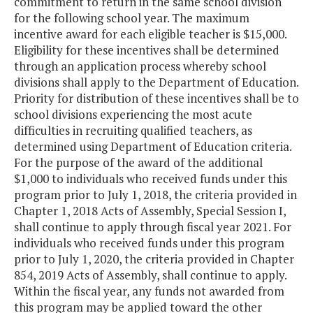
commitment to return in the same school division
for the following school year. The maximum
incentive award for each eligible teacher is $15,000.
Eligibility for these incentives shall be determined
through an application process whereby school
divisions shall apply to the Department of Education.
Priority for distribution of these incentives shall be to
school divisions experiencing the most acute
difficulties in recruiting qualified teachers, as
determined using Department of Education criteria.
For the purpose of the award of the additional
$1,000 to individuals who received funds under this
program prior to July 1, 2018, the criteria provided in
Chapter 1, 2018 Acts of Assembly, Special Session I,
shall continue to apply through fiscal year 2021. For
individuals who received funds under this program
prior to July 1, 2020, the criteria provided in Chapter
854, 2019 Acts of Assembly, shall continue to apply.
Within the fiscal year, any funds not awarded from
this program may be applied toward the other