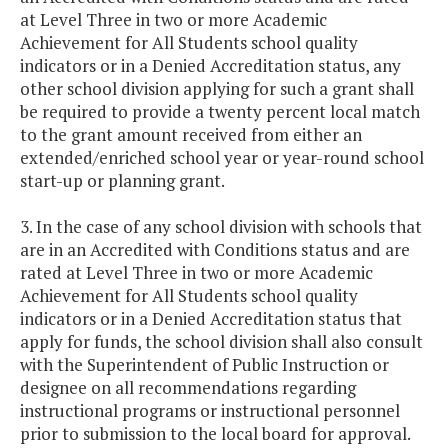
at Level Three in two or more Academic
Achievement for All Students school quality
indicators or in a Denied Accreditation status, any
other school division applying for such a grant shall
be required to provide a twenty percent local match
to the grant amount received from either an
extended/enriched school year or year-round school
start-up or planning grant.
3. In the case of any school division with schools that
are in an Accredited with Conditions status and are
rated at Level Three in two or more Academic
Achievement for All Students school quality
indicators or in a Denied Accreditation status that
apply for funds, the school division shall also consult
with the Superintendent of Public Instruction or
designee on all recommendations regarding
instructional programs or instructional personnel
prior to submission to the local board for approval.