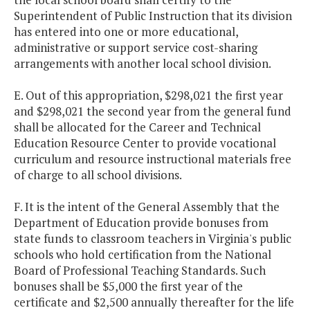
Certification
Superintendent of Public Instruction that its division
Program
has entered into one or more educational,
administrative or support service cost-sharing
Newport News
$100,000
arrangements with another local school division.
Aviation Academy -
STEM Program
E. Out of this appropriation, $298,021 the first year
and $298,021 the second year from the general fund
Newport News -
$90,000
shall be allocated for the Career and Technical
Soundscapes
Education Resource Center to provide vocational
curriculum and resource instructional materials free
of charge to all school divisions.
Petersburg
$350,000
$
Executive
F. It is the intent of the General Assembly that the
Leadership
Department of Education provide bonuses from
Recruitment
state funds to classroom teachers in Virginia's public
Incentives
schools who hold certification from the National
Board of Professional Teaching Standards. Such
Positive Behavioral
$1,598,000
$1,
bonuses shall be $5,000 the first year of the
Interventions &
certificate and $2,500 annually thereafter for the life