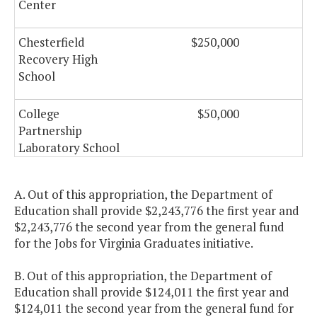
Center
Chesterfield
$250,000
$
Recovery High
School
College
$50,000
Partnership
Laboratory School
Communities in
$2,004,400
$2,
A. Out of this appropriation, the Department of
Schools (CIS)
Education shall provide $2,243,776 the first year and
$2,243,776 the second year from the general fund
Computer Science
$550,000
$
for the Jobs for Virginia Graduates initiative.
Teacher Training
B. Out of this appropriation, the Department of
Education shall provide $124,011 the first year and
Early Childhood
$3,000,000
$5,
$124,011 the second year from the general fund for
Educator Incentive