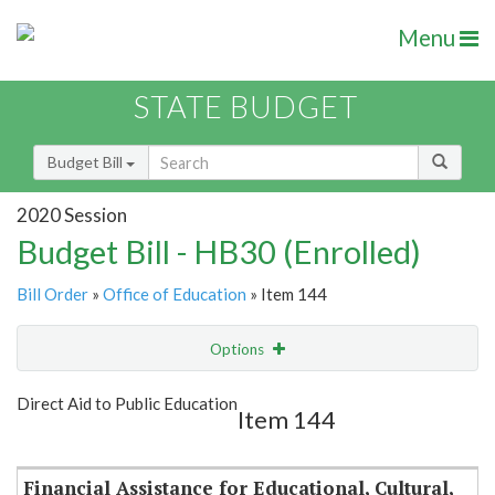
Menu
STATE BUDGET
Budget Bill
2020 Session
Budget Bill - HB30 (Enrolled)
Bill Order
»
Office of Education
» Item 144
Options
Item
Show Highlight
Email
Direct Aid to Public Education
Item 144
Item Lookup
Financial Assistance for Educational, Cultural,