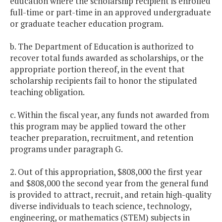
education where the scholarship recipient is enrolled
Retention Grant
full-time or part-time in an approved undergraduate
Programs
or graduate teacher education program.
b. The Department of Education is authorized to
Teacher Residency
$1,750,000
$1,
recover total funds awarded as scholarships, or the
Program
appropriate portion thereof, in the event that
scholarship recipients fail to honor the stipulated
Van Gogh
$71,849
teaching obligation.
Outreach Program
c. Within the fiscal year, any funds not awarded from
Virginia Early
$6,250,000
$6,
this program may be applied toward the other
Childhood
teacher preparation, recruitment, and retention
programs under paragraph G.
Foundation (VECF)
2. Out of this appropriation, $808,000 the first year
Virginia Reading
$600,000
$
and $808,000 the second year from the general fund
Corps
is provided to attract, recruit, and retain high-quality
diverse individuals to teach science, technology,
Virginia Student
$300,000
$
engineering, or mathematics (STEM) subjects in