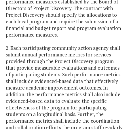
performance measures established by the Board of
Directors of Project Discovery. The contract with
Project Discovery should specify the allocations to
each local program and require the submission of a
financial and budget report and program evaluation
performance measures.
2. Each participating community action agency shall
submit annual performance metrics for services
provided through the Project Discovery program
that provide measurable evaluations and outcomes
of participating students. Such performance metrics
shall include evidenced-based data that effectively
measure academic improvement outcomes. In
addition, the performance metrics shall also include
evidenced-based data to evaluate the specific
effectiveness of the program for participating
students on a longitudinal basis. Further, the
performance metrics shall include the coordination
and collaboration efforts the program staff regularly