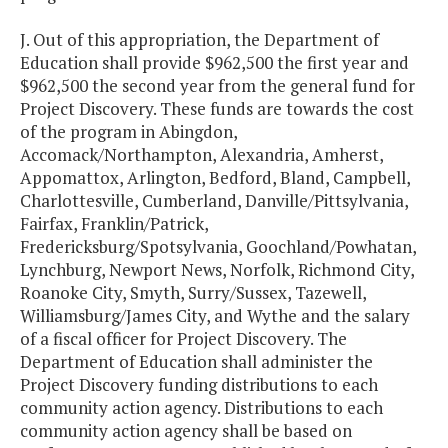
J. Out of this appropriation, the Department of
Education shall provide $962,500 the first year and
$962,500 the second year from the general fund for
Project Discovery. These funds are towards the cost
of the program in Abingdon,
Accomack/Northampton, Alexandria, Amherst,
Appomattox, Arlington, Bedford, Bland, Campbell,
Charlottesville, Cumberland, Danville/Pittsylvania,
Fairfax, Franklin/Patrick,
Fredericksburg/Spotsylvania, Goochland/Powhatan,
Lynchburg, Newport News, Norfolk, Richmond City,
Roanoke City, Smyth, Surry/Sussex, Tazewell,
Williamsburg/James City, and Wythe and the salary
of a fiscal officer for Project Discovery. The
Department of Education shall administer the
Project Discovery funding distributions to each
community action agency. Distributions to each
community action agency shall be based on