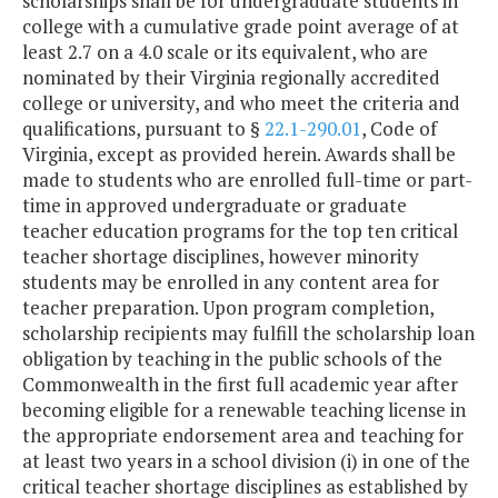
scholarships shall be for undergraduate students in
Innovation
college with a cumulative grade point average of at
least 2.7 on a 4.0 scale or its equivalent, who are
Small School
$145,896
$
nominated by their Virginia regionally accredited
Division Assistance
college or university, and who meet the criteria and
qualifications, pursuant to §
22.1-290.01
, Code of
Virginia, except as provided herein. Awards shall be
Southside Virginia
$108,905
$
made to students who are enrolled full-time or part-
Regional
time in approved undergraduate or graduate
Technology
teacher education programs for the top ten critical
Consortium
teacher shortage disciplines, however minority
students may be enrolled in any content area for
Southwest Virginia
$124,011
$
teacher preparation. Upon program completion,
Public Education
scholarship recipients may fulfill the scholarship loan
Consortium
obligation by teaching in the public schools of the
Commonwealth in the first full academic year after
STEM Program /
$681,975
$
becoming eligible for a renewable teaching license in
Research Study
the appropriate endorsement area and teaching for
(VA Air & Space
at least two years in a school division (i) in one of the
Center)
critical teacher shortage disciplines as established by