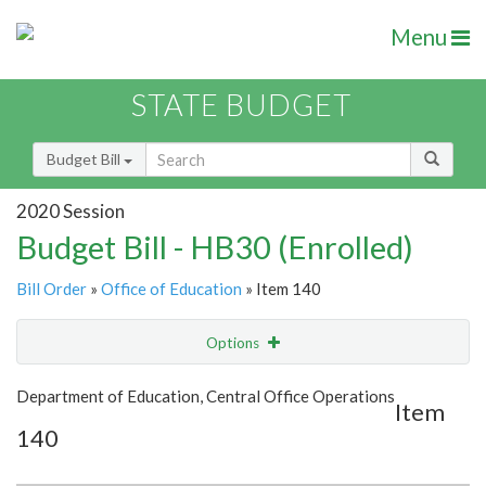
Menu
STATE BUDGET
Budget Bill
2020 Session
Budget Bill - HB30 (Enrolled)
Bill Order
»
Office of Education
» Item 140
Options
Item
Show Highlight
Email
Department of Education, Central Office Operations
Item
140
Item Lookup