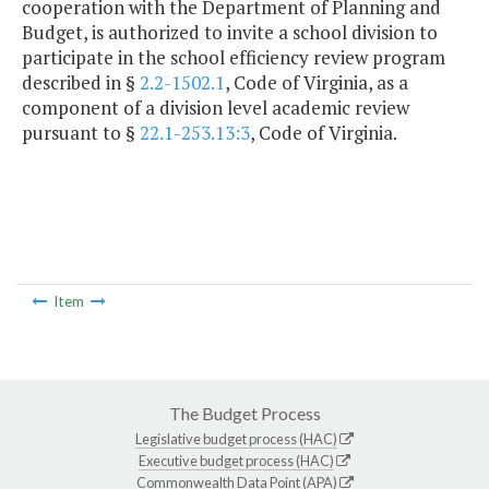
cooperation with the Department of Planning and
Budget, is authorized to invite a school division to
participate in the school efficiency review program
described in §
2.2-1502.1
, Code of Virginia, as a
component of a division level academic review
pursuant to §
22.1-253.13:3
, Code of Virginia.
Item
The Budget Process
Legislative budget process (HAC)
Executive budget process (HAC)
Commonwealth Data Point (APA)