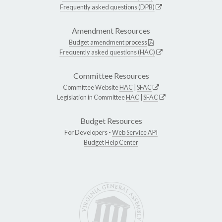
Frequently asked questions (DPB)
Amendment Resources
Budget amendment process
Frequently asked questions (HAC)
Committee Resources
Committee Website
HAC
|
SFAC
Legislation in Committee
HAC
|
SFAC
Budget Resources
For Developers -
Web Service API
Budget Help Center