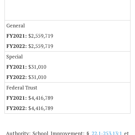
General
$2,559,719
$2,559,719
Special
$31,010
$31,010
Federal Trust
$4,416,789
$4,416,789
Authority: School Improvement: §
22.1-253.13:1
et