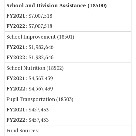
School and Division Assistance (18500)
$7,007,518
$7,007,518
School Improvement (18501)
$1,982,646
$1,982,646
School Nutrition (18502)
$4,567,439
$4,567,439
Pupil Transportation (18503)
$457,433
$457,433
Fund Sources: