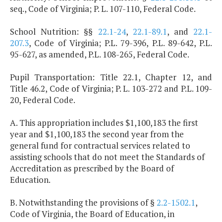
seq., Code of Virginia; P. L. 107-110, Federal Code.
School Nutrition: §§
22.1-24
,
22.1-89.1
, and
22.1-
207.3
, Code of Virginia; P.L. 79-396, P.L. 89-642, P.L.
95-627, as amended, P.L. 108-265, Federal Code.
Pupil Transportation: Title 22.1, Chapter 12, and
Title 46.2, Code of Virginia; P. L. 103-272 and P.L. 109-
20, Federal Code.
A. This appropriation includes $1,100,183 the first
year and $1,100,183 the second year from the
general fund for contractual services related to
assisting schools that do not meet the Standards of
Accreditation as prescribed by the Board of
Education.
B. Notwithstanding the provisions of §
2.2-1502.1
,
Code of Virginia, the Board of Education, in