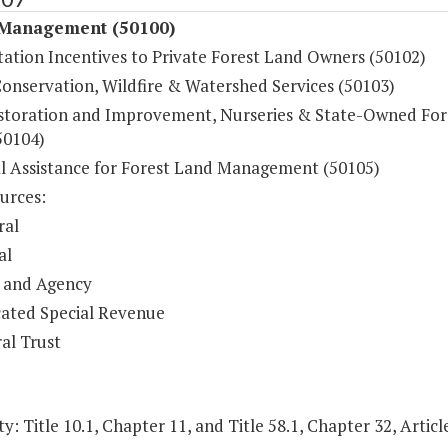
 Management (50100)
tation Incentives to Private Forest Land Owners (50102)
Conservation, Wildfire & Watershed Services (50103)
storation and Improvement, Nurseries & State-Owned For
50104)
al Assistance for Forest Land Management (50105)
urces:
ral
al
 and Agency
ated Special Revenue
al Trust
y: Title 10.1, Chapter 11, and Title 58.1, Chapter 32, Article