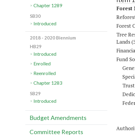
Chapter 1289
Forest
SB30
Refores
Introduced
Forest 
Tree Re
2018 - 2020 Biennium
Lands (
HB29
Financi
Introduced
Fund So
Enrolled
Gene
Reenrolled
Speci
Chapter 1283
Trust
Dedic
SB29
Introduced
Feder
Budget Amendments
Authorit
Committee Reports