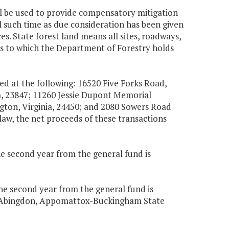
all be used to provide compensatory mitigation
il such time as due consideration has been given
ces. State forest land means all sites, roadways,
es to which the Department of Forestry holds
ed at the following: 16520 Five Forks Road,
ia, 23847; 11260 Jessie Dupont Memorial
gton, Virginia, 24450; and 2080 Sowers Road
law, the net proceeds of these transactions
the second year from the general fund is
the second year from the general fund is
 in Abingdon, Appomattox-Buckingham State