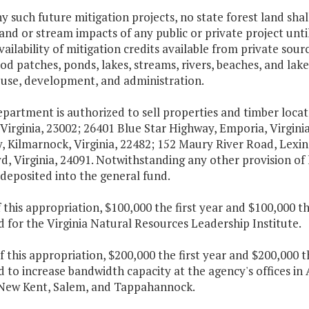
ny such future mitigation projects, no state forest land sh
and or stream impacts of any public or private project unt
vailability of mitigation credits available from private sour
d patches, ponds, lakes, streams, rivers, beaches, and lak
r use, development, and administration.
epartment is authorized to sell properties and timber locat
Virginia, 23002; 26401 Blue Star Highway, Emporia, Virgin
, Kilmarnock, Virginia, 22482; 152 Maury River Road, Lexin
d, Virginia, 24091. Notwithstanding any other provision of 
 deposited into the general fund.
f this appropriation, $100,000 the first year and $100,000 
 for the Virginia Natural Resources Leadership Institute.
f this appropriation, $200,000 the first year and $200,000 
d to increase bandwidth capacity at the agency's offices
 New Kent, Salem, and Tappahannock.