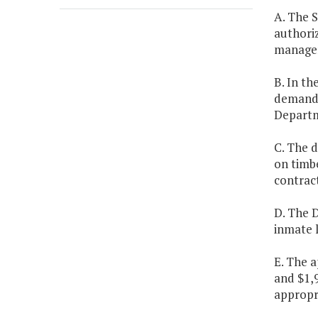
A. The S
authori
managem
B. In th
demands
Departm
C. The d
on timbe
contract
D. The D
inmate l
E. The a
and $1,
appropri