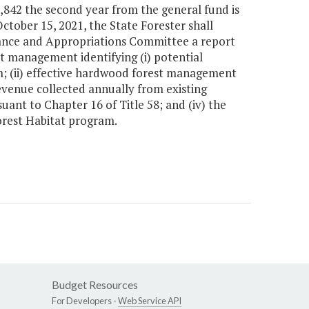
1,842 the second year from the general fund is
ctober 15, 2021, the State Forester shall
nance and Appropriations Committee a report
 management identifying (i) potential
am; (ii) effective hardwood forest management
revenue collected annually from existing
ant to Chapter 16 of Title 58; and (iv) the
orest Habitat program.
Budget Resources
For Developers -
Web Service API