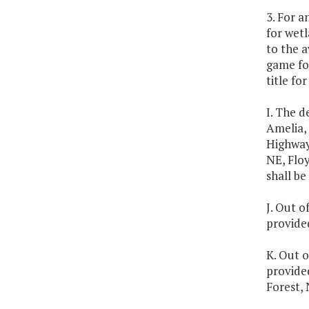
3. For a
for wetl
to the a
game foo
title fo
I. The d
Amelia, 
Highway
NE, Floy
shall be
J. Out o
provided
K. Out o
provide
Forest,