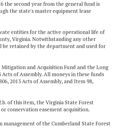
126 the second year from the general fund is
ough the state's master equipment lease
te entities for the active operational life of
nty, Virginia. Notwithstanding any other
l be retained by the department and used for
t Mitigation and Acquisition Fund and the Long
 Acts of Assembly. All moneys in these funds
 806, 2013 Acts of Assembly, and Item 98,
. of this item, the Virginia State Forest
d or conservation easement acquisition.
term management of the Cumberland State Forest