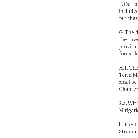
F. Out o
included
purchas
G. The d
the tow
provisi
forest 
H.1. The
Term Mit
shall be
Chapter
2.a. Wit
Mitigati
b. The 
Stream 