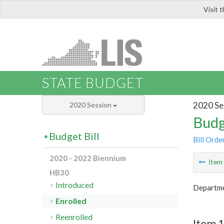
Visit 
LIS
STATE BUDGET
2020 Se
2020 Session
Budg
Budget Bill
Bill Orde
2020 - 2022 Biennium
Ite
HB30
Introduced
Departme
Enrolled
Reenrolled
Item 