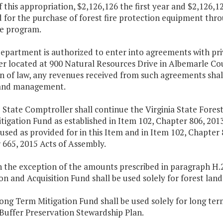
f this appropriation, $2,126,126 the first year and $2,126,
 for the purchase of forest fire protection equipment thr
e program.
epartment is authorized to enter into agreements with priva
er located at 900 Natural Resources Drive in Albemarle Cou
on of law, any revenues received from such agreements shal
land management.
 State Comptroller shall continue the Virginia State Fores
igation Fund as established in Item 102, Chapter 806, 2013
 used as provided for in this Item and in Item 102, Chapter
 665, 2015 Acts of Assembly.
h the exception of the amounts prescribed in paragraph H.2.b
on and Acquisition Fund shall be used solely for forest lan
Long Term Mitigation Fund shall be used solely for long 
Buffer Preservation Stewardship Plan.