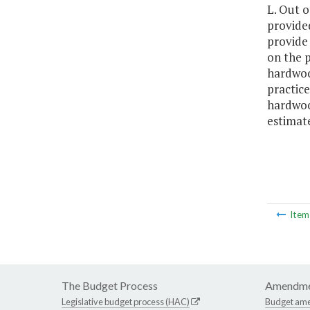
L. Out o
provided
provide
on the 
hardwood
practice
hardwood
estimat
Ite
The Budget Process
Amendme
Legislative budget process (HAC)
Budget am