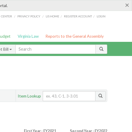
×
rtal.
/
/
/
/
G CENTER
PRIVACY POLICY
LIS HOME
REGISTER ACCOUNT
LOGIN
Budget
Virginia Law
Reports to the General Assembly
 Bill
Item Lookup
First Year - FY2021
Second Year - FY2022