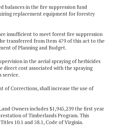
ed balances in the fire suppression fund
cquiring replacement equipment for forestry
re insufficient to meet forest fire suppression
e transferred from Item 479 of this act to the
tment of Planning and Budget.
pervision in the aerial spraying of herbicides
 direct cost associated with the spraying
 service.
of Corrections, shall increase the use of
 Land Owners includes $1,945,239 the first year
orestation of Timberlands Program. This
itles 10.1 and 58.1, Code of Virginia.