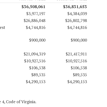
$36,508,061
$36,831,653
$3,977,197
$4,384,039
$26,886,048
$26,802,798
est
$4,744,816
$4,744,816
$900,000
$900,000
$21,094,319
$21,417,911
$10,927,516
$10,927,516
$106,538
$106,538
$89,535
$89,535
$4,290,153
$4,290,153
 4, Code of Virginia.