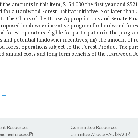
f the amounts in this item, $154,000 the first year and $52
 for a Hardwood Forest Habitat initiative. Not later than O
 to the Chairs of the House Appropriations and Senate Fi
proposed landowner incentive program for hardwood forest
 forest operators eligible for participation in the progr
s and potential landowner incentives; (iii) the amount of 
 forest operations subject to the Forest Product Tax pursu
ed annual costs and long term benefits of the Hardwood F
m
nt Resources
Committee Resources
endment process
Committee Website
HAC
|
SFAC