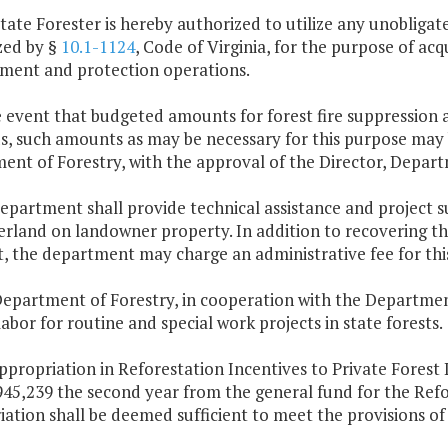
tate Forester is hereby authorized to utilize any unobligat
zed by §
10.1-1124
, Code of Virginia, for the purpose of a
ent and protection operations.
e event that budgeted amounts for forest fire suppression a
, such amounts as may be necessary for this purpose may b
ent of Forestry, with the approval of the Director, Depar
epartment shall provide technical assistance and project su
rland on landowner property. In addition to recovering the
, the department may charge an administrative fee for this
epartment of Forestry, in cooperation with the Department 
abor for routine and special work projects in state forests.
ppropriation in Reforestation Incentives to Private Forest
945,239 the second year from the general fund for the Ref
ation shall be deemed sufficient to meet the provisions of T