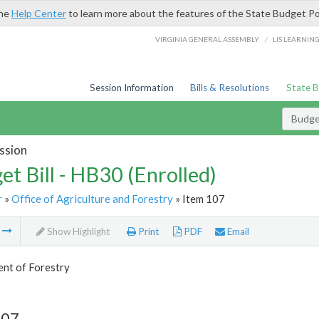
the
Help Center
to learn more about the features of the State Budget Po
/
VIRGINIA GENERAL ASSEMBLY
LIS LEARNIN
Session Information
Bills & Resolutions
State 
Budget
ssion
et Bill - HB30 (Enrolled)
r
»
Office of Agriculture and Forestry
» Item 107
m
Show Highlight
Print
PDF
Email
nt of Forestry
107