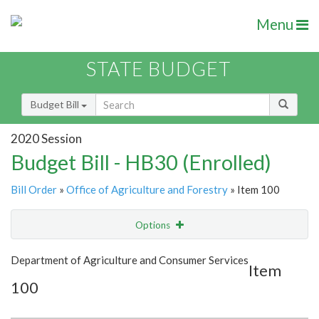
Menu
STATE BUDGET
Budget Bill
2020 Session
Budget Bill - HB30 (Enrolled)
Bill Order
»
Office of Agriculture and Forestry
» Item 100
Options
Item
Show Highlight
Email
Department of Agriculture and Consumer Services
Item
100
Item Lookup