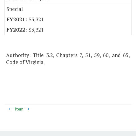
Special
$3,321
$3,321
Authority: Title 3.2, Chapters 7, 51, 59, 60, and 65,
Code of Virginia.
Item