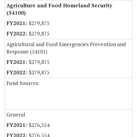
Agriculture and Food Homeland Security
(54100)
$279,875
$279,875
Agricultural and Food Emergencies Prevention and
Response (54101)
$279,875
$279,875
Fund Sources:
General
$276,554
$276,554