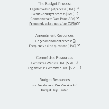
The Budget Process
Legislative budget process (HAC)
Executive budget process (HAC)
Commonwealth Data Point (APA)
Frequently asked questions (DPB)
Amendment Resources
Budget amendment process
Frequently asked questions (HAC)
Committee Resources
Committee Website
HAC
|
SFAC
Legislation in Committee
HAC
|
SFAC
Budget Resources
For Developers -
Web Service API
Budget Help Center