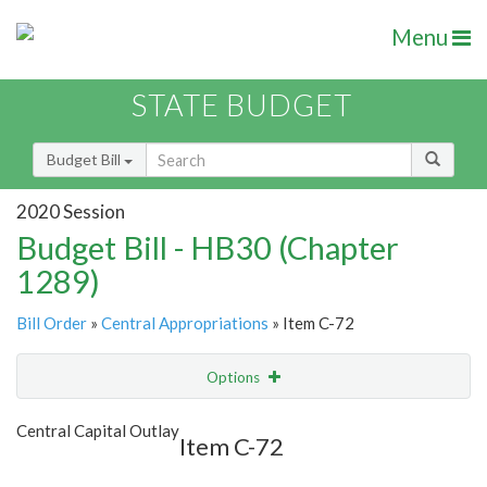
Menu
STATE BUDGET
Budget Bill
2020 Session
Budget Bill - HB30 (Chapter
1289)
Bill Order
»
Central Appropriations
» Item C-72
Options
Item
Show Highlight
Email
Central Capital Outlay
Item C-72
Item Lookup