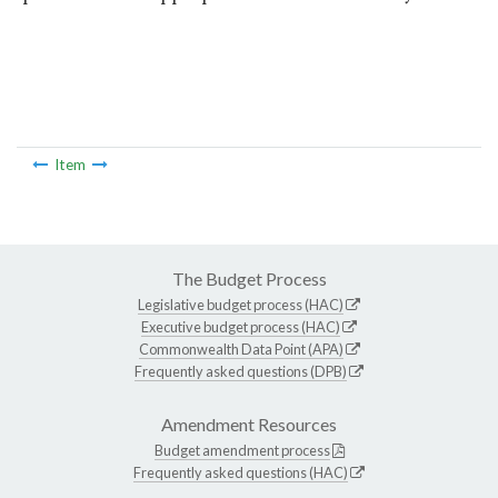
Item
The Budget Process
Legislative budget process (HAC)
Executive budget process (HAC)
Commonwealth Data Point (APA)
Frequently asked questions (DPB)
Amendment Resources
Budget amendment process
Frequently asked questions (HAC)