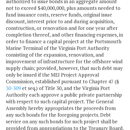
authorized to issue bonds in an aggregate amount
not to exceed $40,000,000, plus amounts needed to
fund issuance costs, reserve funds, original issue
discount, interest prior to and during acquisition,
construction, or renovation and for one year after
completion thereof, and other financing expenses, in
order to finance a capital project at the Portsmouth
Marine Terminal of the Virginia Port Authority
consisting of the expansion, renovation, and
improvement of infrastructure for the offshore wind
supply chain; provided, however, that such debt may
only be issued if the MEI Project Approval
Commission, established pursuant to Chapter 47 (§
30-309
et seq.) of Title 30, and the Virginia Port
Authority each approve a public private partnership
with respect to such capital project. The General
Assembly hereby appropriates the proceeds from
any such bonds for the foregoing projects. Debt
service on any such bonds for such project shall be
provided from appropriations to the Treasury Board.