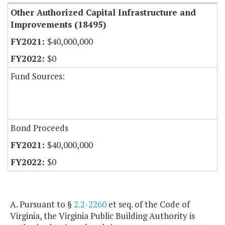
Other Authorized Capital Infrastructure and
Improvements (18495)
$40,000,000
$0
Fund Sources:
Bond Proceeds
$40,000,000
$0
A. Pursuant to §
2.2-2260
et seq. of the Code of
Virginia, the Virginia Public Building Authority is