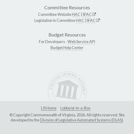
Committee Resources
Committee Website
HAC
|
SFAC
Legislation in Committee
HAC
|
SFAC
Budget Resources
For Developers -
Web Service API
Budget Help Center
LIS Home
Lobbyist-in-a-Box
© Copyright Commonwealth of Virginia, 2026. All rights reserved. Site
developed by the
Division of Legislative Automated Systems (DLAS)
.