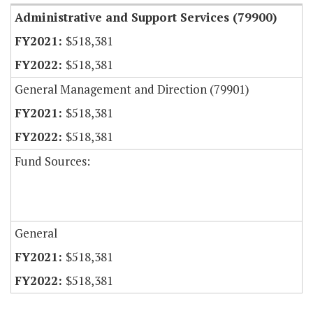
Administrative and Support Services (79900)
$518,381
$518,381
General Management and Direction (79901)
$518,381
$518,381
Fund Sources:
General
$518,381
$518,381