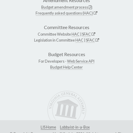
Amendment Resources
Budget amendment process
Frequently asked questions (HAC)
Committee Resources
Committee Website
HAC
|
SFAC
Legislation in Committee
HAC
|
SFAC
Budget Resources
For Developers -
Web Service API
Budget Help Center
LIS Home
Lobbyist-in-a-Box