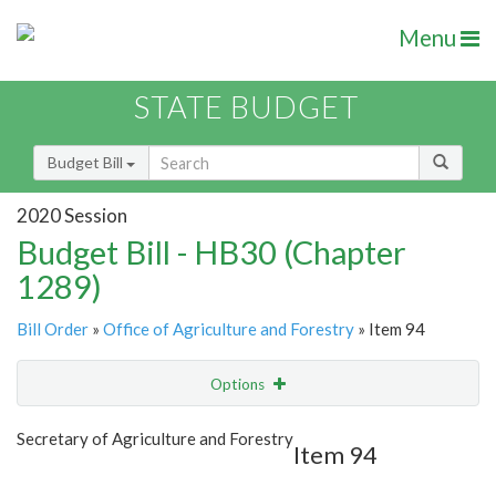
Menu
STATE BUDGET
Budget Bill
2020 Session
Budget Bill - HB30 (Chapter
1289)
Bill Order
»
Office of Agriculture and Forestry
» Item 94
Options
Item
Show Highlight
Email
Secretary of Agriculture and Forestry
Item 94
Item Lookup