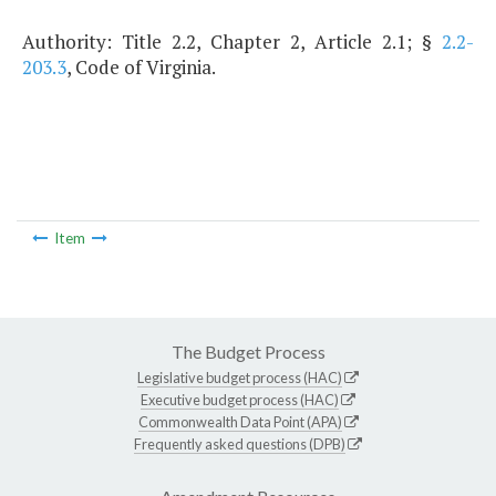
Authority: Title 2.2, Chapter 2, Article 2.1; §
2.2-
203.3
, Code of Virginia.
Item
The Budget Process
Legislative budget process (HAC)
Executive budget process (HAC)
Commonwealth Data Point (APA)
Frequently asked questions (DPB)