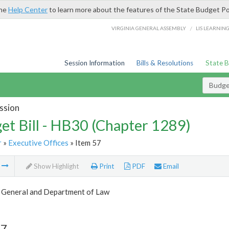
the
Help Center
to learn more about the features of the State Budget Po
/
VIRGINIA GENERAL ASSEMBLY
LIS LEARNIN
Session Information
Bills & Resolutions
State 
Budget
ssion
et Bill - HB30 (Chapter 1289)
r
»
Executive Offices
» Item 57
m
Show Highlight
Print
PDF
Email
 General and Department of Law
57