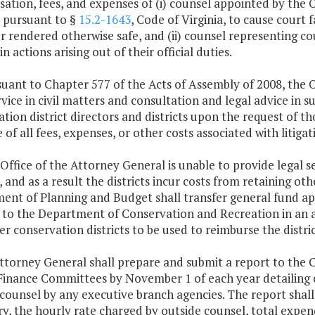
tion, fees, and expenses of (i) counsel appointed by the O
 pursuant to §
15.2-1643
, Code of Virginia, to cause court 
or rendered otherwise safe, and (ii) counsel representing co
in actions arising out of their official duties.
suant to Chapter 577 of the Acts of Assembly of 2008, the 
rvice in civil matters and consultation and legal advice in s
tion district directors and districts upon the request of thos
e of all fees, expenses, or other costs associated with liti
e Office of the Attorney General is unable to provide legal 
s, and as a result the districts incur costs from retaining ot
ent of Planning and Budget shall transfer general fund ap
 to the Department of Conservation and Recreation in an a
r conservation districts to be used to reimburse the distric
Attorney General shall prepare and submit a report to the
inance Committees by November 1 of each year detailing exp
counsel by any executive branch agencies. The report shall
y, the hourly rate charged by outside counsel, total expen