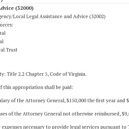
dvice (32000)
gency/Local Legal Assistance and Advice (32002)
urces:
ral
al
al Trust
y: Title 2.2 Chapter 5, Code of Virginia.
f this appropriation shall be paid:
alary of the Attorney General, $150,000 the first year and 
ses of the Attorney General not otherwise reimbursed, $9,
y expenses necessary to provide legal services pursuant to T