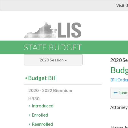
Visit 
LIS
STATE BUDGET
2020 Se
2020 Session
Budg
Budget Bill
Bill Orde
2020 - 2022 Biennium
Ite
HB30
Introduced
Attorney
Enrolled
Reenrolled
Item 