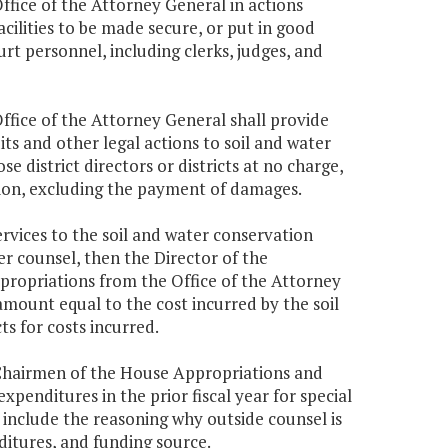
ffice of the Attorney General in actions
facilities to be made secure, or put in good
urt personnel, including clerks, judges, and
Office of the Attorney General shall provide
uits and other legal actions to soil and water
e district directors or districts at no charge,
gation, excluding the payment of damages.
services to the soil and water conservation
her counsel, then the Director of the
propriations from the Office of the Attorney
mount equal to the cost incurred by the soil
ts for costs incurred.
 Chairmen of the House Appropriations and
enditures in the prior fiscal year for special
 include the reasoning why outside counsel is
ditures, and funding source.