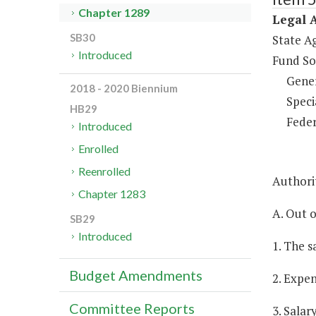
Chapter 1289
Legal A
SB30
State A
Introduced
Fund So
Gene
2018 - 2020 Biennium
Speci
HB29
Feder
Introduced
Enrolled
Reenrolled
Authorit
Chapter 1283
A. Out o
SB29
Introduced
1. The s
Budget Amendments
2. Expen
Committee Reports
3. Salar