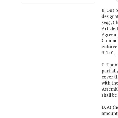
B. Out o
designa
seq.), C
Article 
Agreeme
Communi
enforce
3-1.01, 
C. Upon
partial
cover th
with the
Assembl
shall be
D. At th
amount 