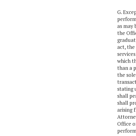
G. Excep
performe
as may 
the Offi
graduate
act, the
services
which th
than a p
the sole
transact
stating 
shall pe
shall pr
arising 
Attorney
Office o
performi