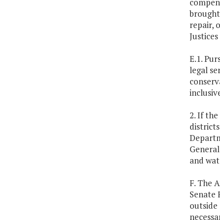
compensa
brought
repair, 
Justices 
E.1. Pur
legal se
conserva
inclusiv
2. If th
district
Departm
General
and wate
F. The 
Senate F
outside 
necessar