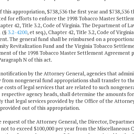
f this appropriation, $738,536 the first year and $738,536 
ted for efforts to enforce the 1998 Tobacco Master Settle
hapter 42, Title 3.2, Code of Virginia. The Department of L
1 (§
3.2-4200
, et seq.), Chapter 42, Title 3.2, Code of Virg
nt. The general fund shall be reimbursed on a proportiona
ty Revitalization Fund and the Virginia Tobacco Settlemen
ment of the 1998 Tobacco Master Settlement Agreement pur
Paragraph N of this act.
 notification by the Attorney General, agencies that admin
ly from nongeneral fund appropriations shall transfer to t
e costs of legal services that are related to such nongener
 respective agency heads, shall determine the amounts for t
y that legal services provided by the Office of the Attor
 provided out of this appropriation.
e request of the Attorney General, the Director, Departme
not to exceed $100,000 per year from the Miscellaneous 