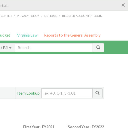
×
rtal.
/
/
/
/
G CENTER
PRIVACY POLICY
LIS HOME
REGISTER ACCOUNT
LOGIN
Budget
Virginia Law
Reports to the General Assembly
 Bill
Item Lookup
First Year - FY2021
Second Year - FY2022