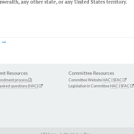
ealth, any other state, or any United States territory.
m
nt Resources
Committee Resources
endment process
Committee Website
HAC
|
SFAC
 asked questions (HAC)
Legislation in Committee
HAC
|
SFAC