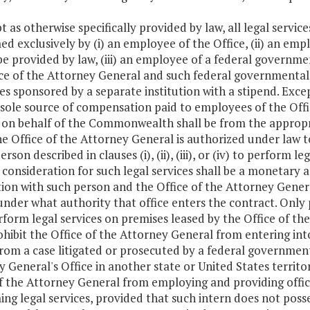
t as otherwise specifically provided by law, all legal servic
d exclusively by (i) an employee of the Office, (ii) an em
be provided by law, (iii) an employee of a federal govern
ce of the Attorney General and such federal governmental e
s sponsored by a separate institution with a stipend. Excep
 sole source of compensation paid to employees of the Offi
 on behalf of the Commonwealth shall be from the appropria
e Office of the Attorney General is authorized under law t
erson described in clauses (i), (ii), (iii), or (iv) to perfor
 consideration for such legal services shall be a monetary
ion with such person and the Office of the Attorney Gener
under what authority that office enters the contract. Only perso
rform legal services on premises leased by the Office of th
ohibit the Office of the Attorney General from entering i
from a case litigated or prosecuted by a federal government
 General's Office in another state or United States territor
f the Attorney General from employing and providing office
ng legal services, provided that such intern does not posses