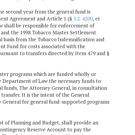
the second year from the general fund is
ment Agreement and Article 1 (§
3.2-4200
, et
aw shall be responsible for enforcement of
inia and the 1998 Tobacco Master Settlement
l basis from the Tobacco Indemnification and
t Fund for costs associated with the
suant to transfers directed by Item 479 and §
ister programs which are funded wholly or
he Department of Law the necessary funds to
al funds. The Attorney General, in consultation
ransfer. It is the intent of the General
ney General for general fund-supported programs
nt of Planning and Budget, shall provide an
Contingency Reserve Account to pay the