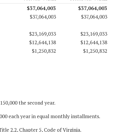
$37,064,003
$37,064,003
$37,064,003
$37,064,003
$23,169,033
$23,169,033
$12,644,138
$12,644,138
$1,250,832
$1,250,832
$150,000 the second year.
000 each year in equal monthly installments.
itle 2.2, Chapter 5, Code of Virginia.