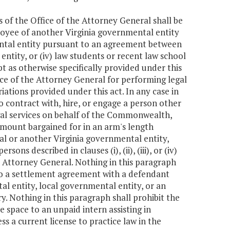
es of the Office of the Attorney General shall be
ployee of another Virginia governmental entity
mental entity pursuant to an agreement between
ntity, or (iv) law students or recent law school
t as otherwise specifically provided under this
ce of the Attorney General for performing legal
tions provided under this act. In any case in
o contract with, hire, or engage a person other
m legal services on behalf of the Commonwealth,
 amount bargained for in an arm's length
al or another Virginia governmental entity,
ns described in clauses (i), (ii), (iii), or (iv)
e Attorney General. Nothing in this paragraph
nto a settlement agreement with a defendant
al entity, local governmental entity, or an
y. Nothing in this paragraph shall prohibit the
 space to an unpaid intern assisting in
s a current license to practice law in the