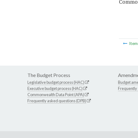
Commonw
Ite
The Budget Process
Amendme
Legislative budget process (HAC)
Budget am
Executive budget process (HAC)
Frequently
Commonwealth Data Point (APA)
Frequently asked questions (DPB)