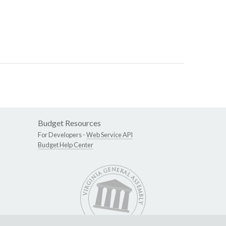
Budget Resources
For Developers -
Web Service API
Budget Help Center