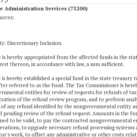
 Administration Services (73200)
urces:
y: Discretionary Inclusion.
 is hereby appropriated from the affected funds in the stat
rest thereon, in accordance with law, a sum sufficient.
 is hereby established a special fund in the state treasur
ter referred to as the Fund. The Tax Commissioner is here
rnmental entities for review of requests for refunds of ta
ration of the refund review program, and to perform analy
of any refund identified by the nongovernmental entity as 
d pending review of the refund request. Amounts in the F
ed to be valid, to pay the contracted nongovernmental enti
erations, to upgrade necessary refund processing systems an
or's work, to offset any administrative or other costs rela