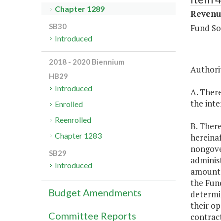
Chapter 1289
Revenue
SB30
Fund So
Introduced
2018 - 2020 Biennium
Authorit
HB29
Introduced
A. There
the inte
Enrolled
Reenrolled
B. There
Chapter 1283
hereinaf
nongove
SB29
administ
Introduced
amount 
the Fun
Budget Amendments
determin
their op
Committee Reports
contract