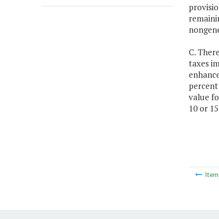
provisio
remainin
nongener
C. There
taxes i
enhance
percent 
value fo
10 or 15
Ite