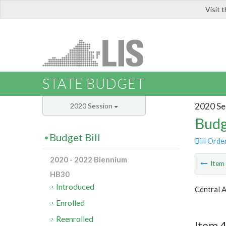
Visit 
LIS
STATE BUDGET
2020 Se
2020 Session
Budg
Budget Bill
Bill Orde
2020 - 2022 Biennium
Ite
HB30
Introduced
Central 
Enrolled
Reenrolled
Item 