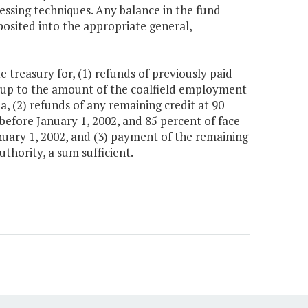
cessing techniques. Any balance in the fund
posited into the appropriate general,
 treasury for, (1) refunds of previously paid
 up to the amount of the coalfield employment
ia, (2) refunds of any remaining credit at 90
 before January 1, 2002, and 85 percent of face
anuary 1, 2002, and (3) payment of the remaining
thority, a sum sufficient.