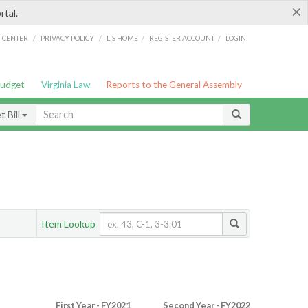
×
rtal.
/
/
/
/
G CENTER
PRIVACY POLICY
LIS HOME
REGISTER ACCOUNT
LOGIN
Budget
Virginia Law
Reports to the General Assembly
 Bill
Item Lookup
First Year - FY2021
Second Year - FY2022