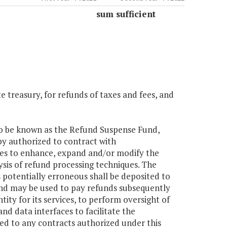
sum sufficient
e treasury, for refunds of taxes and fees, and
y to be known as the Refund Suspense Fund,
by authorized to contract with
xes to enhance, expand and/or modify the
sis of refund processing techniques. The
potentially erroneous shall be deposited to
und may be used to pay refunds subsequently
ty for its services, to perform oversight of
d data interfaces to facilitate the
ted to any contracts authorized under this