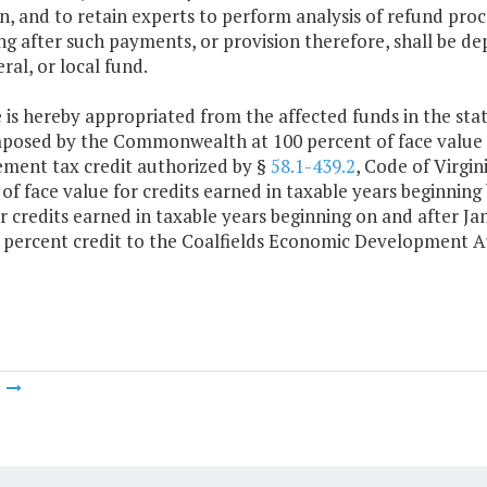
n, and to retain experts to perform analysis of refund pro
g after such payments, or provision therefore, shall be de
al, or local fund.
 is hereby appropriated from the affected funds in the state
mposed by the Commonwealth at 100 percent of face value
ment tax credit authorized by §
58.1-439.2
, Code of Virgin
of face value for credits earned in taxable years beginning
r credits earned in taxable years beginning on and after J
 percent credit to the Coalfields Economic Development Au
m