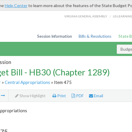
the
Help Center
to learn more about the features of the State Budget Po
/
VIRGINIA GENERAL ASSEMBLY
LIS LEARNIN
Session Information
Bills & Resolutions
State 
Budget
ssion
et Bill - HB30 (Chapter 1289)
r
»
Central Appropriations
» Item 475
m
Show Highlight
Print
PDF
Email
Appropriations
475