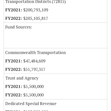
Transportation Districts (72815)
$200,793,109
$205,105,817
Fund Sources:
Commonwealth Transportation
$47,484,609
$51,797,317
Trust and Agency
$5,500,000
$5,500,000
Dedicated Special Revenue