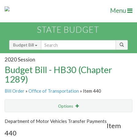
Menu
STATE BUDGET
Budget Bill
2020 Session
Budget Bill - HB30 (Chapter
1289)
Bill Order
»
Office of Transportation
» Item 440
Options
Item
Show Highlight
Email
Department of Motor Vehicles Transfer Payments
Item
440
Item Lookup