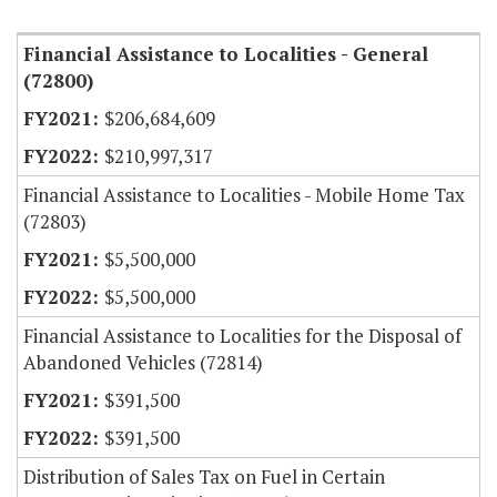
Financial Assistance to Localities - General
(72800)
$206,684,609
$210,997,317
Financial Assistance to Localities - Mobile Home Tax
(72803)
$5,500,000
$5,500,000
Financial Assistance to Localities for the Disposal of
Abandoned Vehicles (72814)
$391,500
$391,500
Distribution of Sales Tax on Fuel in Certain