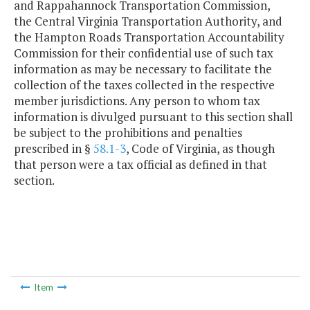
and Rappahannock Transportation Commission,
the Central Virginia Transportation Authority, and
the Hampton Roads Transportation Accountability
Commission for their confidential use of such tax
information as may be necessary to facilitate the
collection of the taxes collected in the respective
member jurisdictions. Any person to whom tax
information is divulged pursuant to this section shall
be subject to the prohibitions and penalties
prescribed in §
58.1-3
, Code of Virginia, as though
that person were a tax official as defined in that
section.
Item