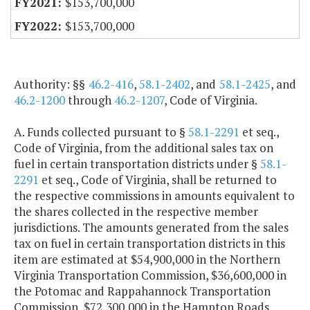
$153,700,000
$153,700,000
Authority: §§
46.2-416
,
58.1-2402
, and
58.1-2425
, and
46.2-1200
through
46.2-1207
, Code of Virginia.
A. Funds collected pursuant to §
58.1-2291
et seq.,
Code of Virginia, from the additional sales tax on
fuel in certain transportation districts under §
58.1-
2291
et seq., Code of Virginia, shall be returned to
the respective commissions in amounts equivalent to
the shares collected in the respective member
jurisdictions. The amounts generated from the sales
tax on fuel in certain transportation districts in this
item are estimated at $54,900,000 in the Northern
Virginia Transportation Commission, $36,600,000 in
the Potomac and Rappahannock Transportation
Commission, $72,300,000 in the Hampton Roads