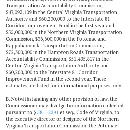
Transportation Accountability Commission,
$47,093,109 in the Central Virginia Transportation
Authority and $60,200,000 to the Interstate 81
Corridor Improvement Fund in the first year and
$55,000,000 in the Northern Virginia Transportation
Commission, $36,600,000 in the Potomac and
Rappahannock Transportation Commission,
$72,300,000 in the Hampton Roads Transportation
Accountability Commission, $51,405,817 in the
Central Virginia Transportation Authority and
$60,200,000 to the Interstate 81 Corridor
Improvement Fund in the second year. These
estimates are listed for informational purposes only.
B. Notwithstanding any other provision of law, the
Commissioner may divulge tax information collected
pursuant to §
58.1-2291
et seq., Code of Virginia, to
the executive director or designee of the Northern
Virginia Transportation Commission, the Potomac