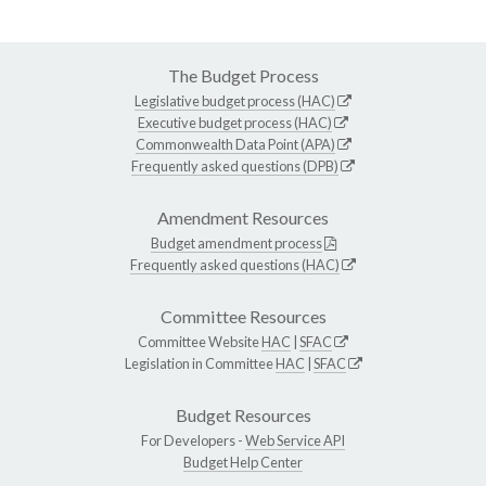
The Budget Process
Legislative budget process (HAC)
Executive budget process (HAC)
Commonwealth Data Point (APA)
Frequently asked questions (DPB)
Amendment Resources
Budget amendment process
Frequently asked questions (HAC)
Committee Resources
Committee Website
HAC
|
SFAC
Legislation in Committee
HAC
|
SFAC
Budget Resources
For Developers -
Web Service API
Budget Help Center