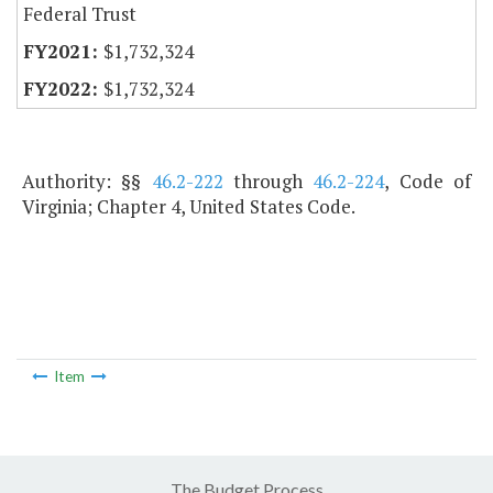
Federal Trust
$1,732,324
$1,732,324
Authority: §§
46.2-222
through
46.2-224
, Code of
Virginia; Chapter 4, United States Code.
Item
The Budget Process