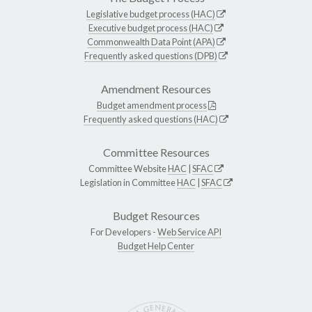
Legislative budget process (HAC)
Executive budget process (HAC)
Commonwealth Data Point (APA)
Frequently asked questions (DPB)
Amendment Resources
Budget amendment process
Frequently asked questions (HAC)
Committee Resources
Committee Website
HAC
|
SFAC
Legislation in Committee
HAC
|
SFAC
Budget Resources
For Developers -
Web Service API
Budget Help Center