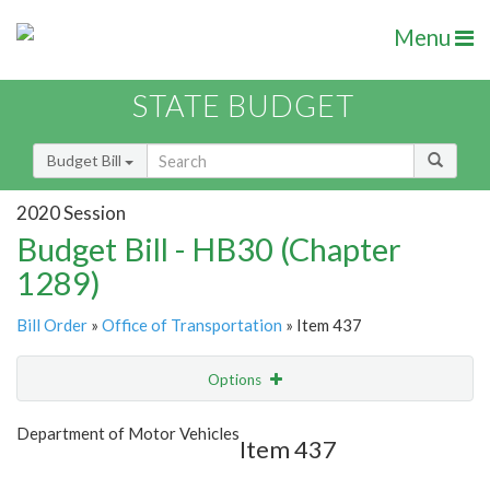
Menu
STATE BUDGET
Budget Bill
2020 Session
Budget Bill - HB30 (Chapter
1289)
Bill Order
»
Office of Transportation
» Item 437
Options
Item
Show Highlight
Email
Department of Motor Vehicles
Item 437
Item Lookup