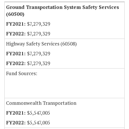
Ground Transportation System Safety Services
(60500)
$7,279,329
$7,279,329
Highway Safety Services (60508)
$7,279,329
$7,279,329
Fund Sources:
Commonwealth Transportation
$5,547,005
$5,547,005