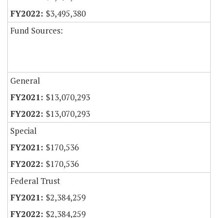
$3,495,380
Fund Sources:
General
$13,070,293
$13,070,293
Special
$170,536
$170,536
Federal Trust
$2,384,259
$2,384,259