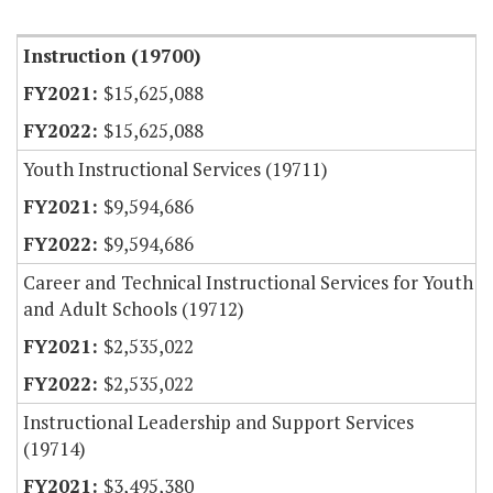
Item Lookup
Instruction (19700)
$15,625,088
$15,625,088
Youth Instructional Services (19711)
$9,594,686
$9,594,686
Career and Technical Instructional Services for Youth
and Adult Schools (19712)
$2,535,022
$2,535,022
Instructional Leadership and Support Services
(19714)
$3,495,380