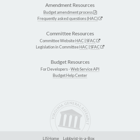
Amendment Resources
Budget amendment process
Frequently asked questions (HAC)
Committee Resources
Committee Website
HAC
|
SFAC
Legislation in Committee
HAC
|
SFAC
Budget Resources
For Developers -
Web Service API
Budget Help Center
LIS Home
Lobbyist-in-a-Box