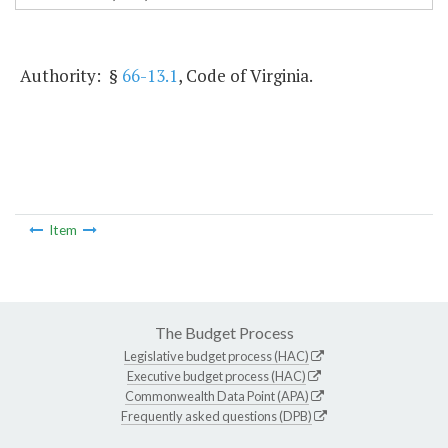
Authority: §
66-13.1
, Code of Virginia.
Item
The Budget Process
Legislative budget process (HAC)
Executive budget process (HAC)
Commonwealth Data Point (APA)
Frequently asked questions (DPB)