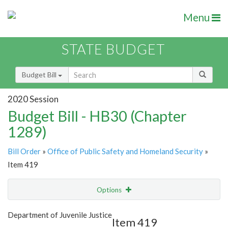
Menu
STATE BUDGET
Budget Bill
2020 Session
Budget Bill - HB30 (Chapter
1289)
Bill Order
»
Office of Public Safety and Homeland Security
»
Item 419
Options
Item
Show Highlight
Email
Department of Juvenile Justice
Item 419