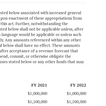
isted below associated with increased general
 upon enactment of these appropriations from
this act. Further, notwithstanding the
sted below shall not be applicable unless, after
 language would be applicable or unless such
ly. Any amounts referenced within any other
ted below shall have no effect. These amounts
after acceptance of a revenue forecast that
pend, commit, or otherwise obligate the
poses stated below or any other funds that may
FY 2021
FY 2022
$1,000,000
$1,000,000
$1,500,000
$1,500,000