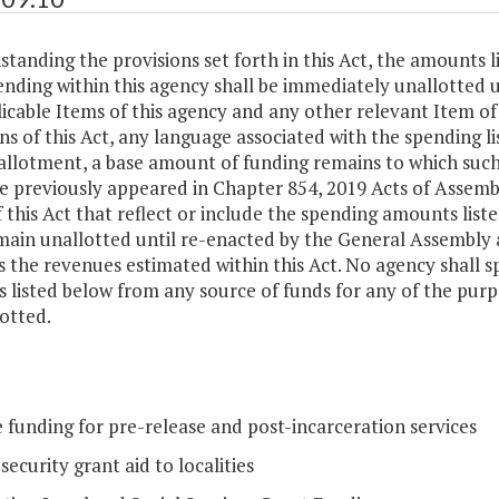
tanding the provisions set forth in this Act, the amounts l
ending within this agency shall be immediately unallotted
icable Items of this agency and any other relevant Item of 
ns of this Act, any language associated with the spending li
allotment, a base amount of funding remains to which such
e previously appeared in Chapter 854, 2019 Acts of Assemb
 this Act that reflect or include the spending amounts lis
main unallotted until re-enacted by the General Assembly 
 the revenues estimated within this Act. No agency shall s
 listed below from any source of funds for any of the pur
otted.
 funding for pre-release and post-incarceration services
security grant aid to localities