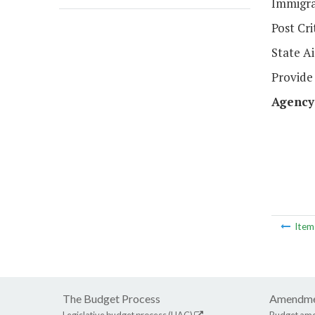
Immigra
Post Cr
State Ai
Provide 
Agency
Ite
The Budget Process
Amendme