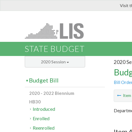
Visit 
LIS
STATE BUDGET
2020 Se
2020 Session
Budg
Budget Bill
Bill Orde
2020 - 2022 Biennium
Ite
HB30
Introduced
Departmen
Enrolled
Reenrolled
Item 