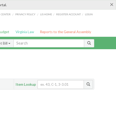
×
rtal.
/
/
/
/
G CENTER
PRIVACY POLICY
LIS HOME
REGISTER ACCOUNT
LOGIN
Budget
Virginia Law
Reports to the General Assembly
 Bill
Item Lookup