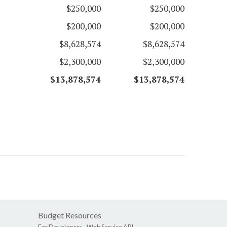
$250,000
$250,000
$200,000
$200,000
$8,628,574
$8,628,574
$2,300,000
$2,300,000
$13,878,574
$13,878,574
Budget Resources