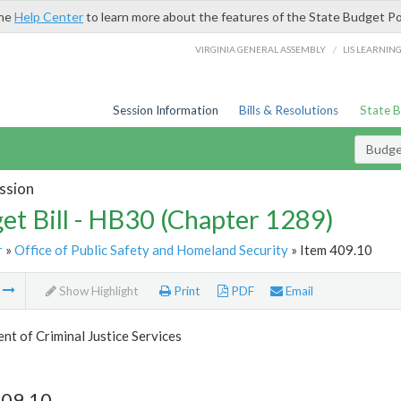
the
Help Center
to learn more about the features of the State Budget Po
/
VIRGINIA GENERAL ASSEMBLY
LIS LEARNIN
Session Information
Bills & Resolutions
State 
Budget
ssion
et Bill - HB30 (Chapter 1289)
r
»
Office of Public Safety and Homeland Security
» Item 409.10
m
Show Highlight
Print
PDF
Email
t of Criminal Justice Services
409.10