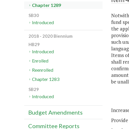
Chapter 1289
Notwiths
SB30
fund sp
Introduced
the appl
provisio
2018 - 2020 Biennium
such un
HB29
languag
Introduced
Items of
Enrolled
shall re
confirms
Reenrolled
amounts
Chapter 1283
be unall
SB29
Introduced
Increase
Budget Amendments
Provide 
Committee Reports