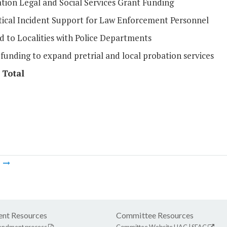
tion Legal and Social Services Grant Funding
itical Incident Support for Law Enforcement Personnel
d to Localities with Police Departments
funding to expand pretrial and local probation services
 Total
m
nt Resources
Committee Resources