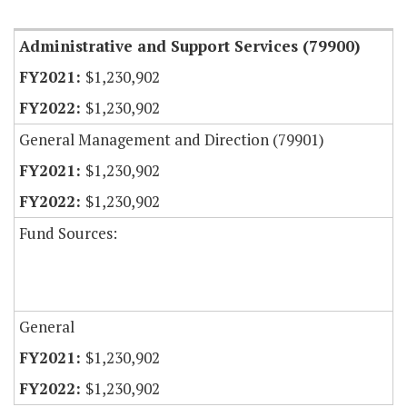
Item Lookup
Administrative and Support Services (79900)
$1,230,902
$1,230,902
General Management and Direction (79901)
$1,230,902
$1,230,902
Fund Sources:
General
$1,230,902
$1,230,902