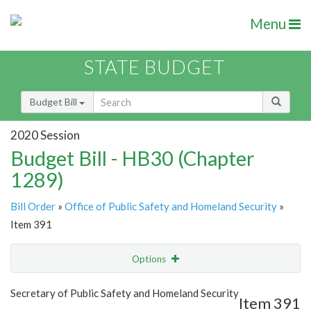
Menu
STATE BUDGET
Budget Bill
2020 Session
Budget Bill - HB30 (Chapter
1289)
Bill Order
»
Office of Public Safety and Homeland Security
»
Item 391
Options
Item
Show Highlight
Email
Secretary of Public Safety and Homeland Security
Item 391