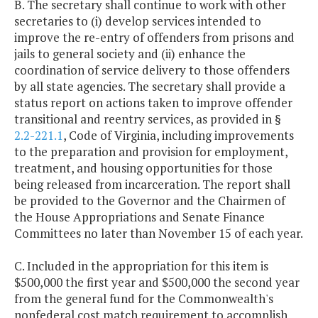
B. The secretary shall continue to work with other
secretaries to (i) develop services intended to
improve the re-entry of offenders from prisons and
jails to general society and (ii) enhance the
coordination of service delivery to those offenders
by all state agencies. The secretary shall provide a
status report on actions taken to improve offender
transitional and reentry services, as provided in §
2.2-221.1
, Code of Virginia, including improvements
to the preparation and provision for employment,
treatment, and housing opportunities for those
being released from incarceration. The report shall
be provided to the Governor and the Chairmen of
the House Appropriations and Senate Finance
Committees no later than November 15 of each year.
C. Included in the appropriation for this item is
$500,000 the first year and $500,000 the second year
from the general fund for the Commonwealth's
nonfederal cost match requirement to accomplish