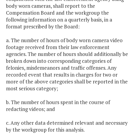
body worn cameras, shall report to the
Compensation Board and the workgroup the
following information on a quarterly basis, in a
format prescribed by the Board:
a. The number of hours of body worn camera video
footage received from their law enforcement
agencies. The number of hours should additionally be
broken down into corresponding categories of
felonies, misdemeanors and traffic offenses. Any
recorded event that results in charges for two or
more of the above categories shall be reported in the
most serious category;
b. The number of hours spent in the course of
redacting videos; and
c. Any other data determined relevant and necessary
by the workgroup for this analysis.