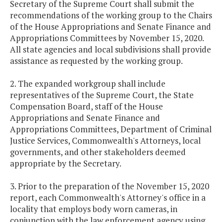
Secretary of the Supreme Court shall submit the
recommendations of the working group to the Chairs
of the House Appropriations and Senate Finance and
Appropriations Committees by November 15, 2020.
All state agencies and local subdivisions shall provide
assistance as requested by the working group.
2. The expanded workgroup shall include
representatives of the Supreme Court, the State
Compensation Board, staff of the House
Appropriations and Senate Finance and
Appropriations Committees, Department of Criminal
Justice Services, Commonwealth's Attorneys, local
governments, and other stakeholders deemed
appropriate by the Secretary.
3. Prior to the preparation of the November 15, 2020
report, each Commonwealth's Attorney's office in a
locality that employs body worn cameras, in
conjunction with the law enforcement agency using