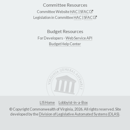
Committee Resources
Committee Website
HAC
|
SFAC
Legislation in Committee
HAC
|
SFAC
Budget Resources
For Developers -
Web Service API
Budget Help Center
LIS Home
Lobbyist-in-a-Box
© Copyright Commonwealth of Virginia, 2026. All rights reserved. Site
developed by the
Division of Legislative Automated Systems (DLAS)
.