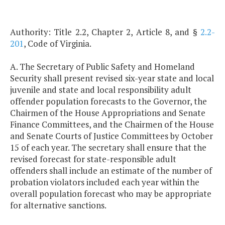
Authority: Title 2.2, Chapter 2, Article 8, and §
2.2-
201
, Code of Virginia.
A. The Secretary of Public Safety and Homeland
Security shall present revised six-year state and local
juvenile and state and local responsibility adult
offender population forecasts to the Governor, the
Chairmen of the House Appropriations and Senate
Finance Committees, and the Chairmen of the House
and Senate Courts of Justice Committees by October
15 of each year. The secretary shall ensure that the
revised forecast for state-responsible adult
offenders shall include an estimate of the number of
probation violators included each year within the
overall population forecast who may be appropriate
for alternative sanctions.