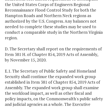
the United States Corps of Engineers Regional
Reconnaissance Flood Control Study for both the
Hampton Roads and Northern Neck regions as
authorized by the U.S. Congress. Any balances not
needed to complete these studies may be used to
conduct a comparable study in the Northern Virginia
region.
D. The Secretary shall report on the requirements of
Item 381 H. of Chapter 854, 2019 Acts of Assembly,
by November 15, 2020.
E.1. The Secretary of Public Safety and Homeland
Security shall continue the expanded work group
established in Item 381 of Chapter 854, 2019 Acts of
Assembly. The expanded work group shall examine
the workload impact, as well as other fiscal and
policy impacts, on the Commonwealth's public safety
and judicial agencies as a whole. The Executive