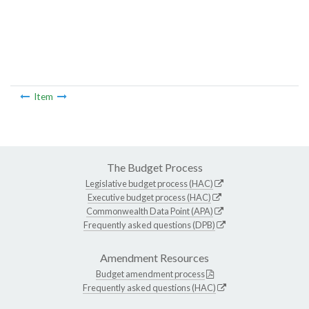
Item
The Budget Process
Legislative budget process (HAC)
Executive budget process (HAC)
Commonwealth Data Point (APA)
Frequently asked questions (DPB)
Amendment Resources
Budget amendment process
Frequently asked questions (HAC)