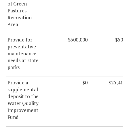
of Green
Pastures
Recreation
Area
Provide for
$500,000
$500,
preventative
maintenance
needs at state
parks
Provide a
$0
$25,410,
supplemental
deposit to the
Water Quality
Improvement
Fund