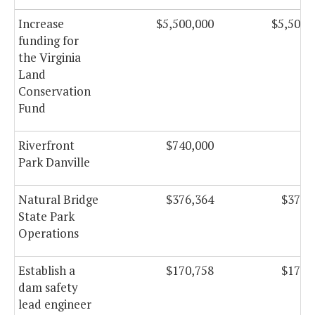
Increase
$5,500,000
$5,500,
funding for
the Virginia
Land
Conservation
Fund
Riverfront
$740,000
Park Danville
Natural Bridge
$376,364
$376,
State Park
Operations
Establish a
$170,758
$170,
dam safety
lead engineer