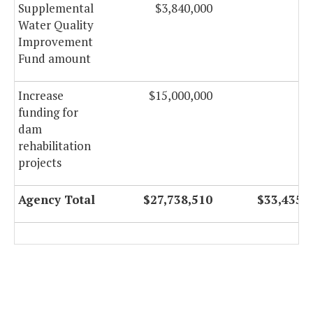
Supplemental
$3,840,000
Water Quality
Improvement
Fund amount
Increase
$15,000,000
funding for
dam
rehabilitation
projects
Agency Total
$27,738,510
$33,435,