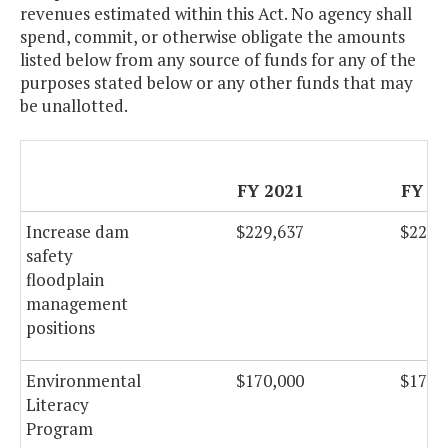
revenues estimated within this Act. No agency shall
spend, commit, or otherwise obligate the amounts
listed below from any source of funds for any of the
purposes stated below or any other funds that may
be unallotted.
FY 2021
FY 2
Increase dam
$229,637
$229,
safety
floodplain
management
positions
Environmental
$170,000
$170,
Literacy
Program