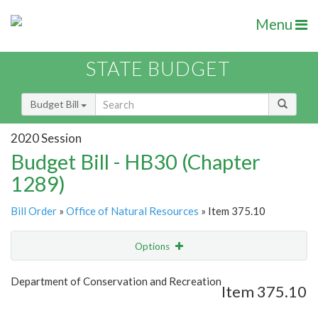
Menu
STATE BUDGET
Budget Bill
2020 Session
Budget Bill - HB30 (Chapter
1289)
Bill Order
»
Office of Natural Resources
» Item 375.10
Options
Item
Show Highlight
Email
Department of Conservation and Recreation
Item 375.10
Item Lookup