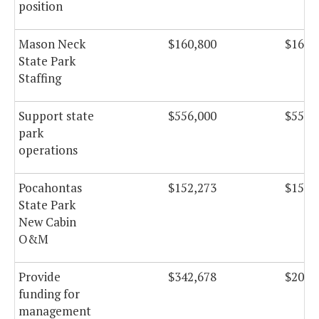
position
Mason Neck
$160,800
$160,
State Park
Staffing
Support state
$556,000
$556,
park
operations
Pocahontas
$152,273
$152,
State Park
New Cabin
O&M
Provide
$342,678
$209,
funding for
management