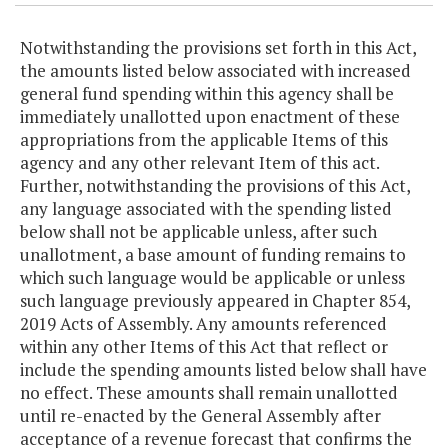
Notwithstanding the provisions set forth in this Act,
the amounts listed below associated with increased
general fund spending within this agency shall be
immediately unallotted upon enactment of these
appropriations from the applicable Items of this
agency and any other relevant Item of this act.
Further, notwithstanding the provisions of this Act,
any language associated with the spending listed
below shall not be applicable unless, after such
unallotment, a base amount of funding remains to
which such language would be applicable or unless
such language previously appeared in Chapter 854,
2019 Acts of Assembly. Any amounts referenced
within any other Items of this Act that reflect or
include the spending amounts listed below shall have
no effect. These amounts shall remain unallotted
until re-enacted by the General Assembly after
acceptance of a revenue forecast that confirms the