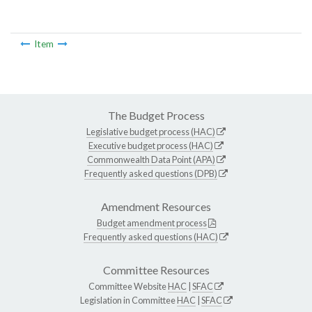
Item
The Budget Process
Legislative budget process (HAC)
Executive budget process (HAC)
Commonwealth Data Point (APA)
Frequently asked questions (DPB)
Amendment Resources
Budget amendment process
Frequently asked questions (HAC)
Committee Resources
Committee Website
HAC
|
SFAC
Legislation in Committee
HAC
|
SFAC