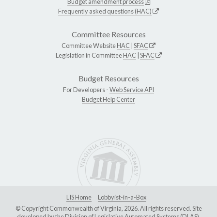
Budget amendment process
Frequently asked questions (HAC)
Committee Resources
Committee Website
HAC
|
SFAC
Legislation in Committee
HAC
|
SFAC
Budget Resources
For Developers -
Web Service API
Budget Help Center
LIS Home
Lobbyist-in-a-Box
© Copyright Commonwealth of Virginia, 2026. All rights reserved. Site
developed by the
Division of Legislative Automated Systems (DLAS)
.