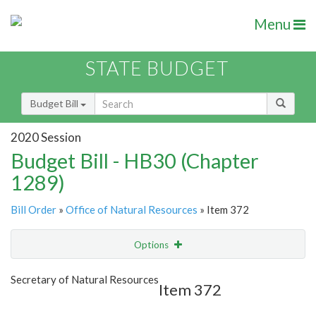
Menu
STATE BUDGET
Budget Bill
2020 Session
Budget Bill - HB30 (Chapter
1289)
Bill Order
»
Office of Natural Resources
» Item 372
Options
Item
Show Highlight
Email
Secretary of Natural Resources
Item 372
Item Lookup