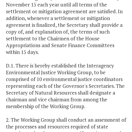
November 15 each year until all terms of the
settlement or mitigation agreement are satisfied. In
addition, whenever a settlement or mitigation
agreement is finalized, the Secretary shall provide a
copy of, and explanation of, the terms of such
settlement to the Chairmen of the House
Appropriations and Senate Finance Committees
within 15 days.
D.1. There is hereby established the Interagency
Environmental Justice Working Group, to be
comprised of 10 environmental justice coordinators
representing each of the Governor's Secretaries. The
Secretary of Natural Resources shall designate a
chairman and vice chairman from among the
membership of the Working Group.
2. The Working Group shall conduct an assessment of
the processes and resources required of state