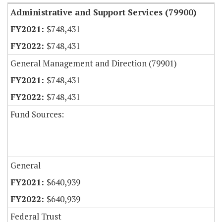
Administrative and Support Services (79900)
$748,431
$748,431
General Management and Direction (79901)
$748,431
$748,431
Fund Sources:
General
$640,939
$640,939
Federal Trust