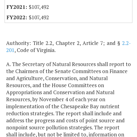
$107,492
$107,492
Authority: Title 2.2, Chapter 2, Article 7; and §
2.2-
201
, Code of Virginia.
A. The Secretary of Natural Resources shall report to
the Chairmen of the Senate Committees on Finance
and Agriculture, Conservation, and Natural
Resources, and the House Committees on
Appropriations and Conservation and Natural
Resources, by November 4 of each year on
implementation of the Chesapeake Bay nutrient
reduction strategies. The report shall include and
address the progress and costs of point source and
nonpoint source pollution strategies. The report
shall include, but not be limited to, information on