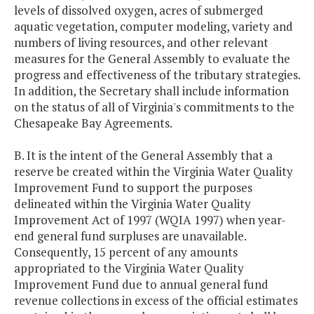
levels of dissolved oxygen, acres of submerged
aquatic vegetation, computer modeling, variety and
numbers of living resources, and other relevant
measures for the General Assembly to evaluate the
progress and effectiveness of the tributary strategies.
In addition, the Secretary shall include information
on the status of all of Virginia's commitments to the
Chesapeake Bay Agreements.
B. It is the intent of the General Assembly that a
reserve be created within the Virginia Water Quality
Improvement Fund to support the purposes
delineated within the Virginia Water Quality
Improvement Act of 1997 (WQIA 1997) when year-
end general fund surpluses are unavailable.
Consequently, 15 percent of any amounts
appropriated to the Virginia Water Quality
Improvement Fund due to annual general fund
revenue collections in excess of the official estimates