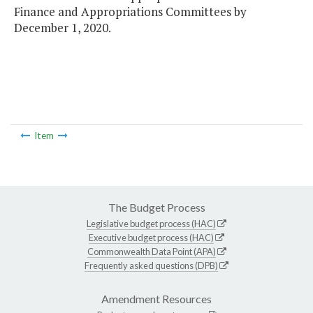
Finance and Appropriations Committees by
December 1, 2020.
Item
The Budget Process
Legislative budget process (HAC)
Executive budget process (HAC)
Commonwealth Data Point (APA)
Frequently asked questions (DPB)
Amendment Resources