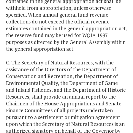
contained in the general appropriation act shall be
withheld from appropriation, unless otherwise
specified. When annual general fund revenue
collections do not exceed the official revenue
estimates contained in the general appropriation act,
the reserve fund may be used for WQIA 1997
purposes as directed by the General Assembly within
the general appropriation act.
C. The Secretary of Natural Resources, with the
assistance of the Directors of the Department of
Conservation and Recreation, the Department of
Environmental Quality, the Department of Game
and Inland Fisheries, and the Department of Historic
Resources, shall provide an annual report to the
Chairmen of the House Appropriations and Senate
Finance Committees of all projects undertaken
pursuant to a settlement or mitigation agreement
upon which the Secretary of Natural Resources is an
authorized signatory on behalf of the Governor by