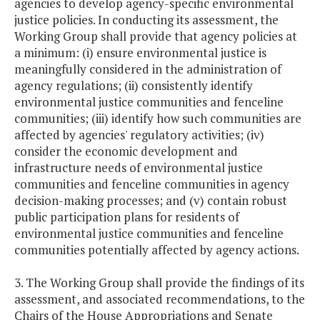
agencies to develop agency-specific environmental
justice policies. In conducting its assessment, the
Working Group shall provide that agency policies at
a minimum: (i) ensure environmental justice is
meaningfully considered in the administration of
agency regulations; (ii) consistently identify
environmental justice communities and fenceline
communities; (iii) identify how such communities are
affected by agencies' regulatory activities; (iv)
consider the economic development and
infrastructure needs of environmental justice
communities and fenceline communities in agency
decision-making processes; and (v) contain robust
public participation plans for residents of
environmental justice communities and fenceline
communities potentially affected by agency actions.
3. The Working Group shall provide the findings of its
assessment, and associated recommendations, to the
Chairs of the House Appropriations and Senate