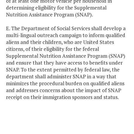
of at least one motor vehicle per household in
determining eligibility for the Supplemental
Nutrition Assistance Program (SNAP).
E. The Department of Social Services shall develop a
multi-lingual outreach campaign to inform qualified
aliens and their children, who are United States
citizens, of their eligibility for the federal
Supplemental Nutrition Assistance Program (SNAP)
and ensure that they have access to benefits under
SNAP. To the extent permitted by federal law, the
department shall administer SNAP in a way that
minimizes the procedural burden on qualified aliens
and addresses concerns about the impact of SNAP
receipt on their immigration sponsors and status.