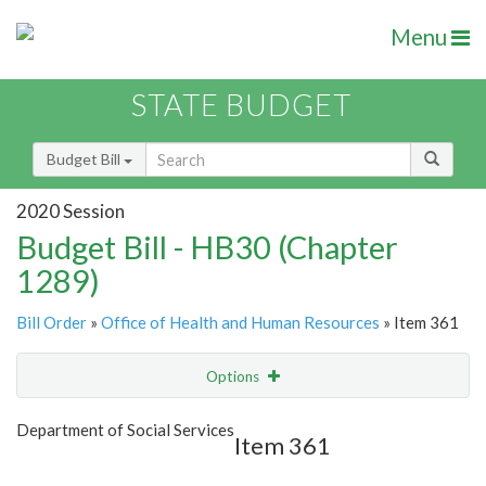
Menu
STATE BUDGET
Budget Bill
2020 Session
Budget Bill - HB30 (Chapter
1289)
Bill Order
»
Office of Health and Human Resources
» Item 361
Options
Item
Show Highlight
Email
Department of Social Services
Item 361
Item Lookup