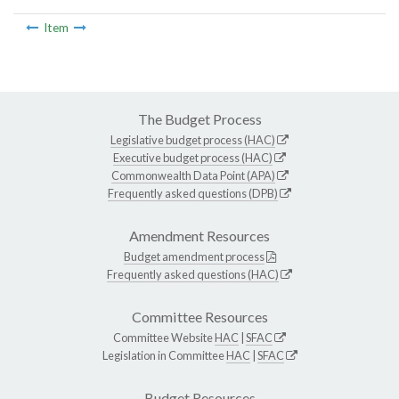
Item
The Budget Process
Legislative budget process (HAC)
Executive budget process (HAC)
Commonwealth Data Point (APA)
Frequently asked questions (DPB)
Amendment Resources
Budget amendment process
Frequently asked questions (HAC)
Committee Resources
Committee Website
HAC
|
SFAC
Legislation in Committee
HAC
|
SFAC
Budget Resources