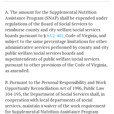
A. The amount for the Supplemental Nutrition
Assistance Program (SNAP) shall be expended under
regulations of the Board of Social Services to
reimburse county and city welfare/social services
boards pursuant to §
63.2-401
, Code of Virginia, and
subject to the same percentage limitations for other
administrative services performed by county and city
public welfare/social services boards and
superintendents of public welfare/social services
pursuant to other provisions of the Code of Virginia,
as amended.
B. Pursuant to the Personal Responsibility and Work
Opportunity Reconciliation Act of 1996, Public Law
104-193, the Department of Social Services shall, in
cooperation with local departments of social
services, maintain a waiver of the work requirement
for Supplemental Nutrition Assistance Program