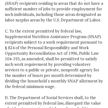
(SNAP) recipients residing in areas that do not have a
sufficient number of jobs to provide employment for
such individuals, including those areas designated as
labor surplus areas by the U.S. Department of Labor.
C. To the extent permitted by federal law,
Supplemental Nutrition Assistance Program (SNAP)
recipients subject to a work requirement pursuant to
§ 824 of the Personal Responsibility and Work
Opportunity Reconciliation Act of 1996, Public Law
104-193, as amended, shall be permitted to satisfy
such work requirement by providing volunteer
services to a public or private, nonprofit agency for
the number of hours per month determined by
dividing the household's monthly SNAP allotment by
the federal minimum wage.
D. The Department of Social Services shall, to the
extent permitted by federal law, disregard the value