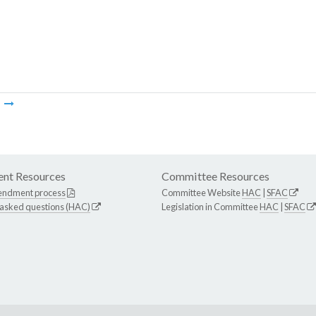
m
nt Resources
Committee Resources
endment process
Committee Website
HAC
|
SFAC
 asked questions (HAC)
Legislation in Committee
HAC
|
SFAC