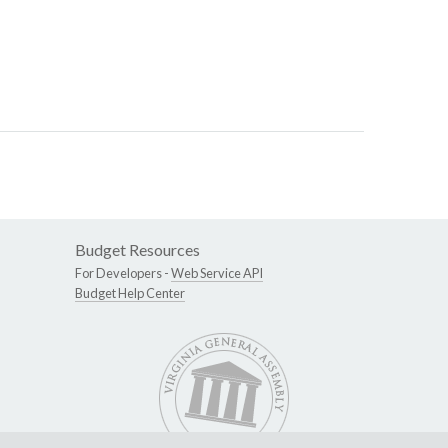
Budget Resources
For Developers -
Web Service API
Budget Help Center