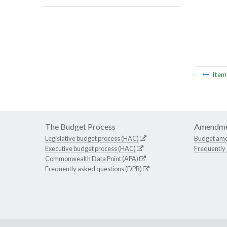
Ite
The Budget Process
Amendme
Legislative budget process (HAC)
Budget am
Executive budget process (HAC)
Frequently
Commonwealth Data Point (APA)
Frequently asked questions (DPB)