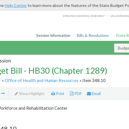
the
Help Center
to learn more about the features of the State Budget Po
/
VIRGINIA GENERAL ASSEMBLY
LIS LEARNIN
Session Information
Bills & Resolutions
State 
Budget
ssion
et Bill - HB30 (Chapter 1289)
r
»
Office of Health and Human Resources
» Item 348.10
m
Show Highlight
Print
PDF
Email
orkforce and Rehabilitation Center
348.10