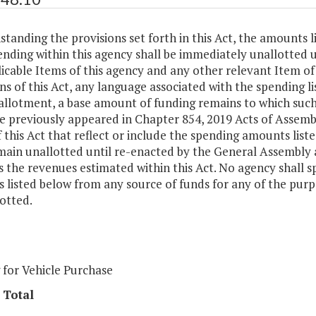
tanding the provisions set forth in this Act, the amounts l
ending within this agency shall be immediately unallotted
icable Items of this agency and any other relevant Item of 
ns of this Act, any language associated with the spending li
allotment, a base amount of funding remains to which such
e previously appeared in Chapter 854, 2019 Acts of Assemb
 this Act that reflect or include the spending amounts lis
main unallotted until re-enacted by the General Assembly 
 the revenues estimated within this Act. No agency shall s
 listed below from any source of funds for any of the pur
otted.
 for Vehicle Purchase
 Total