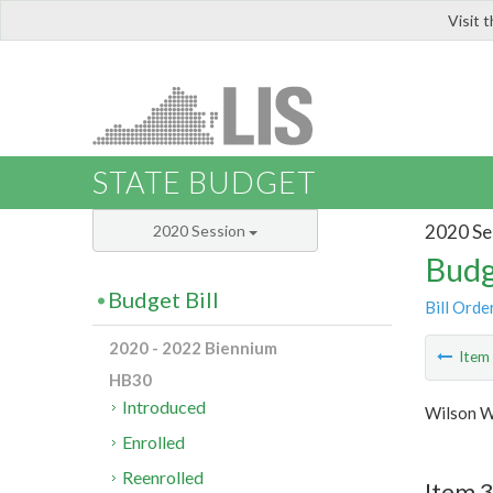
Visit 
LIS
STATE BUDGET
2020 Se
2020 Session
Budg
Budget Bill
Bill Orde
2020 - 2022 Biennium
Ite
HB30
Introduced
Wilson W
Enrolled
Reenrolled
Item 