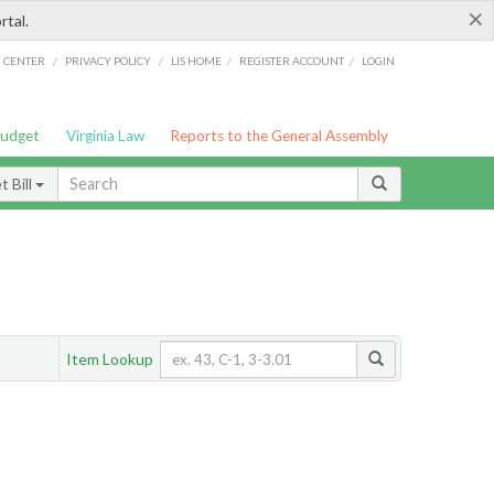
×
rtal.
/
/
/
/
G CENTER
PRIVACY POLICY
LIS HOME
REGISTER ACCOUNT
LOGIN
Budget
Virginia Law
Reports to the General Assembly
 Bill
Item Lookup