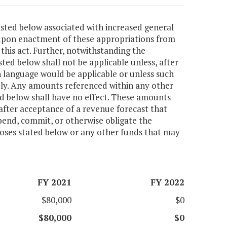
isted below associated with increased general
 upon enactment of these appropriations from
this act. Further, notwithstanding the
sted below shall not be applicable unless, after
 language would be applicable or unless such
ly. Any amounts referenced within any other
ted below shall have no effect. These amounts
after acceptance of a revenue forecast that
pend, commit, or otherwise obligate the
poses stated below or any other funds that may
FY 2021
FY 2022
$80,000
$0
$80,000
$0