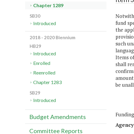
Chapter 1289
Notwiths
SB30
fund sp
Introduced
the appl
provisio
2018 - 2020 Biennium
such un
HB29
languag
Introduced
Items of
Enrolled
shall re
confirms
Reenrolled
amounts
Chapter 1283
be unall
SB29
Introduced
Funding
Budget Amendments
Agency
Committee Reports