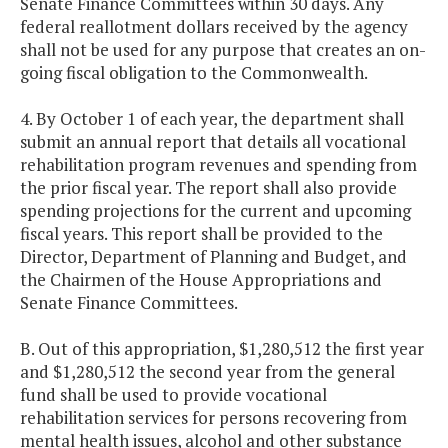
Senate Finance Committees within 30 days. Any
federal reallotment dollars received by the agency
shall not be used for any purpose that creates an on-
going fiscal obligation to the Commonwealth.
4. By October 1 of each year, the department shall
submit an annual report that details all vocational
rehabilitation program revenues and spending from
the prior fiscal year. The report shall also provide
spending projections for the current and upcoming
fiscal years. This report shall be provided to the
Director, Department of Planning and Budget, and
the Chairmen of the House Appropriations and
Senate Finance Committees.
B. Out of this appropriation, $1,280,512 the first year
and $1,280,512 the second year from the general
fund shall be used to provide vocational
rehabilitation services for persons recovering from
mental health issues, alcohol and other substance