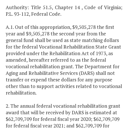
Authority: Title 51.5, Chapter 14 , Code of Virginia;
P.L. 93-112, Federal Code.
A.1. Out of this appropriation, $9,505,278 the first
year and $9,505,278 the second year from the
general fund shall be used as state matching dollars
for the federal Vocational Rehabilitation State Grant
provided under the Rehabilitation Act of 1973, as
amended, hereafter referred to as the federal
vocational rehabilitation grant. The Department for
Aging and Rehabilitative Services (DARS) shall not
transfer or expend these dollars for any purpose
other than to support activities related to vocational
rehabilitation.
2. The annual federal vocational rehabilitation grant
award that will be received by DARS is estimated at
$62,709,709 for federal fiscal year 2020; $62,709,709
for federal fiscal year 2021; and $62,709,709 for