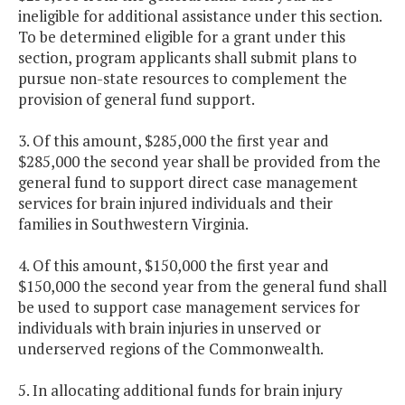
ineligible for additional assistance under this section.
To be determined eligible for a grant under this
section, program applicants shall submit plans to
pursue non-state resources to complement the
provision of general fund support.
3. Of this amount, $285,000 the first year and
$285,000 the second year shall be provided from the
general fund to support direct case management
services for brain injured individuals and their
families in Southwestern Virginia.
4. Of this amount, $150,000 the first year and
$150,000 the second year from the general fund shall
be used to support case management services for
individuals with brain injuries in unserved or
underserved regions of the Commonwealth.
5. In allocating additional funds for brain injury