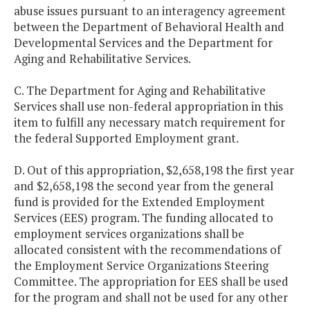
abuse issues pursuant to an interagency agreement
between the Department of Behavioral Health and
Developmental Services and the Department for
Aging and Rehabilitative Services.
C. The Department for Aging and Rehabilitative
Services shall use non-federal appropriation in this
item to fulfill any necessary match requirement for
the federal Supported Employment grant.
D. Out of this appropriation, $2,658,198 the first year
and $2,658,198 the second year from the general
fund is provided for the Extended Employment
Services (EES) program. The funding allocated to
employment services organizations shall be
allocated consistent with the recommendations of
the Employment Service Organizations Steering
Committee. The appropriation for EES shall be used
for the program and shall not be used for any other