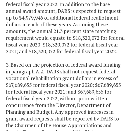
federal fiscal year 2022. In addition to the base
annual award amount, DARS is expected to request
up to $4,979,946 of additional federal reallotment
dollars in each of these years. Assuming these
amounts, the annual 21.3 percent state matching
requirement would equate to $18,320,072 for federal
fiscal year 2020; $18,320,072 for federal fiscal year
2021; and $18,320,072 for federal fiscal year 2022.
3. Based on the projection of federal award funding
in paragraph A.2., DARS shall not request federal
vocational rehabilitation grant dollars in excess of
$67,689,655 for federal fiscal year 2020; $67,689,655
for federal fiscal year 2021; and $67,689,655 for
federal fiscal year 2022, without prior written
concurrence from the Director, Department of
Planning and Budget. Any approved increases in
grant award requests shall be reported by DARS to
the Chairmen of the House Appropriations and