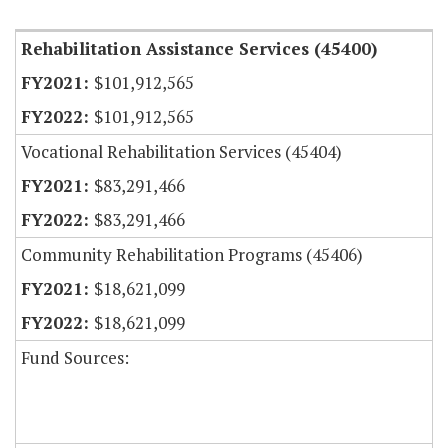
Rehabilitation Assistance Services (45400)
$101,912,565
$101,912,565
Vocational Rehabilitation Services (45404)
$83,291,466
$83,291,466
Community Rehabilitation Programs (45406)
$18,621,099
$18,621,099
Fund Sources: