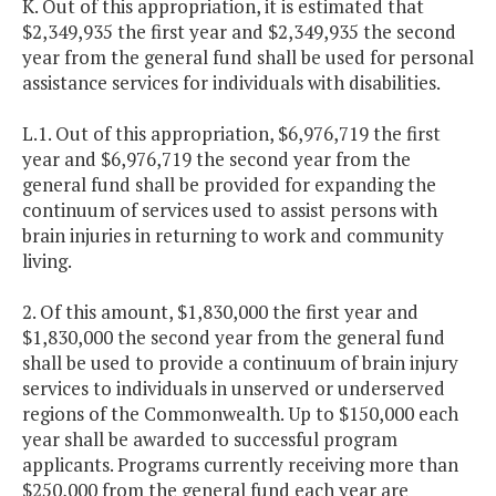
K. Out of this appropriation, it is estimated that
$2,349,935 the first year and $2,349,935 the second
year from the general fund shall be used for personal
assistance services for individuals with disabilities.
L.1. Out of this appropriation, $6,976,719 the first
year and $6,976,719 the second year from the
general fund shall be provided for expanding the
continuum of services used to assist persons with
brain injuries in returning to work and community
living.
2. Of this amount, $1,830,000 the first year and
$1,830,000 the second year from the general fund
shall be used to provide a continuum of brain injury
services to individuals in unserved or underserved
regions of the Commonwealth. Up to $150,000 each
year shall be awarded to successful program
applicants. Programs currently receiving more than
$250,000 from the general fund each year are