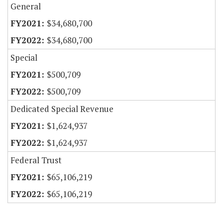
General
$34,680,700
$34,680,700
Special
$500,709
$500,709
Dedicated Special Revenue
$1,624,937
$1,624,937
Federal Trust
$65,106,219
$65,106,219