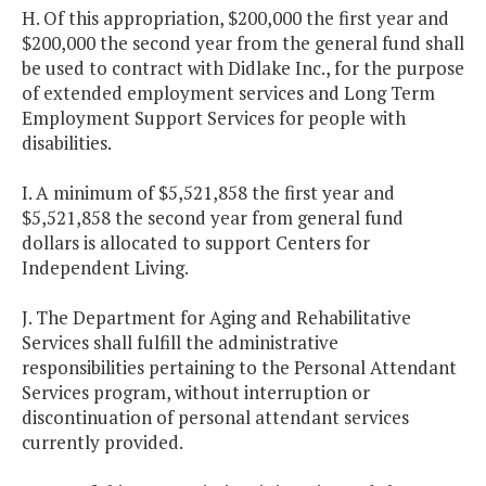
H. Of this appropriation, $200,000 the first year and
$200,000 the second year from the general fund shall
be used to contract with Didlake Inc., for the purpose
of extended employment services and Long Term
Employment Support Services for people with
disabilities.
I. A minimum of $5,521,858 the first year and
$5,521,858 the second year from general fund
dollars is allocated to support Centers for
Independent Living.
J. The Department for Aging and Rehabilitative
Services shall fulfill the administrative
responsibilities pertaining to the Personal Attendant
Services program, without interruption or
discontinuation of personal attendant services
currently provided.