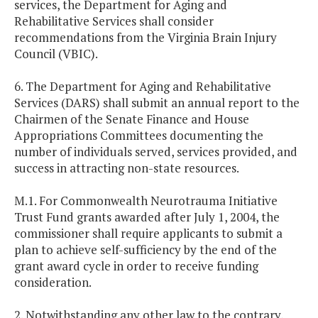
services, the Department for Aging and
Rehabilitative Services shall consider
recommendations from the Virginia Brain Injury
Council (VBIC).
6. The Department for Aging and Rehabilitative
Services (DARS) shall submit an annual report to the
Chairmen of the Senate Finance and House
Appropriations Committees documenting the
number of individuals served, services provided, and
success in attracting non-state resources.
M.1. For Commonwealth Neurotrauma Initiative
Trust Fund grants awarded after July 1, 2004, the
commissioner shall require applicants to submit a
plan to achieve self-sufficiency by the end of the
grant award cycle in order to receive funding
consideration.
2. Notwithstanding any other law to the contrary,