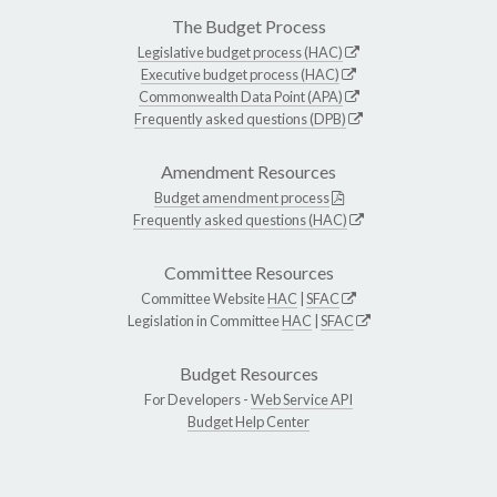
The Budget Process
Legislative budget process (HAC)
Executive budget process (HAC)
Commonwealth Data Point (APA)
Frequently asked questions (DPB)
Amendment Resources
Budget amendment process
Frequently asked questions (HAC)
Committee Resources
Committee Website
HAC
|
SFAC
Legislation in Committee
HAC
|
SFAC
Budget Resources
For Developers -
Web Service API
Budget Help Center