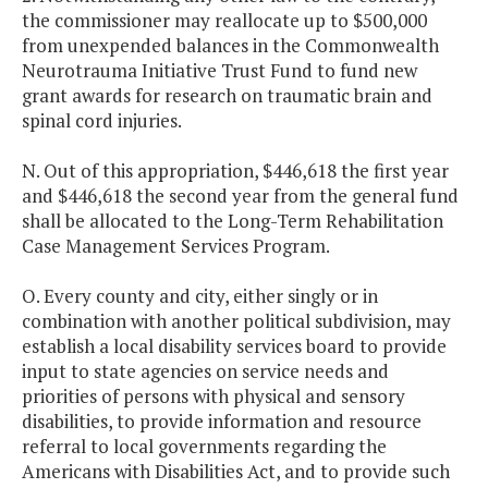
the commissioner may reallocate up to $500,000
from unexpended balances in the Commonwealth
Neurotrauma Initiative Trust Fund to fund new
grant awards for research on traumatic brain and
spinal cord injuries.
N. Out of this appropriation, $446,618 the first year
and $446,618 the second year from the general fund
shall be allocated to the Long-Term Rehabilitation
Case Management Services Program.
O. Every county and city, either singly or in
combination with another political subdivision, may
establish a local disability services board to provide
input to state agencies on service needs and
priorities of persons with physical and sensory
disabilities, to provide information and resource
referral to local governments regarding the
Americans with Disabilities Act, and to provide such