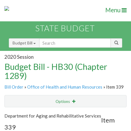
Menu
STATE BUDGET
Budget Bill
2020 Session
Budget Bill - HB30 (Chapter
1289)
Bill Order
»
Office of Health and Human Resources
» Item 339
Options
Item
Show Highlight
Email
Department for Aging and Rehabilitative Services
Item
339
Item Lookup