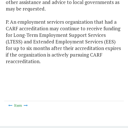
other assistance and advice to local governments as
may be requested.
P. An employment services organization that had a
CARF accreditation may continue to receive funding
for Long-Term Employment Support Services
(LTESS) and Extended Employment Services (EES)
for up to six months after their accreditation expires
if the organization is actively pursuing CARF
reaccreditation.
Item