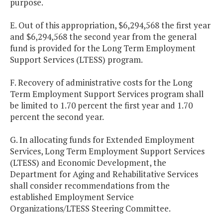
purpose.
E. Out of this appropriation, $6,294,568 the first year
and $6,294,568 the second year from the general
fund is provided for the Long Term Employment
Support Services (LTESS) program.
F. Recovery of administrative costs for the Long
Term Employment Support Services program shall
be limited to 1.70 percent the first year and 1.70
percent the second year.
G. In allocating funds for Extended Employment
Services, Long Term Employment Support Services
(LTESS) and Economic Development, the
Department for Aging and Rehabilitative Services
shall consider recommendations from the
established Employment Service
Organizations/LTESS Steering Committee.