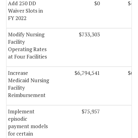
Add 250 DD
$0
$4,1
Waiver Slots in
FY 2022
Modify Nursing
$733,303
$7
Facility
Operating Rates
at Four Facilities
Increase
$6,794,541
$6,9
Medicaid Nursing
Facility
Reimbursement
Implement
$75,957
$1
episodic
payment models
for certain