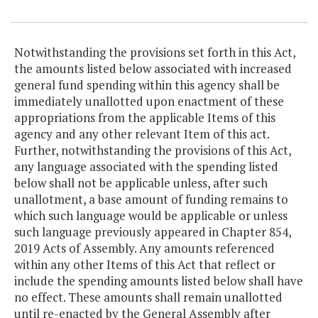
Item Lookup
Notwithstanding the provisions set forth in this Act,
the amounts listed below associated with increased
general fund spending within this agency shall be
immediately unallotted upon enactment of these
appropriations from the applicable Items of this
agency and any other relevant Item of this act.
Further, notwithstanding the provisions of this Act,
any language associated with the spending listed
below shall not be applicable unless, after such
unallotment, a base amount of funding remains to
which such language would be applicable or unless
such language previously appeared in Chapter 854,
2019 Acts of Assembly. Any amounts referenced
within any other Items of this Act that reflect or
include the spending amounts listed below shall have
no effect. These amounts shall remain unallotted
until re-enacted by the General Assembly after