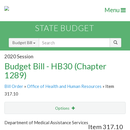
Menu
STATE BUDGET
Budget Bill
2020 Session
Budget Bill - HB30 (Chapter
1289)
Bill Order
»
Office of Health and Human Resources
» Item
317.10
Options
Item
Show Highlight
Email
Department of Medical Assistance Services
Item 317.10