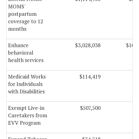
MOMS'
postpartum
coverage to 12
months
Enhance
$3,028,038
$10,2
behavioral
health services
Medicaid Works
$114,419
$2
for Individuals
with Disabilities
Exempt Live-in
$507,500
$3
Caretakers from
EVV Program