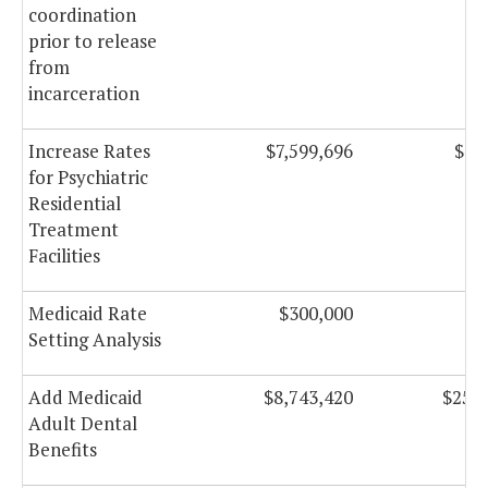
coordination
prior to release
from
incarceration
Increase Rates
$7,599,696
$7,
for Psychiatric
Residential
Treatment
Facilities
Medicaid Rate
$300,000
Setting Analysis
Add Medicaid
$8,743,420
$25,3
Adult Dental
Benefits