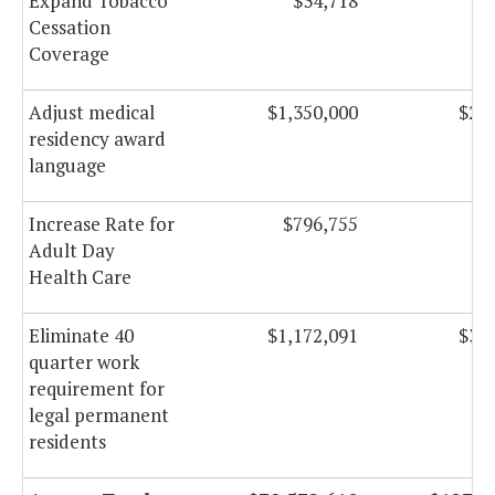
Expand Tobacco
$34,718
$
Cessation
Coverage
Adjust medical
$1,350,000
$2,6
residency award
language
Increase Rate for
$796,755
$8
Adult Day
Health Care
Eliminate 40
$1,172,091
$3,2
quarter work
requirement for
legal permanent
residents