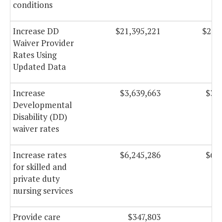
conditions
Increase DD
$21,395,221
$22,
Waiver Provider
Rates Using
Updated Data
Increase
$3,639,663
$3,7
Developmental
Disability (DD)
waiver rates
Increase rates
$6,245,286
$6,2
for skilled and
private duty
nursing services
Provide care
$347,803
$4