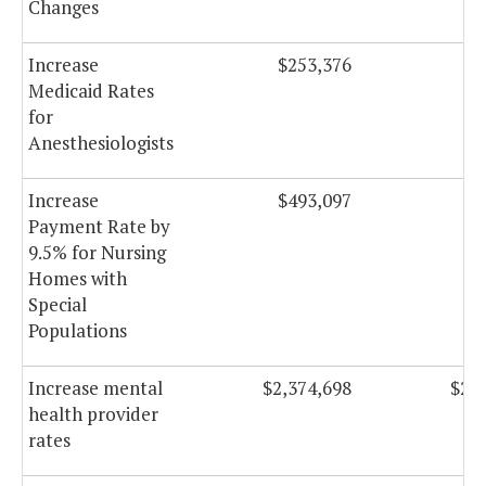
Changes
Increase
$253,376
$2
Medicaid Rates
for
Anesthesiologists
Increase
$493,097
$5
Payment Rate by
9.5% for Nursing
Homes with
Special
Populations
Increase mental
$2,374,698
$2,4
health provider
rates