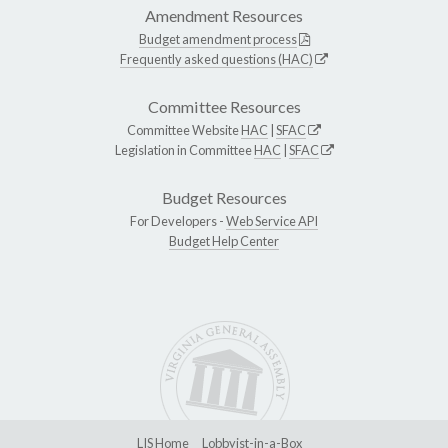
Amendment Resources
Budget amendment process
Frequently asked questions (HAC)
Committee Resources
Committee Website
HAC
|
SFAC
Legislation in Committee
HAC
|
SFAC
Budget Resources
For Developers -
Web Service API
Budget Help Center
LIS Home
Lobbyist-in-a-Box