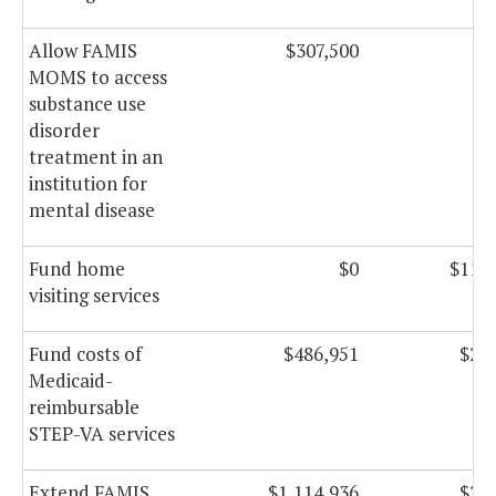
Allow FAMIS
$307,500
$3
MOMS to access
substance use
disorder
treatment in an
institution for
mental disease
Fund home
$0
$11,7
visiting services
Fund costs of
$486,951
$2,2
Medicaid-
reimbursable
STEP-VA services
Extend FAMIS
$1,114,936
$2,1