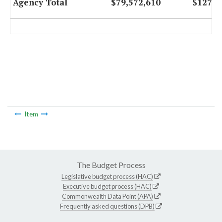
Agency Total
$79,572,610
$127,5
Item
The Budget Process
Legislative budget process (HAC)
Executive budget process (HAC)
Commonwealth Data Point (APA)
Frequently asked questions (DPB)