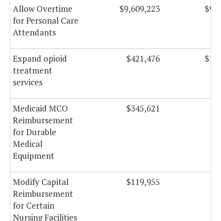
Allow Overtime
$9,609,223
$9,6
for Personal Care
Attendants
Expand opioid
$421,476
$1,2
treatment
services
Medicaid MCO
$345,621
$3
Reimbursement
for Durable
Medical
Equipment
Modify Capital
$119,955
$1
Reimbursement
for Certain
Nursing Facilities