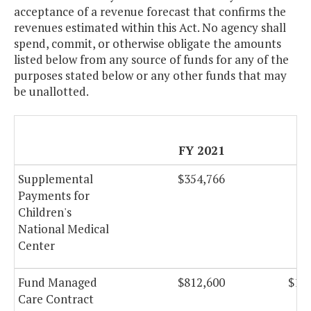
acceptance of a revenue forecast that confirms the
revenues estimated within this Act. No agency shall
spend, commit, or otherwise obligate the amounts
listed below from any source of funds for any of the
purposes stated below or any other funds that may
be unallotted.
FY 2021
F
Supplemental
$354,766
$3
Payments for
Children's
National Medical
Center
Fund Managed
$812,600
$1,0
Care Contract