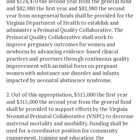
and $124,470 the second year from the general fund
and $82,980 the first year and $82,980 the second
year from nongeneral funds shall be provided for the
Virginia Department of Health to establish and
administer a Perinatal Quality Collaborative. The
Perinatal Quality Collaborative shall work to
improve pregnancy outcomes for women and
newborns by advancing evidence-based clinical
practices and processes through continuous quality
improvement with an initial focus on pregnant
women with substance use disorder and infants
impacted by neonatal abstinence syndrome.
2. Out of this appropriation, $315,000 the first year
and $315,000 the second year from the general fund
shall be provided to support efforts by the Virginia
Neonatal Perinatal Collaborative (VNPC) to decrease
maternal mortality and morbidity. Funding shall be
used for a coordinator position for community
engagement, training and education; the