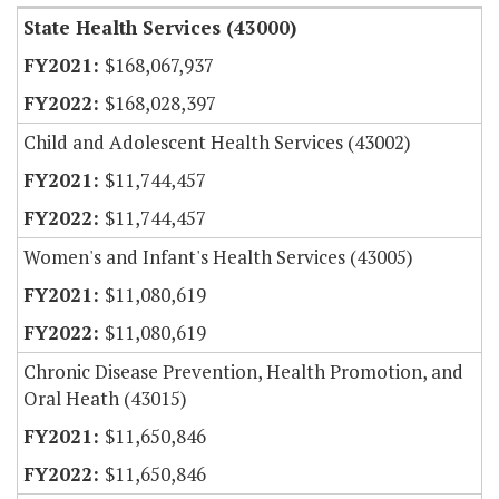
State Health Services (43000)
$168,067,937
$168,028,397
Child and Adolescent Health Services (43002)
$11,744,457
$11,744,457
Women's and Infant's Health Services (43005)
$11,080,619
$11,080,619
Chronic Disease Prevention, Health Promotion, and
Oral Heath (43015)
$11,650,846
$11,650,846