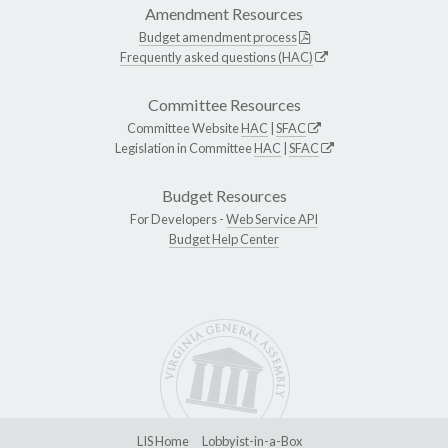
Amendment Resources
Budget amendment process
Frequently asked questions (HAC)
Committee Resources
Committee Website
HAC
|
SFAC
Legislation in Committee
HAC
|
SFAC
Budget Resources
For Developers -
Web Service API
Budget Help Center
LIS Home
Lobbyist-in-a-Box