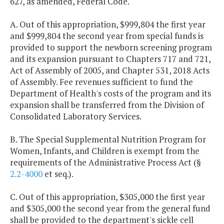
627, as amended, Federal Code.
A. Out of this appropriation, $999,804 the first year
and $999,804 the second year from special funds is
provided to support the newborn screening program
and its expansion pursuant to Chapters 717 and 721,
Act of Assembly of 2005, and Chapter 531, 2018 Acts
of Assembly. Fee revenues sufficient to fund the
Department of Health's costs of the program and its
expansion shall be transferred from the Division of
Consolidated Laboratory Services.
B. The Special Supplemental Nutrition Program for
Women, Infants, and Children is exempt from the
requirements of the Administrative Process Act (§
2.2-4000
et seq.).
C. Out of this appropriation, $305,000 the first year
and $305,000 the second year from the general fund
shall be provided to the department's sickle cell