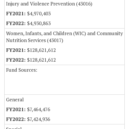
Injury and Violence Prevention (43016)
$4,970,403
$4,930,863
Women, Infants, and Children (WIC) and Community
Nutrition Services (43017)
$128,621,612
$128,621,612
Fund Sources:
General
$7,464,476
$7,424,936