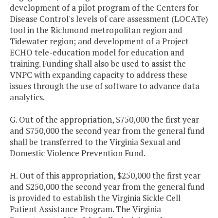
development of a pilot program of the Centers for
Disease Control's levels of care assessment (LOCATe)
tool in the Richmond metropolitan region and
Tidewater region; and development of a Project
ECHO tele-education model for education and
training. Funding shall also be used to assist the
VNPC with expanding capacity to address these
issues through the use of software to advance data
analytics.
G. Out of the appropriation, $750,000 the first year
and $750,000 the second year from the general fund
shall be transferred to the Virginia Sexual and
Domestic Violence Prevention Fund.
H. Out of this appropriation, $250,000 the first year
and $250,000 the second year from the general fund
is provided to establish the Virginia Sickle Cell
Patient Assistance Program. The Virginia