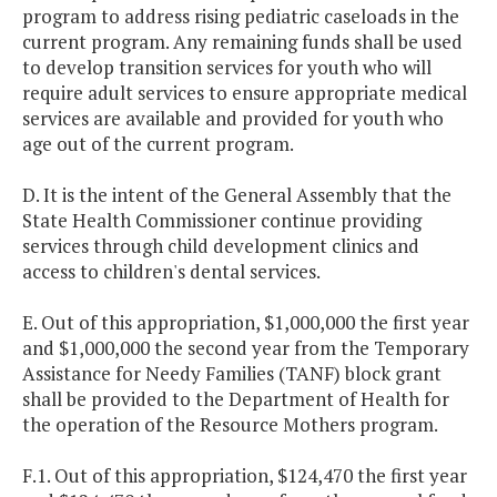
program to address rising pediatric caseloads in the
current program. Any remaining funds shall be used
to develop transition services for youth who will
require adult services to ensure appropriate medical
services are available and provided for youth who
age out of the current program.
D. It is the intent of the General Assembly that the
State Health Commissioner continue providing
services through child development clinics and
access to children's dental services.
E. Out of this appropriation, $1,000,000 the first year
and $1,000,000 the second year from the Temporary
Assistance for Needy Families (TANF) block grant
shall be provided to the Department of Health for
the operation of the Resource Mothers program.
F.1. Out of this appropriation, $124,470 the first year