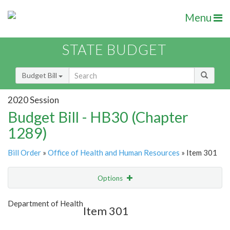
Menu
STATE BUDGET
Budget Bill
2020 Session
Budget Bill - HB30 (Chapter
1289)
Bill Order
»
Office of Health and Human Resources
» Item 301
Options
Item
Show Highlight
Email
Department of Health
Item 301
Item Lookup