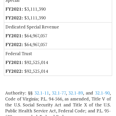
Special
$3,111,390
$3,111,390
Dedicated Special Revenue
$64,967,057
$64,967,057
Federal Trust
$92,525,014
$92,525,014
Authority: §§
32.1-11
,
32.1-77
,
32.1-89
, and
32.1-90
,
Code of Virginia; P.L. 94-566, as amended, Title V of
the U.S. Social Security Act and Title X of the U.S.
Public Health Service Act, Federal Code; and P.L. 95-