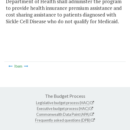
Department of Health shall administer the program
to provide health insurance premium assistance and
cost sharing assistance to patients diagnosed with
Sickle Cell Disease who do not qualify for Medicaid.
Item
The Budget Process
Legislative budget process (HAC)
Executive budget process (HAC)
Commonwealth Data Point (APA)
Frequently asked questions (DPB)