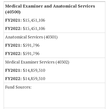
Medical Examiner and Anatomical Services
(40300)
$15,451,106
$15,451,106
Anatomical Services (40301)
$591,796
$591,796
Medical Examiner Services (40302)
$14,859,310
$14,859,310
Fund Sources: