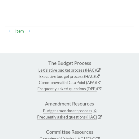
Item
The Budget Process
Legislative budget process (HAC)
Executive budget process (HAC)
Commonwealth Data Point (APA)
Frequently asked questions (DPB)
Amendment Resources
Budget amendment process
Frequently asked questions (HAC)
Committee Resources
Committee Website
HAC
|
SFAC