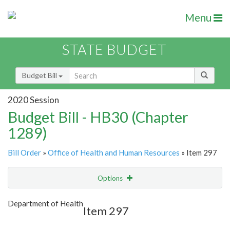
Menu
STATE BUDGET
Budget Bill
2020 Session
Budget Bill - HB30 (Chapter
1289)
Bill Order
»
Office of Health and Human Resources
» Item 297
Options
Item
Show Highlight
Email
Department of Health
Item 297
Item Lookup