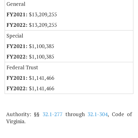
General
$13,209,255
$13,209,255
Special
$1,100,385
$1,100,385
Federal Trust
$1,141,466
$1,141,466
Authority: §§
32.1-277
through
32.1-304
, Code of
Virginia.