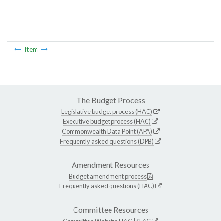
Item
The Budget Process
Legislative budget process (HAC)
Executive budget process (HAC)
Commonwealth Data Point (APA)
Frequently asked questions (DPB)
Amendment Resources
Budget amendment process
Frequently asked questions (HAC)
Committee Resources
Committee Website
HAC
|
SFAC