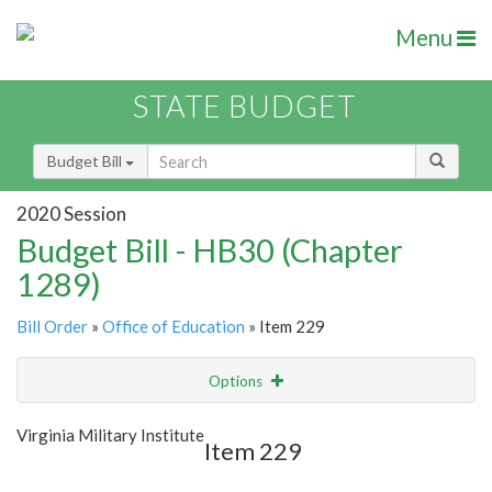
Menu
STATE BUDGET
Budget Bill
2020 Session
Budget Bill - HB30 (Chapter
1289)
Bill Order
»
Office of Education
» Item 229
Options
Item
Show Highlight
Email
Virginia Military Institute
Item 229
Item Lookup