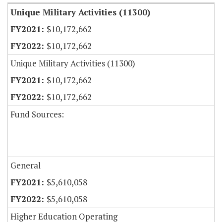
Unique Military Activities (11300)
$10,172,662
$10,172,662
Unique Military Activities (11300)
$10,172,662
$10,172,662
Fund Sources:
General
$5,610,058
$5,610,058
Higher Education Operating