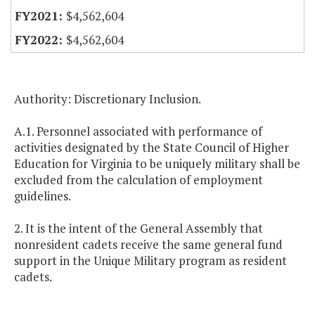
$4,562,604
$4,562,604
Authority: Discretionary Inclusion.
A.1. Personnel associated with performance of
activities designated by the State Council of Higher
Education for Virginia to be uniquely military shall be
excluded from the calculation of employment
guidelines.
2. It is the intent of the General Assembly that
nonresident cadets receive the same general fund
support in the Unique Military program as resident
cadets.