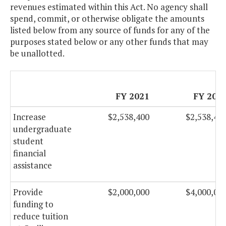
revenues estimated within this Act. No agency shall
spend, commit, or otherwise obligate the amounts
listed below from any source of funds for any of the
purposes stated below or any other funds that may
be unallotted.
FY 2021
FY 202
Increase
$2,538,400
$2,538,40
undergraduate
student
financial
assistance
Provide
$2,000,000
$4,000,00
funding to
reduce tuition