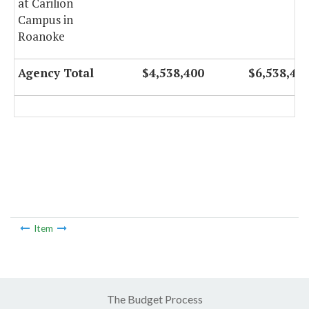
at Carilion
Campus in
Roanoke
Agency Total
$4,538,400
$6,538,40
Item
The Budget Process