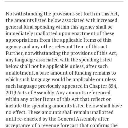
Notwithstanding the provisions set forth in this Act,
the amounts listed below associated with increased
general fund spending within this agency shall be
immediately unallotted upon enactment of these
appropriations from the applicable Items of this
agency and any other relevant Item of this act.
Further, notwithstanding the provisions of this Act,
any language associated with the spending listed
below shall not be applicable unless, after such
unallotment, a base amount of funding remains to
which such language would be applicable or unless
such language previously appeared in Chapter 854,
2019 Acts of Assembly. Any amounts referenced
within any other Items of this Act that reflect or
include the spending amounts listed below shall have
no effect. These amounts shall remain unallotted
until re-enacted by the General Assembly after
acceptance of a revenue forecast that confirms the