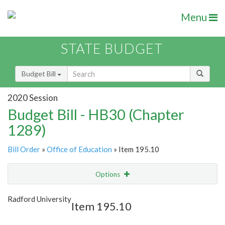
Menu
STATE BUDGET
Budget Bill
2020 Session
Budget Bill - HB30 (Chapter
1289)
Bill Order
»
Office of Education
» Item 195.10
Options
Item
Show Highlight
Email
Radford University
Item 195.10
Item Lookup