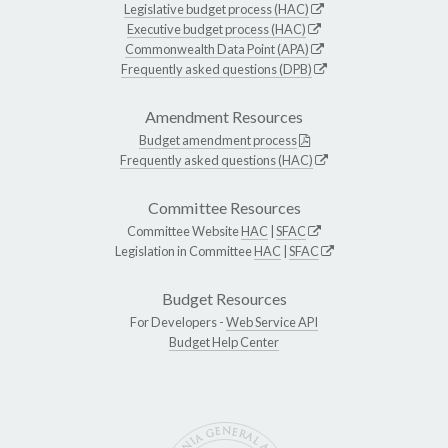
Legislative budget process (HAC)
Executive budget process (HAC)
Commonwealth Data Point (APA)
Frequently asked questions (DPB)
Amendment Resources
Budget amendment process
Frequently asked questions (HAC)
Committee Resources
Committee Website
HAC
|
SFAC
Legislation in Committee
HAC
|
SFAC
Budget Resources
For Developers -
Web Service API
Budget Help Center