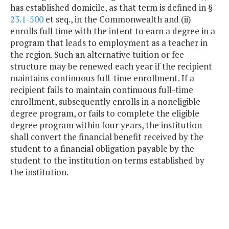
has established domicile, as that term is defined in §
23.1-500
et seq., in the Commonwealth and (ii)
enrolls full time with the intent to earn a degree in a
program that leads to employment as a teacher in
the region. Such an alternative tuition or fee
structure may be renewed each year if the recipient
maintains continuous full-time enrollment. If a
recipient fails to maintain continuous full-time
enrollment, subsequently enrolls in a noneligible
degree program, or fails to complete the eligible
degree program within four years, the institution
shall convert the financial benefit received by the
student to a financial obligation payable by the
student to the institution on terms established by
the institution.