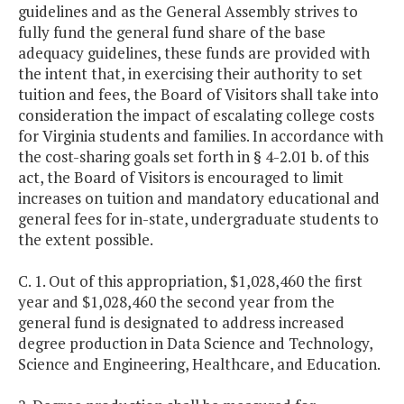
guidelines and as the General Assembly strives to
fully fund the general fund share of the base
adequacy guidelines, these funds are provided with
the intent that, in exercising their authority to set
tuition and fees, the Board of Visitors shall take into
consideration the impact of escalating college costs
for Virginia students and families. In accordance with
the cost-sharing goals set forth in § 4-2.01 b. of this
act, the Board of Visitors is encouraged to limit
increases on tuition and mandatory educational and
general fees for in-state, undergraduate students to
the extent possible.
C. 1. Out of this appropriation, $1,028,460 the first
year and $1,028,460 the second year from the
general fund is designated to address increased
degree production in Data Science and Technology,
Science and Engineering, Healthcare, and Education.