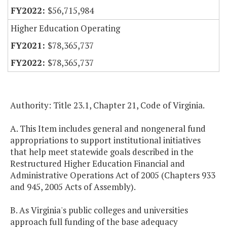
$56,715,984
Higher Education Operating
$78,365,737
$78,365,737
Authority: Title 23.1, Chapter 21, Code of Virginia.
A. This Item includes general and nongeneral fund
appropriations to support institutional initiatives
that help meet statewide goals described in the
Restructured Higher Education Financial and
Administrative Operations Act of 2005 (Chapters 933
and 945, 2005 Acts of Assembly).
B. As Virginia's public colleges and universities
approach full funding of the base adequacy