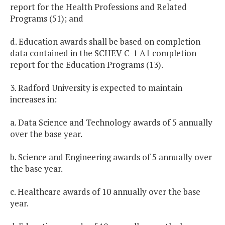
report for the Health Professions and Related
Programs (51); and
d. Education awards shall be based on completion
data contained in the SCHEV C-1 A1 completion
report for the Education Programs (13).
3. Radford University is expected to maintain
increases in:
a. Data Science and Technology awards of 5 annually
over the base year.
b. Science and Engineering awards of 5 annually over
the base year.
c. Healthcare awards of 10 annually over the base
year.