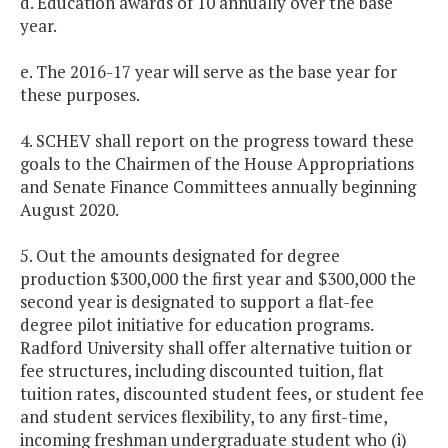
d. Education awards of 10 annually over the base
year.
e. The 2016-17 year will serve as the base year for
these purposes.
4. SCHEV shall report on the progress toward these
goals to the Chairmen of the House Appropriations
and Senate Finance Committees annually beginning
August 2020.
5. Out the amounts designated for degree
production $300,000 the first year and $300,000 the
second year is designated to support a flat-fee
degree pilot initiative for education programs.
Radford University shall offer alternative tuition or
fee structures, including discounted tuition, flat
tuition rates, discounted student fees, or student fee
and student services flexibility, to any first-time,
incoming freshman undergraduate student who (i)