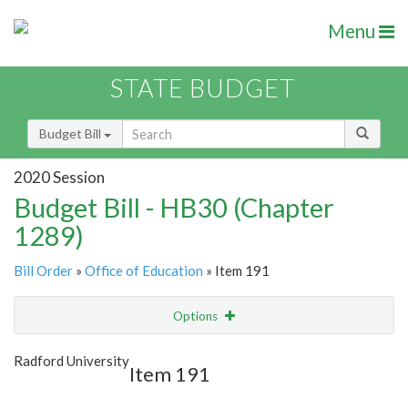
Menu
STATE BUDGET
Budget Bill
2020 Session
Budget Bill - HB30 (Chapter
1289)
Bill Order
»
Office of Education
» Item 191
Options
Item
Show Highlight
Email
Radford University
Item 191
Item Lookup