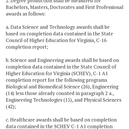
2. Degree production shall be measured for
Bachelors, Masters, Doctorates and First Professional
awards as follows:
a. Data Science and Technology awards shall be
based on completion data contained in the State
Council of Higher Education for Virginia, C-16
completion report;
b. Science and Engineering awards shall be based on
completion data contained in the State Council of
Higher Education for Virginia (SCHEV), C-1 A1
completion report for the following programs
Biological and Biomedical Science (26), Engineering
(14) less those already counted in paragraph 2 a.,
Engineering Technologies (15), and Physical Sciences
(42);
c. Healthcare awards shall be based on completion
data contained in the SCHEV C-1 A1 completion