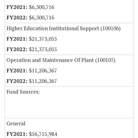
$6,300,716
$6,300,716
Higher Education Institutional Support (100106)
$21,373,055
$21,373,055
Operation and Maintenance Of Plant (100107)
$11,206,367
$11,206,367
Fund Sources:
General
$56,715,984