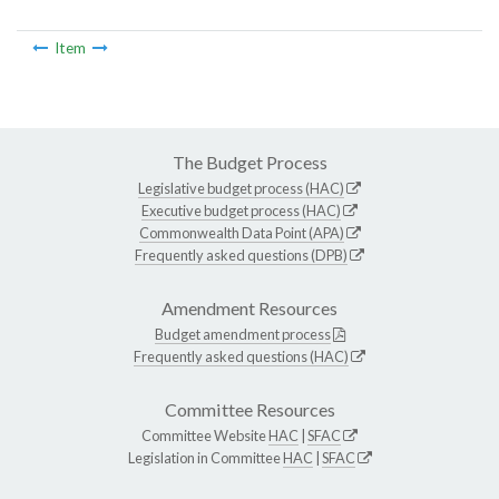
Item
The Budget Process
Legislative budget process (HAC)
Executive budget process (HAC)
Commonwealth Data Point (APA)
Frequently asked questions (DPB)
Amendment Resources
Budget amendment process
Frequently asked questions (HAC)
Committee Resources
Committee Website
HAC
|
SFAC
Legislation in Committee
HAC
|
SFAC