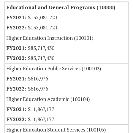
Educational and General Programs (10000)
$135,081,721
$135,081,721
Higher Education Instruction (100101)
$83,717,430
$83,717,430
Higher Education Public Services (100103)
$616,976
$616,976
Higher Education Academic (100104)
$11,867,177
$11,867,177
Higher Education Student Services (100105)