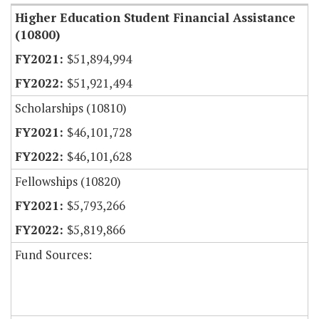
Higher Education Student Financial Assistance
(10800)
$51,894,994
$51,921,494
Scholarships (10810)
$46,101,728
$46,101,628
Fellowships (10820)
$5,793,266
$5,819,866
Fund Sources: