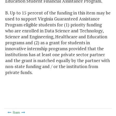
Education Student Financial Assistance Program.
B. Up to 15 percent of the funding in this item may be
used to support Virginia Guaranteed Assistance
Program eligible students for (1) priority funding
who are enrolled in Data Science and Technology,
Science and Engineering, Healthcare and Education
programs and (2) as a grant for students in
innovative internship programs provided that the
institutions has at least one private sector partner
and the grant is matched equally by the partner with
non-state funding and / or the institution from
private funds.
Item