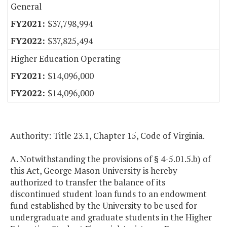
General
$37,798,994
$37,825,494
Higher Education Operating
$14,096,000
$14,096,000
Authority: Title 23.1, Chapter 15, Code of Virginia.
A. Notwithstanding the provisions of § 4-5.01.5.b) of
this Act, George Mason University is hereby
authorized to transfer the balance of its
discontinued student loan funds to an endowment
fund established by the University to be used for
undergraduate and graduate students in the Higher