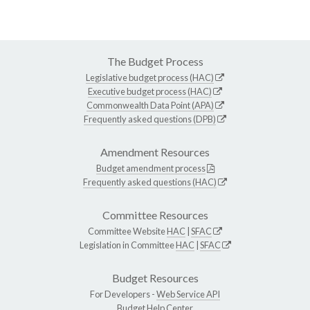
The Budget Process
Legislative budget process (HAC)
Executive budget process (HAC)
Commonwealth Data Point (APA)
Frequently asked questions (DPB)
Amendment Resources
Budget amendment process
Frequently asked questions (HAC)
Committee Resources
Committee Website
HAC
|
SFAC
Legislation in Committee
HAC
|
SFAC
Budget Resources
For Developers -
Web Service API
Budget Help Center