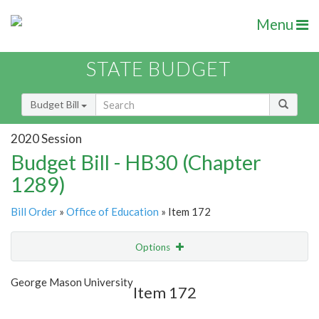
Menu
STATE BUDGET
Budget Bill
2020 Session
Budget Bill - HB30 (Chapter
1289)
Bill Order
»
Office of Education
» Item 172
Options
Item
Show Highlight
Email
George Mason University
Item 172
Item Lookup