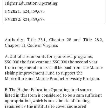
Higher Education Operating
$24,469,673
$24,469,673
Authority: Title 23.1, Chapter 28 and Title 28.2,
Chapter 11, Code of Virginia.
A. Out of the amounts for sponsored programs,
$50,000 the first year and $50,000 the second year
from nongeneral funds shall be paid from the Marine
Fishing Improvement Fund to support the
Mariculture and Marine Product Advisory Program.
B. The Higher Education Operating fund source
listed in this Item is considered to be a sum sufficient
appropriation, which is an estimate of funding
required by the institute to cover sponsored