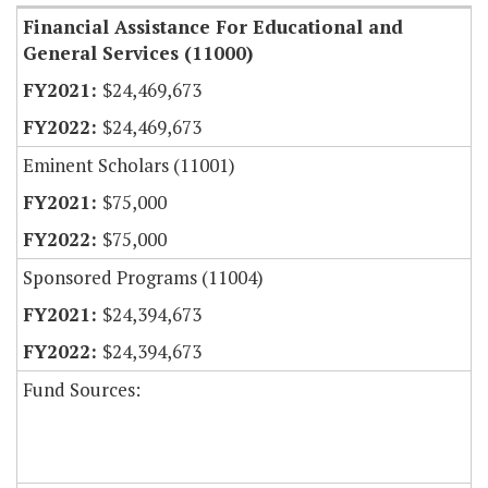
Financial Assistance For Educational and
General Services (11000)
$24,469,673
$24,469,673
Eminent Scholars (11001)
$75,000
$75,000
Sponsored Programs (11004)
$24,394,673
$24,394,673
Fund Sources: