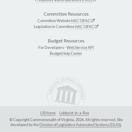
Committee Resources
Committee Website
HAC
|
SFAC
Legislation in Committee
HAC
|
SFAC
Budget Resources
For Developers -
Web Service API
Budget Help Center
LIS Home
Lobbyist-in-a-Box
© Copyright Commonwealth of Virginia, 2026. All rights reserved. Site
developed by the
Division of Legislative Automated Systems (DLAS)
.