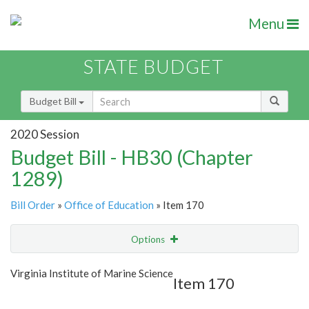
Menu
STATE BUDGET
Budget Bill
2020 Session
Budget Bill - HB30 (Chapter
1289)
Bill Order
»
Office of Education
» Item 170
Options
Item
Show Highlight
Email
Virginia Institute of Marine Science
Item 170
Item Lookup