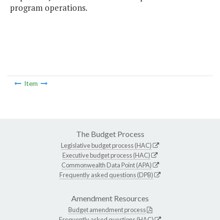
program operations.
Item
The Budget Process
Legislative budget process (HAC)
Executive budget process (HAC)
Commonwealth Data Point (APA)
Frequently asked questions (DPB)
Amendment Resources
Budget amendment process
Frequently asked questions (HAC)