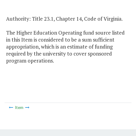
Authority: Title 23.1, Chapter 14, Code of Virginia.
The Higher Education Operating fund source listed
in this Item is considered to be a sum sufficient
appropriation, which is an estimate of funding
required by the university to cover sponsored
program operations.
Item