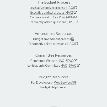
The Budget Process
Legislative budget process (HAC)
Executive budget process (HAC)
Commonwealth Data Point (APA)
Frequently asked questions (DPB)
Amendment Resources
Budget amendment process
Frequently asked questions (HAC)
Committee Resources
Committee Website
HAC
|
SFAC
Legislation in Committee
HAC
|
SFAC
Budget Resources
For Developers -
Web Service API
Budget Help Center