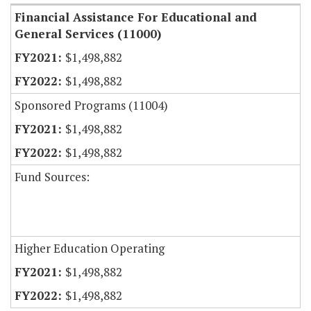
Financial Assistance For Educational and
General Services (11000)
$1,498,882
$1,498,882
Sponsored Programs (11004)
$1,498,882
$1,498,882
Fund Sources:
Higher Education Operating
$1,498,882
$1,498,882