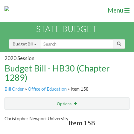
Menu
STATE BUDGET
Budget Bill
2020 Session
Budget Bill - HB30 (Chapter
1289)
Bill Order
»
Office of Education
» Item 158
Options
Item
Show Highlight
Email
Christopher Newport University
Item 158
Item Lookup