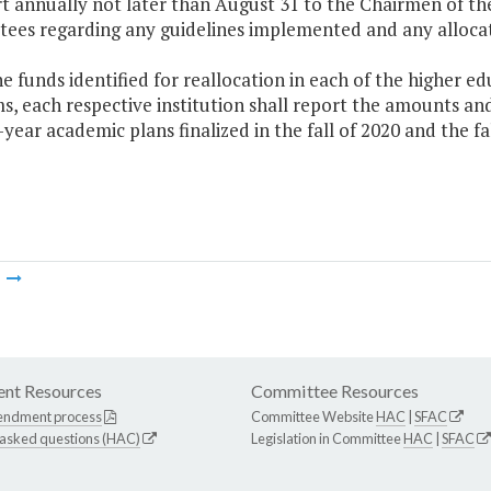
rt annually not later than August 31 to the Chairmen of t
ees regarding any guidelines implemented and any allocat
he funds identified for reallocation in each of the higher e
, each respective institution shall report the amounts and
ix-year academic plans finalized in the fall of 2020 and the fa
m
nt Resources
Committee Resources
endment process
Committee Website
HAC
|
SFAC
 asked questions (HAC)
Legislation in Committee
HAC
|
SFAC