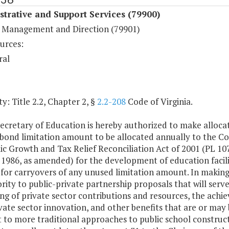
trative and Support Services (79900)
 Management and Direction (79901)
urces:
ral
y: Title 2.2, Chapter 2, §
2.2-208
Code of Virginia.
ecretary of Education is hereby authorized to make alloca
y bond limitation amount to be allocated annually to the 
c Growth and Tax Relief Reconciliation Act of 2001 (PL 107
1986, as amended) for the development of education facilit
for carryovers of any unused limitation amount. In making 
ority to public-private partnership proposals that will ser
ng of private sector contributions and resources, the achi
vate sector innovation, and other benefits that are or may
 to more traditional approaches to public school construct