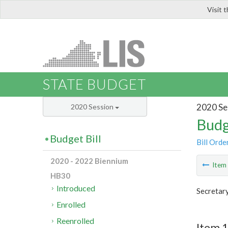
Visit 
LIS
STATE BUDGET
2020 Se
2020 Session
Budg
Budget Bill
Bill Orde
2020 - 2022 Biennium
Ite
HB30
Introduced
Secretar
Enrolled
Reenrolled
Item 