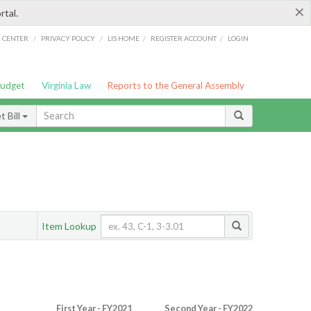
×
rtal.
/
/
/
/
G CENTER
PRIVACY POLICY
LIS HOME
REGISTER ACCOUNT
LOGIN
Budget
Virginia Law
Reports to the General Assembly
 Bill
Item Lookup
First Year - FY2021
Second Year - FY2022