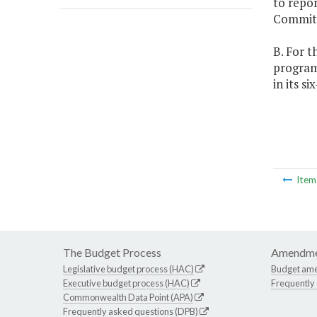
to repo
Committ
B. For t
programs
in its s
Ite
The Budget Process
Amendme
Legislative budget process (HAC)
Budget am
Executive budget process (HAC)
Frequently
Commonwealth Data Point (APA)
Frequently asked questions (DPB)