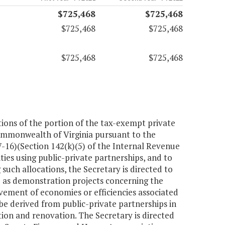
$725,468
$725,468
$725,468
$725,468
$725,468
$725,468
tions of the portion of the tax-exempt private
Commonwealth of Virginia pursuant to the
-16)(Section 142(k)(5) of the Internal Revenue
ies using public-private partnerships, and to
such allocations, the Secretary is directed to
ve as demonstration projects concerning the
evement of economies or efficiencies associated
 be derived from public-private partnerships in
ion and renovation. The Secretary is directed