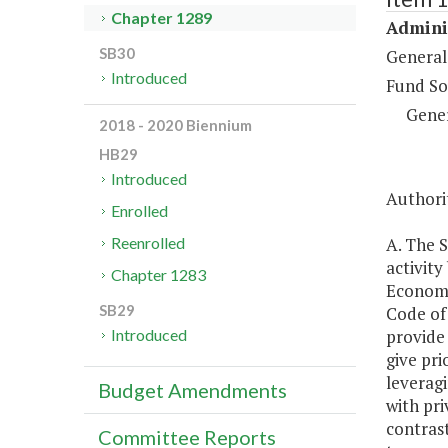
Chapter 1289
Adminis
SB30
General
Introduced
Fund So
Gene
2018 - 2020 Biennium
HB29
Introduced
Authorit
Enrolled
A. The S
Reenrolled
activit
Chapter 1283
Economi
SB29
Code of 
provide 
Introduced
give pri
leveragi
Budget Amendments
with pri
contrast
Committee Reports