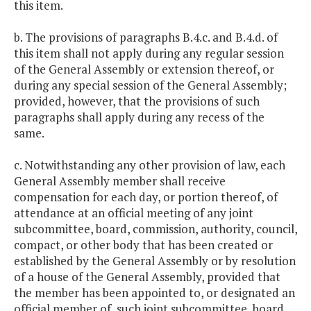
this item.
b. The provisions of paragraphs B.4.c. and B.4.d. of
this item shall not apply during any regular session
of the General Assembly or extension thereof, or
during any special session of the General Assembly;
provided, however, that the provisions of such
paragraphs shall apply during any recess of the
same.
c. Notwithstanding any other provision of law, each
General Assembly member shall receive
compensation for each day, or portion thereof, of
attendance at an official meeting of any joint
subcommittee, board, commission, authority, council,
compact, or other body that has been created or
established by the General Assembly or by resolution
of a house of the General Assembly, provided that
the member has been appointed to, or designated an
official member of, such joint subcommittee, board,