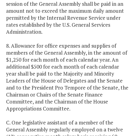
session of the General Assembly shall be paid in an
amount not to exceed the maximum daily amount
permitted by the Internal Revenue Service under
rates established by the U.S. General Services
Administration.
8. Allowance for office expenses and supplies of
members of the General Assembly, in the amount of
$1,250 for each month of each calendar year. An
additional $500 for each month of each calendar
year shall be paid to the Majority and Minority
Leaders of the House of Delegates and the Senate
and to the President Pro Tempore of the Senate, the
Chairman or Chairs of the Senate Finance
Committee, and the Chairman of the House
Appropriations Committee.
C. One legislative assistant of a member of the
General Assembly regularly employed on a twelve