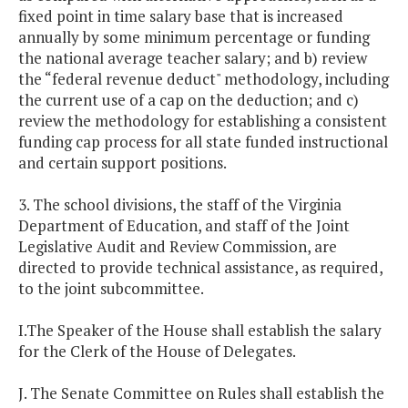
fixed point in time salary base that is increased
annually by some minimum percentage or funding
the national average teacher salary; and b) review
the “federal revenue deduct" methodology, including
the current use of a cap on the deduction; and c)
review the methodology for establishing a consistent
funding cap process for all state funded instructional
and certain support positions.
3. The school divisions, the staff of the Virginia
Department of Education, and staff of the Joint
Legislative Audit and Review Commission, are
directed to provide technical assistance, as required,
to the joint subcommittee.
I.The Speaker of the House shall establish the salary
for the Clerk of the House of Delegates.
J. The Senate Committee on Rules shall establish the