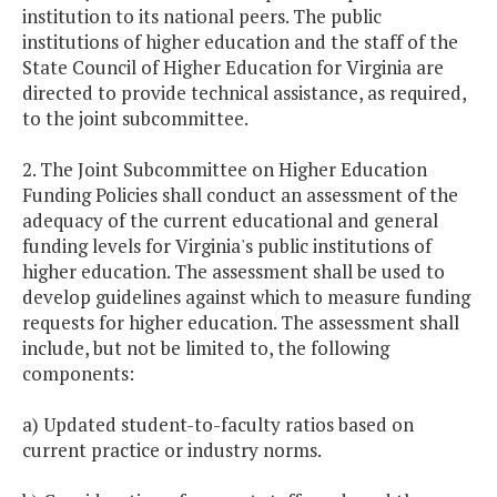
institution to its national peers. The public
institutions of higher education and the staff of the
State Council of Higher Education for Virginia are
directed to provide technical assistance, as required,
to the joint subcommittee.
2. The Joint Subcommittee on Higher Education
Funding Policies shall conduct an assessment of the
adequacy of the current educational and general
funding levels for Virginia's public institutions of
higher education. The assessment shall be used to
develop guidelines against which to measure funding
requests for higher education. The assessment shall
include, but not be limited to, the following
components:
a) Updated student-to-faculty ratios based on
current practice or industry norms.