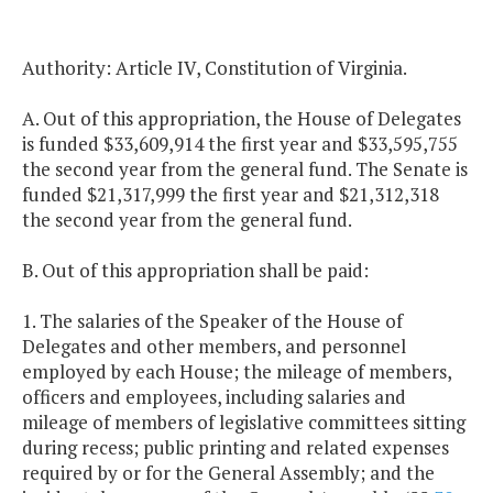
Authority: Article IV, Constitution of Virginia.
A. Out of this appropriation, the House of Delegates
is funded $33,609,914 the first year and $33,595,755
the second year from the general fund. The Senate is
funded $21,317,999 the first year and $21,312,318
the second year from the general fund.
B. Out of this appropriation shall be paid:
1. The salaries of the Speaker of the House of
Delegates and other members, and personnel
employed by each House; the mileage of members,
officers and employees, including salaries and
mileage of members of legislative committees sitting
during recess; public printing and related expenses
required by or for the General Assembly; and the