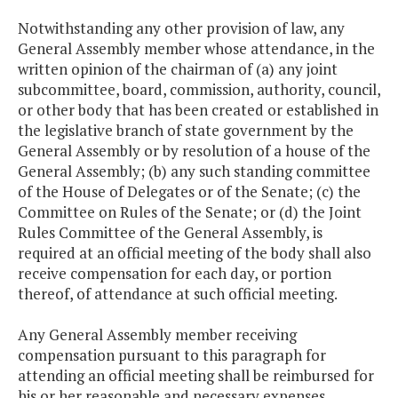
Notwithstanding any other provision of law, any
General Assembly member whose attendance, in the
written opinion of the chairman of (a) any joint
subcommittee, board, commission, authority, council,
or other body that has been created or established in
the legislative branch of state government by the
General Assembly or by resolution of a house of the
General Assembly; (b) any such standing committee
of the House of Delegates or of the Senate; (c) the
Committee on Rules of the Senate; or (d) the Joint
Rules Committee of the General Assembly, is
required at an official meeting of the body shall also
receive compensation for each day, or portion
thereof, of attendance at such official meeting.
Any General Assembly member receiving
compensation pursuant to this paragraph for
attending an official meeting shall be reimbursed for
his or her reasonable and necessary expenses