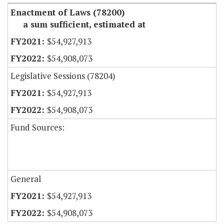
Enactment of Laws (78200)
a sum sufficient, estimated at
$54,927,913
$54,908,073
Legislative Sessions (78204)
$54,927,913
$54,908,073
Fund Sources:
General
$54,927,913
$54,908,073