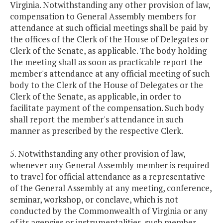
Virginia. Notwithstanding any other provision of law,
compensation to General Assembly members for
attendance at such official meetings shall be paid by
the offices of the Clerk of the House of Delegates or
Clerk of the Senate, as applicable. The body holding
the meeting shall as soon as practicable report the
member's attendance at any official meeting of such
body to the Clerk of the House of Delegates or the
Clerk of the Senate, as applicable, in order to
facilitate payment of the compensation. Such body
shall report the member's attendance in such
manner as prescribed by the respective Clerk.
5. Notwithstanding any other provision of law,
whenever any General Assembly member is required
to travel for official attendance as a representative
of the General Assembly at any meeting, conference,
seminar, workshop, or conclave, which is not
conducted by the Commonwealth of Virginia or any
of its agencies or instrumentalities, such member