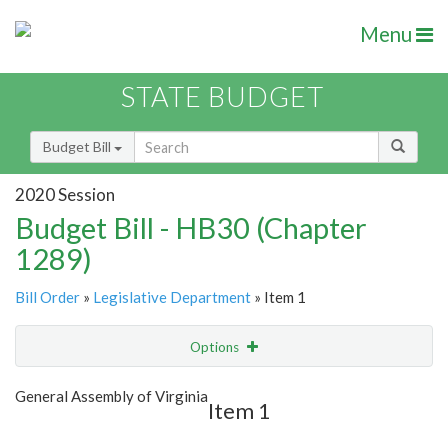
Menu
STATE BUDGET
Budget Bill
2020 Session
Budget Bill - HB30 (Chapter
1289)
Bill Order
»
Legislative Department
» Item 1
Options
Item
Show Highlight
Email
General Assembly of Virginia
Item 1
Item Lookup