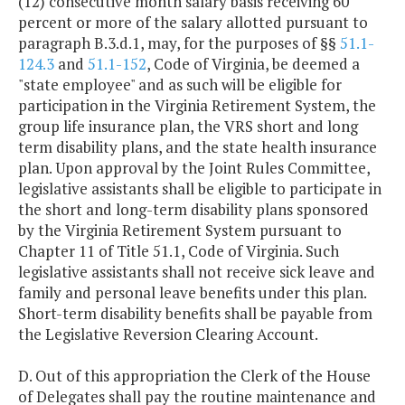
(12) consecutive month salary basis receiving 60
percent or more of the salary allotted pursuant to
paragraph B.3.d.1, may, for the purposes of §§
51.1-
124.3
and
51.1-152
, Code of Virginia, be deemed a
"state employee" and as such will be eligible for
participation in the Virginia Retirement System, the
group life insurance plan, the VRS short and long
term disability plans, and the state health insurance
plan. Upon approval by the Joint Rules Committee,
legislative assistants shall be eligible to participate in
the short and long-term disability plans sponsored
by the Virginia Retirement System pursuant to
Chapter 11 of Title 51.1, Code of Virginia. Such
legislative assistants shall not receive sick leave and
family and personal leave benefits under this plan.
Short-term disability benefits shall be payable from
the Legislative Reversion Clearing Account.
D. Out of this appropriation the Clerk of the House
of Delegates shall pay the routine maintenance and