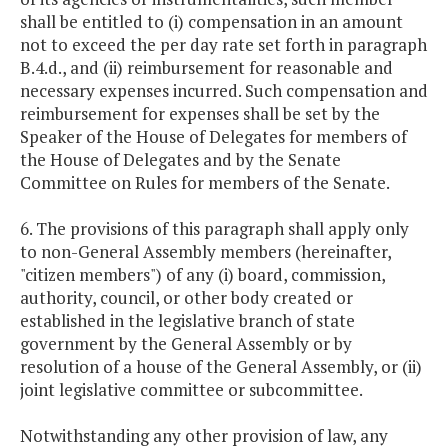
shall be entitled to (i) compensation in an amount
not to exceed the per day rate set forth in paragraph
B.4.d., and (ii) reimbursement for reasonable and
necessary expenses incurred. Such compensation and
reimbursement for expenses shall be set by the
Speaker of the House of Delegates for members of
the House of Delegates and by the Senate
Committee on Rules for members of the Senate.
6. The provisions of this paragraph shall apply only
to non-General Assembly members (hereinafter,
"citizen members") of any (i) board, commission,
authority, council, or other body created or
established in the legislative branch of state
government by the General Assembly or by
resolution of a house of the General Assembly, or (ii)
joint legislative committee or subcommittee.
Notwithstanding any other provision of law, any