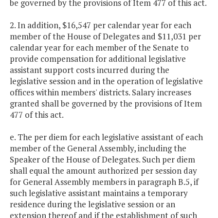
be governed by the provisions of Item 477 of this act.
2. In addition, $16,547 per calendar year for each
member of the House of Delegates and $11,031 per
calendar year for each member of the Senate to
provide compensation for additional legislative
assistant support costs incurred during the
legislative session and in the operation of legislative
offices within members' districts. Salary increases
granted shall be governed by the provisions of Item
477 of this act.
e. The per diem for each legislative assistant of each
member of the General Assembly, including the
Speaker of the House of Delegates. Such per diem
shall equal the amount authorized per session day
for General Assembly members in paragraph B.5, if
such legislative assistant maintains a temporary
residence during the legislative session or an
extension thereof and if the establishment of such