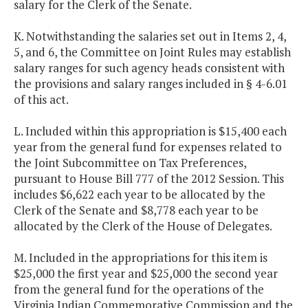
salary for the Clerk of the Senate.
K. Notwithstanding the salaries set out in Items 2, 4,
5, and 6, the Committee on Joint Rules may establish
salary ranges for such agency heads consistent with
the provisions and salary ranges included in § 4-6.01
of this act.
L. Included within this appropriation is $15,400 each
year from the general fund for expenses related to
the Joint Subcommittee on Tax Preferences,
pursuant to House Bill 777 of the 2012 Session. This
includes $6,622 each year to be allocated by the
Clerk of the Senate and $8,778 each year to be
allocated by the Clerk of the House of Delegates.
M. Included in the appropriations for this item is
$25,000 the first year and $25,000 the second year
from the general fund for the operations of the
Virginia Indian Commemorative Commission and the