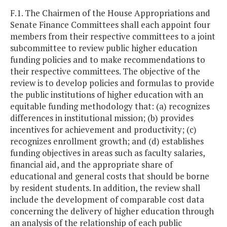
F.1. The Chairmen of the House Appropriations and
Senate Finance Committees shall each appoint four
members from their respective committees to a joint
subcommittee to review public higher education
funding policies and to make recommendations to
their respective committees. The objective of the
review is to develop policies and formulas to provide
the public institutions of higher education with an
equitable funding methodology that: (a) recognizes
differences in institutional mission; (b) provides
incentives for achievement and productivity; (c)
recognizes enrollment growth; and (d) establishes
funding objectives in areas such as faculty salaries,
financial aid, and the appropriate share of
educational and general costs that should be borne
by resident students. In addition, the review shall
include the development of comparable cost data
concerning the delivery of higher education through
an analysis of the relationship of each public