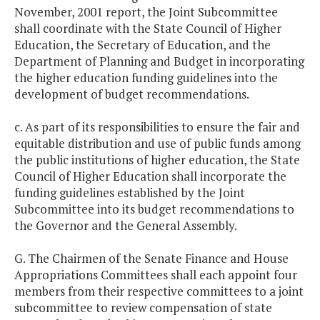
November, 2001 report, the Joint Subcommittee
shall coordinate with the State Council of Higher
Education, the Secretary of Education, and the
Department of Planning and Budget in incorporating
the higher education funding guidelines into the
development of budget recommendations.
c. As part of its responsibilities to ensure the fair and
equitable distribution and use of public funds among
the public institutions of higher education, the State
Council of Higher Education shall incorporate the
funding guidelines established by the Joint
Subcommittee into its budget recommendations to
the Governor and the General Assembly.
G. The Chairmen of the Senate Finance and House
Appropriations Committees shall each appoint four
members from their respective committees to a joint
subcommittee to review compensation of state