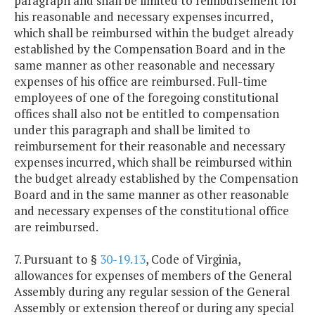
paragraph and shall be limited to reimbursement for
his reasonable and necessary expenses incurred,
which shall be reimbursed within the budget already
established by the Compensation Board and in the
same manner as other reasonable and necessary
expenses of his office are reimbursed. Full-time
employees of one of the foregoing constitutional
offices shall also not be entitled to compensation
under this paragraph and shall be limited to
reimbursement for their reasonable and necessary
expenses incurred, which shall be reimbursed within
the budget already established by the Compensation
Board and in the same manner as other reasonable
and necessary expenses of the constitutional office
are reimbursed.
7. Pursuant to §
30-19.13
, Code of Virginia,
allowances for expenses of members of the General
Assembly during any regular session of the General
Assembly or extension thereof or during any special