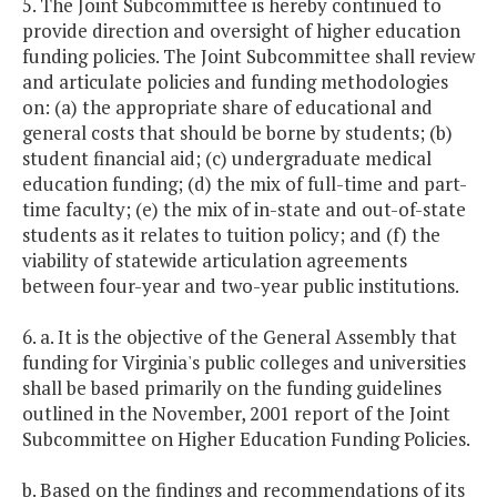
5. The Joint Subcommittee is hereby continued to
provide direction and oversight of higher education
funding policies. The Joint Subcommittee shall review
and articulate policies and funding methodologies
on: (a) the appropriate share of educational and
general costs that should be borne by students; (b)
student financial aid; (c) undergraduate medical
education funding; (d) the mix of full-time and part-
time faculty; (e) the mix of in-state and out-of-state
students as it relates to tuition policy; and (f) the
viability of statewide articulation agreements
between four-year and two-year public institutions.
6. a. It is the objective of the General Assembly that
funding for Virginia's public colleges and universities
shall be based primarily on the funding guidelines
outlined in the November, 2001 report of the Joint
Subcommittee on Higher Education Funding Policies.
b. Based on the findings and recommendations of its