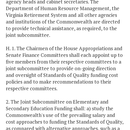
agency heads and cabinet secretaries. The
Department of Human Resource Management, the
Virginia Retirement System and all other agencies
and institutions of the Commonwealth are directed
to provide technical assistance, as required, to the
joint subcommittee.
H. 1. The Chairmen of the House Appropriations and
Senate Finance Committees shall each appoint up to
five members from their respective committees to a
joint subcommittee to provide on-going direction
and oversight of Standards of Quality funding cost
policies and to make recommendations to their
respective committees.
2. The Joint Subcommittee on Elementary and
Secondary Education Funding shall: a) study the
Commonwealth's use of the prevailing salary and
cost approaches to funding the Standards of Quality,
as compared with alternative approaches, such as a