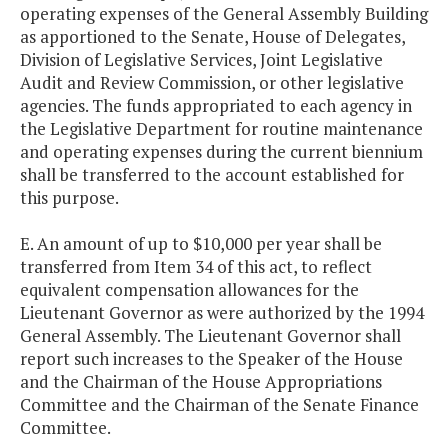
operating expenses of the General Assembly Building
as apportioned to the Senate, House of Delegates,
Division of Legislative Services, Joint Legislative
Audit and Review Commission, or other legislative
agencies. The funds appropriated to each agency in
the Legislative Department for routine maintenance
and operating expenses during the current biennium
shall be transferred to the account established for
this purpose.
E. An amount of up to $10,000 per year shall be
transferred from Item 34 of this act, to reflect
equivalent compensation allowances for the
Lieutenant Governor as were authorized by the 1994
General Assembly. The Lieutenant Governor shall
report such increases to the Speaker of the House
and the Chairman of the House Appropriations
Committee and the Chairman of the Senate Finance
Committee.