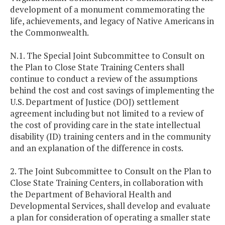
development of a monument commemorating the
life, achievements, and legacy of Native Americans in
the Commonwealth.
N.1. The Special Joint Subcommittee to Consult on
the Plan to Close State Training Centers shall
continue to conduct a review of the assumptions
behind the cost and cost savings of implementing the
U.S. Department of Justice (DOJ) settlement
agreement including but not limited to a review of
the cost of providing care in the state intellectual
disability (ID) training centers and in the community
and an explanation of the difference in costs.
2. The Joint Subcommittee to Consult on the Plan to
Close State Training Centers, in collaboration with
the Department of Behavioral Health and
Developmental Services, shall develop and evaluate
a plan for consideration of operating a smaller state