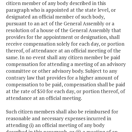
citizen member of any body described in this
paragraph who is appointed at the state level, or
designated an official member of such body,
pursuant to an act of the General Assembly or a
resolution of a house of the General Assembly that
provides for the appointment or designation, shall
receive compensation solely for each day, or portion
thereof, of attendance at an official meeting of the
same. In no event shall any citizen member be paid
compensation for attending a meeting of an advisory
committee or other advisory body. Subject to any
contrary law that provides for a higher amount of
compensation to be paid, compensation shall be paid
at the rate of $50 for each day, or portion thereof, of
attendance at an official meeting.
Such citizen members shall also be reimbursed for
reasonable and necessary expenses incurred in
attending (i) an official meeting of any body
described in this paragraph, or (ii) a meeting of an