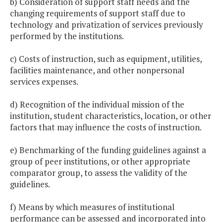
b) Consideration of support staff needs and the
changing requirements of support staff due to
technology and privatization of services previously
performed by the institutions.
c) Costs of instruction, such as equipment, utilities,
facilities maintenance, and other nonpersonal
services expenses.
d) Recognition of the individual mission of the
institution, student characteristics, location, or other
factors that may influence the costs of instruction.
e) Benchmarking of the funding guidelines against a
group of peer institutions, or other appropriate
comparator group, to assess the validity of the
guidelines.
f) Means by which measures of institutional
performance can be assessed and incorporated into