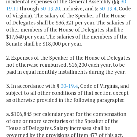
incidental expenses of the General Assembly (§§
30-
19.11
through
30-19.20
, inclusive, and §
30-19.4
, Code
of Virginia). The salary of the Speaker of the House
of Delegates shall be $36,321 per year. The salaries of
other members of the House of Delegates shall be
$17,640 per year. The salaries of the members of the
Senate shall be $18,000 per year.
2. Expenses of the Speaker of the House of Delegates
not otherwise reimbursed, $16,200 each year, to be
paid in equal monthly installments during the year.
3. In accordance with §
30-19.4
, Code of Virginia, and
subject to all other conditions of that section except
as otherwise provided in the following paragraphs:
a. $106,845 per calendar year for the compensation
of one or more secretaries of the Speaker of the
House of Delegates. Salary increases shall be
governed by the provisions of Item 477 of this act.