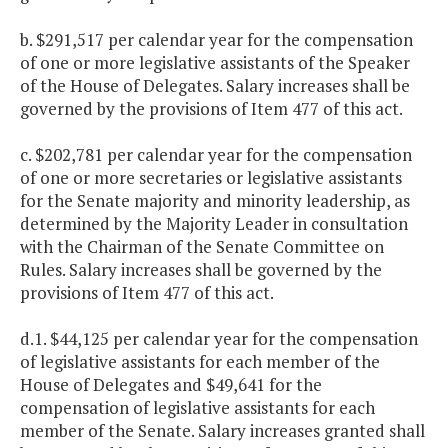
b. $291,517 per calendar year for the compensation
of one or more legislative assistants of the Speaker
of the House of Delegates. Salary increases shall be
governed by the provisions of Item 477 of this act.
c. $202,781 per calendar year for the compensation
of one or more secretaries or legislative assistants
for the Senate majority and minority leadership, as
determined by the Majority Leader in consultation
with the Chairman of the Senate Committee on
Rules. Salary increases shall be governed by the
provisions of Item 477 of this act.
d.1. $44,125 per calendar year for the compensation
of legislative assistants for each member of the
House of Delegates and $49,641 for the
compensation of legislative assistants for each
member of the Senate. Salary increases granted shall