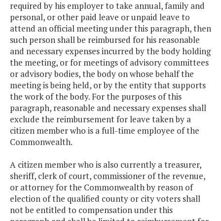
required by his employer to take annual, family and
personal, or other paid leave or unpaid leave to
attend an official meeting under this paragraph, then
such person shall be reimbursed for his reasonable
and necessary expenses incurred by the body holding
the meeting, or for meetings of advisory committees
or advisory bodies, the body on whose behalf the
meeting is being held, or by the entity that supports
the work of the body. For the purposes of this
paragraph, reasonable and necessary expenses shall
exclude the reimbursement for leave taken by a
citizen member who is a full-time employee of the
Commonwealth.
A citizen member who is also currently a treasurer,
sheriff, clerk of court, commissioner of the revenue,
or attorney for the Commonwealth by reason of
election of the qualified county or city voters shall
not be entitled to compensation under this