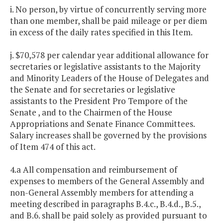
i. No person, by virtue of concurrently serving more
than one member, shall be paid mileage or per diem
in excess of the daily rates specified in this Item.
j. $70,578 per calendar year additional allowance for
secretaries or legislative assistants to the Majority
and Minority Leaders of the House of Delegates and
the Senate and for secretaries or legislative
assistants to the President Pro Tempore of the
Senate , and to the Chairmen of the House
Appropriations and Senate Finance Committees.
Salary increases shall be governed by the provisions
of Item 474 of this act.
4.a All compensation and reimbursement of
expenses to members of the General Assembly and
non-General Assembly members for attending a
meeting described in paragraphs B.4.c., B.4.d., B.5.,
and B.6. shall be paid solely as provided pursuant to