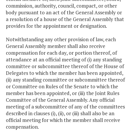
commission, authority, council, compact, or other
body pursuant to an act of the General Assembly or
a resolution of a house of the General Assembly that
provides for the appointment or designation.
Notwithstanding any other provision of law, each
General Assembly member shall also receive
compensation for each day, or portion thereof, of
attendance at an official meeting of (i) any standing
committee or subcommittee thereof of the House of
Delegates to which the member has been appointed,
(ii) any standing committee or subcommittee thereof
or Committee on Rules of the Senate to which the
member has been appointed, or (iii) the Joint Rules
Committee of the General Assembly. Any official
meeting of a subcommittee of any of the committees
described in clauses (i), (ii), or (iii) shall also be an
official meeting for which the member shall receive
compensation.