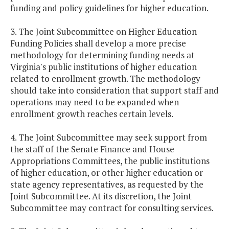
funding and policy guidelines for higher education.
3. The Joint Subcommittee on Higher Education
Funding Policies shall develop a more precise
methodology for determining funding needs at
Virginia's public institutions of higher education
related to enrollment growth. The methodology
should take into consideration that support staff and
operations may need to be expanded when
enrollment growth reaches certain levels.
4. The Joint Subcommittee may seek support from
the staff of the Senate Finance and House
Appropriations Committees, the public institutions
of higher education, or other higher education or
state agency representatives, as requested by the
Joint Subcommittee. At its discretion, the Joint
Subcommittee may contract for consulting services.