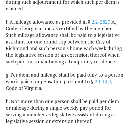
during such adjournment for which such per diem is
claimed.
f. A mileage allowance as provided in §
2.2-2823
A,
Code of Virginia, and as certified by the member.
Such mileage allowance shall be paid to a legislative
assistant for one round trip between the City of
Richmond and such person's home each week during
the legislative session or an extension thereof when
such person is maintaining a temporary residence.
g. Per diem and mileage shall be paid only to a person
who is paid compensation pursuant to §
30-19.4
,
Code of Virginia.
h. Not more than one person shall be paid per diem
or mileage during a single weekly pay period for
serving a member as legislative assistant during a
legislative session or extension thereof.