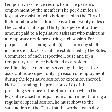
temporary residence results from the person's
employment by the member. The per diem for a
legislative assistant who is domiciled in the City of
Richmond or whose domicile is within twenty miles of
the Capitol shall equal thirty-five percent of the
amount paid to a legislative assistant who maintains
a temporary residence during such session. For
purposes of this paragraph, (i) a session day shall
include such days as shall be established by the Rules
Committee of each respective House and (ii) a
temporary residence is defined as a residence
certified by the member served by the legislative
assistant as occupied only by reason of employment
during the legislative session or extension thereof.
Notwithstanding the provisions of (i) of the
preceding sentence, if the House from which the
legislative assistant is paid is in adjournment during a
regular or special session, he must show to the
satisfaction of the Clerk that he worked each day