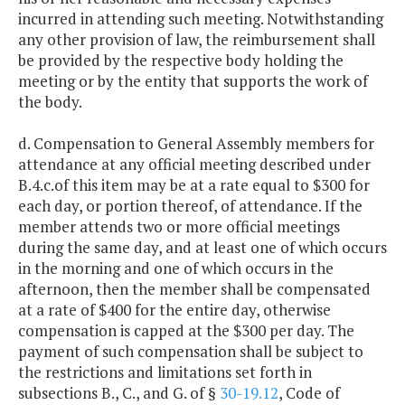
incurred in attending such meeting. Notwithstanding
any other provision of law, the reimbursement shall
be provided by the respective body holding the
meeting or by the entity that supports the work of
the body.
d. Compensation to General Assembly members for
attendance at any official meeting described under
B.4.c.of this item may be at a rate equal to $300 for
each day, or portion thereof, of attendance. If the
member attends two or more official meetings
during the same day, and at least one of which occurs
in the morning and one of which occurs in the
afternoon, then the member shall be compensated
at a rate of $400 for the entire day, otherwise
compensation is capped at the $300 per day. The
payment of such compensation shall be subject to
the restrictions and limitations set forth in
subsections B., C., and G. of §
30-19.12
, Code of