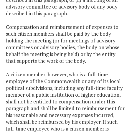
advisory committee or advisory body of any body
described in this paragraph.
Compensation and reimbursement of expenses to
such citizen members shall be paid by the body
holding the meeting (or for meetings of advisory
committees or advisory bodies, the body on whose
behalf the meeting is being held) or by the entity
that supports the work of the body.
A citizen member, however, who is a full-time
employee of the Commonwealth or any of its local
political subdivisions, including any full-time faculty
member of a public institution of higher education,
shall not be entitled to compensation under this
paragraph and shall be limited to reimbursement for
his reasonable and necessary expenses incurred,
which shall be reimbursed by his employer. If such
full-time employee who is a citizen member is