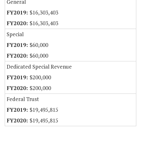
General
$16,303,403
$16,303,403
Special
$60,000
$60,000
Dedicated Special Revenue
$200,000
$200,000
Federal Trust
$19,495,815
$19,495,815