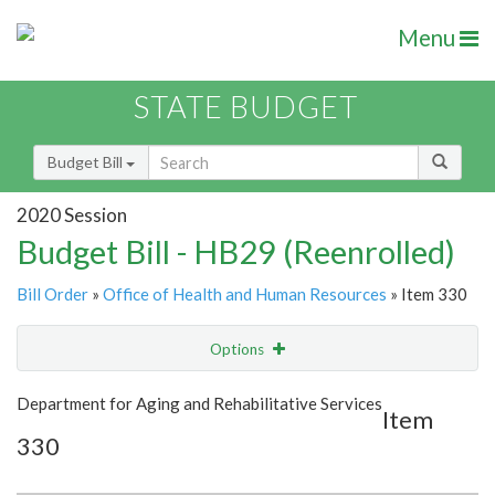
Menu
STATE BUDGET
Budget Bill
2020 Session
Budget Bill - HB29 (Reenrolled)
Bill Order
»
Office of Health and Human Resources
» Item 330
Options
Item
Show Highlight
Email
Department for Aging and Rehabilitative Services
Item
330
Item Lookup