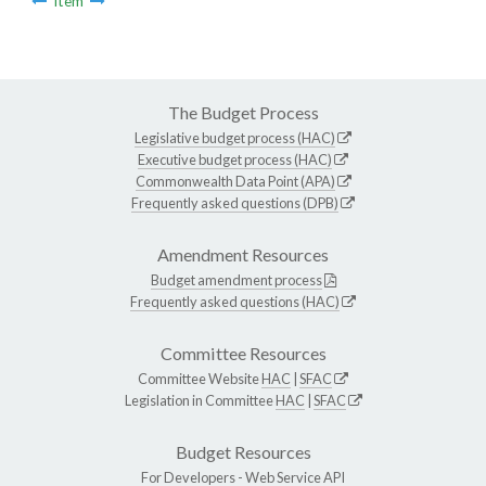
Item
The Budget Process
Legislative budget process (HAC)
Executive budget process (HAC)
Commonwealth Data Point (APA)
Frequently asked questions (DPB)
Amendment Resources
Budget amendment process
Frequently asked questions (HAC)
Committee Resources
Committee Website
HAC
|
SFAC
Legislation in Committee
HAC
|
SFAC
Budget Resources
For Developers -
Web Service API