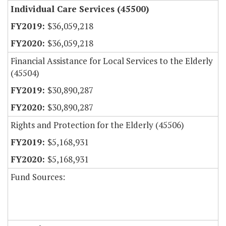
Individual Care Services (45500)
$36,059,218
$36,059,218
Financial Assistance for Local Services to the Elderly
(45504)
$30,890,287
$30,890,287
Rights and Protection for the Elderly (45506)
$5,168,931
$5,168,931
Fund Sources: