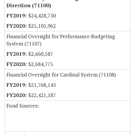
Direction (71100)
$24,428,730
$25,105,962
Financial Oversight for Performance Budgeting
System (71107)
$2,660,587
$2,684,775
Financial Oversight for Cardinal System (71108)
$21,768,143
$22,421,187
Fund Sources: