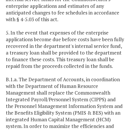
enterprise applications and estimates of any
anticipated changes to fee schedules in accordance
with § 4-5.03 of this act.
5. In the event that expenses of the enterprise
applications become due before costs have been fully
recovered in the department's internal service fund,
a treasury loan shall be provided to the department
to finance these costs. This treasury loan shall be
repaid from the proceeds collected in the funds.
B.1.a. The Department of Accounts, in coordination
with the Department of Human Resource
Management shall replace the Commonwealth
Integrated Payroll/Personnel System (CIPPS) and
the Personnel Management Information System and
the Benefits Eligibility System (PMIS & BES) with an
integrated Human Capital Management (HCM)
system. In order to maximize the efficiencies and