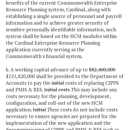
benefits of the current Commonwealth Enterprise
Resource Planning system, Cardinal, along with
establishing a single source of personnel and payroll
information and to achieve greater security of
sensitive personally identifiable information, such
system shall be based on the HCM modules within
the Cardinal Enterprise Resource Planning
application currently serving as the
Commonwealth's financial system.
b. A working capital advance of up to
$82,400,000
$131,820,000
shall be provided to the Department of
Accounts to pay the
initial
costs of replacing CIPPS
and PMIS & BES.
Initial
costs
This
may include any
costs necessary for the planning, development,
configuration, and roll-out of the new HCM
application.
Initial
These
costs do not include costs
necessary to ensure agencies are prepared for the
implementation of the new application and the
decommissioning of CIPPS and PMIS & BES such as