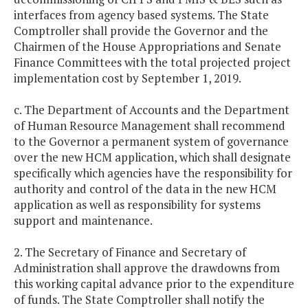
interfaces from agency based systems. The State
Comptroller shall provide the Governor and the
Chairmen of the House Appropriations and Senate
Finance Committees with the total projected project
implementation cost by September 1, 2019.
c. The Department of Accounts and the Department
of Human Resource Management shall recommend
to the Governor a permanent system of governance
over the new HCM application, which shall designate
specifically which agencies have the responsibility for
authority and control of the data in the new HCM
application as well as responsibility for systems
support and maintenance.
2. The Secretary of Finance and Secretary of
Administration shall approve the drawdowns from
this working capital advance prior to the expenditure
of funds. The State Comptroller shall notify the