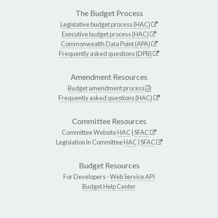
The Budget Process
Legislative budget process (HAC)
Executive budget process (HAC)
Commonwealth Data Point (APA)
Frequently asked questions (DPB)
Amendment Resources
Budget amendment process
Frequently asked questions (HAC)
Committee Resources
Committee Website
HAC
|
SFAC
Legislation in Committee
HAC
|
SFAC
Budget Resources
For Developers -
Web Service API
Budget Help Center