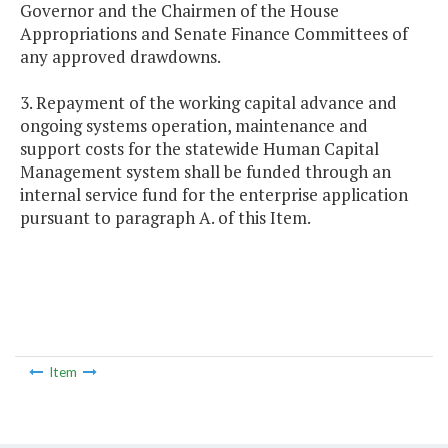
Governor and the Chairmen of the House
Appropriations and Senate Finance Committees of
any approved drawdowns.
3. Repayment of the working capital advance and
ongoing systems operation, maintenance and
support costs for the statewide Human Capital
Management system shall be funded through an
internal service fund for the enterprise application
pursuant to paragraph A. of this Item.
Item