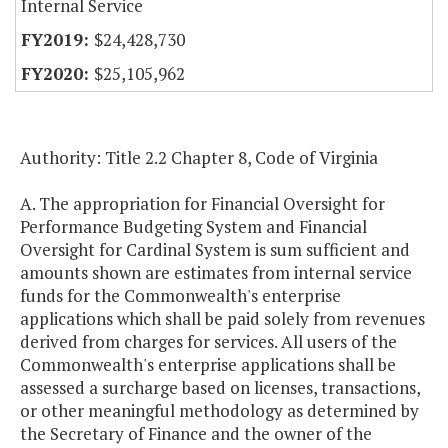
Internal Service
$24,428,730
$25,105,962
Authority: Title 2.2 Chapter 8, Code of Virginia
A. The appropriation for Financial Oversight for
Performance Budgeting System and Financial
Oversight for Cardinal System is sum sufficient and
amounts shown are estimates from internal service
funds for the Commonwealth's enterprise
applications which shall be paid solely from revenues
derived from charges for services. All users of the
Commonwealth's enterprise applications shall be
assessed a surcharge based on licenses, transactions,
or other meaningful methodology as determined by
the Secretary of Finance and the owner of the