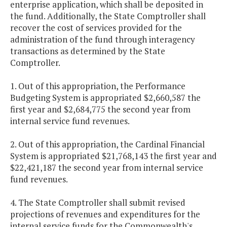
enterprise application, which shall be deposited in
the fund. Additionally, the State Comptroller shall
recover the cost of services provided for the
administration of the fund through interagency
transactions as determined by the State
Comptroller.
1. Out of this appropriation, the Performance
Budgeting System is appropriated $2,660,587 the
first year and $2,684,775 the second year from
internal service fund revenues.
2. Out of this appropriation, the Cardinal Financial
System is appropriated $21,768,143 the first year and
$22,421,187 the second year from internal service
fund revenues.
4. The State Comptroller shall submit revised
projections of revenues and expenditures for the
internal service funds for the Commonwealth's