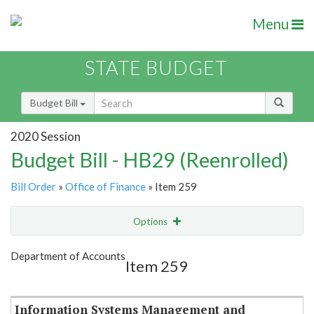
Menu
STATE BUDGET
Budget Bill
2020 Session
Budget Bill - HB29 (Reenrolled)
Bill Order
»
Office of Finance
» Item 259
Options
Item
Show Highlight
Email
Department of Accounts
Item 259
Item Lookup
Information Systems Management and