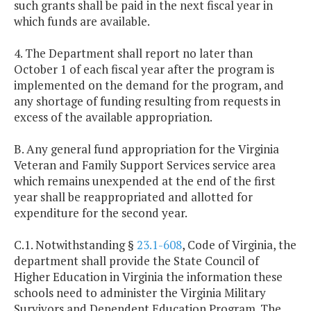
such grants shall be paid in the next fiscal year in
which funds are available.
4. The Department shall report no later than
October 1 of each fiscal year after the program is
implemented on the demand for the program, and
any shortage of funding resulting from requests in
excess of the available appropriation.
B. Any general fund appropriation for the Virginia
Veteran and Family Support Services service area
which remains unexpended at the end of the first
year shall be reappropriated and allotted for
expenditure for the second year.
C.1. Notwithstanding §
23.1-608
, Code of Virginia, the
department shall provide the State Council of
Higher Education in Virginia the information these
schools need to administer the Virginia Military
Survivors and Dependent Education Program. The