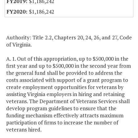
$1,186,242
$1,186,242
Authority: Title 2.2, Chapters 20, 24, 26, and 27, Code
of Virginia.
A. 1. Out of this appropriation, up to $500,000 in the
first year and up to $500,000 in the second year from
the general fund shall be provided to address the
costs associated with support of a grant program to
create employment opportunities for veterans by
assisting Virginia employers in hiring and retaining
veterans. The Department of Veterans Services shall
develop program guidelines to ensure that the
funding mechanism effectively attracts maximum
participation of firms to increase the number of
veterans hired.