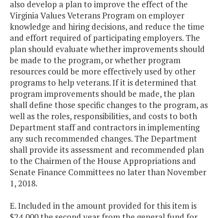
also develop a plan to improve the effect of the
Virginia Values Veterans Program on employer
knowledge and hiring decisions, and reduce the time
and effort required of participating employers. The
plan should evaluate whether improvements should
be made to the program, or whether program
resources could be more effectively used by other
programs to help veterans. If it is determined that
program improvements should be made, the plan
shall define those specific changes to the program, as
well as the roles, responsibilities, and costs to both
Department staff and contractors in implementing
any such recommended changes. The Department
shall provide its assessment and recommended plan
to the Chairmen of the House Appropriations and
Senate Finance Committees no later than November
1, 2018.
E. Included in the amount provided for this item is
$24,000 the second year from the general fund for