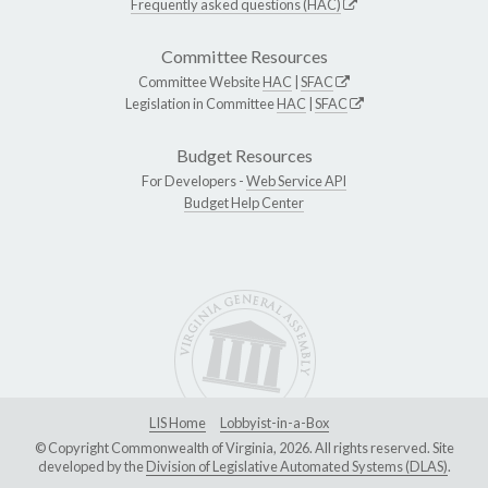
Frequently asked questions (HAC)
Committee Resources
Committee Website
HAC
|
SFAC
Legislation in Committee
HAC
|
SFAC
Budget Resources
For Developers -
Web Service API
Budget Help Center
LIS Home
Lobbyist-in-a-Box
© Copyright Commonwealth of Virginia, 2026. All rights reserved. Site
developed by the
Division of Legislative Automated Systems (DLAS)
.