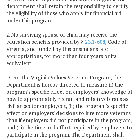
department shall retain the responsibility to certify
the eligibility of those who apply for financial aid
under this program.
2. No surviving spouse or child may receive the
education benefits provided by §
23.1-608
, Code of
Virginia, and funded by this or similar state
appropriations, for more than four years or its
equivalent.
D. For the Virginia Values Veterans Program, the
Department is hereby directed to measure (i) the
program's specific effect on employers' knowledge of
how to appropriately recruit and retain veterans as
civilian sector employees, (ii) the program's specific
effect on employers' decisions to hire more veterans
than if employers did not participate in the program,
and (iii) the time and effort required by employers to
participate in the program. The Department shall