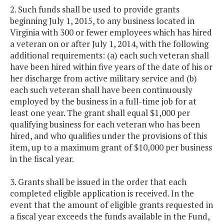
2. Such funds shall be used to provide grants
beginning July 1, 2015, to any business located in
Virginia with 300 or fewer employees which has hired
a veteran on or after July 1, 2014, with the following
additional requirements: (a) each such veteran shall
have been hired within five years of the date of his or
her discharge from active military service and (b)
each such veteran shall have been continuously
employed by the business in a full-time job for at
least one year. The grant shall equal $1,000 per
qualifying business for each veteran who has been
hired, and who qualifies under the provisions of this
item, up to a maximum grant of $10,000 per business
in the fiscal year.
3. Grants shall be issued in the order that each
completed eligible application is received. In the
event that the amount of eligible grants requested in
a fiscal year exceeds the funds available in the Fund,