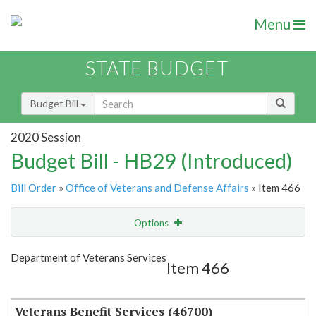
Menu
STATE BUDGET
Budget Bill
2020 Session
Budget Bill - HB29 (Introduced)
Bill Order
»
Office of Veterans and Defense Affairs
» Item 466
Options
Item
Show Highlight
Email
Department of Veterans Services
Item 466
Item Lookup
Veterans Benefit Services (46700)