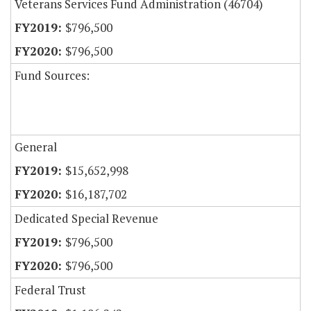
Veterans Services Fund Administration (46704)
$796,500
$796,500
Fund Sources:
General
$15,652,998
$16,187,702
Dedicated Special Revenue
$796,500
$796,500
Federal Trust