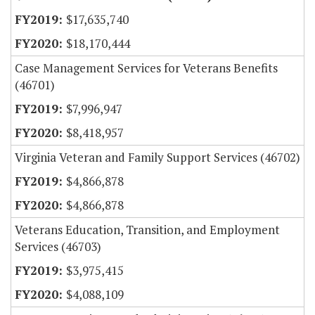
$17,635,740
$18,170,444
Case Management Services for Veterans Benefits
(46701)
$7,996,947
$8,418,957
Virginia Veteran and Family Support Services (46702)
$4,866,878
$4,866,878
Veterans Education, Transition, and Employment
Services (46703)
$3,975,415
$4,088,109