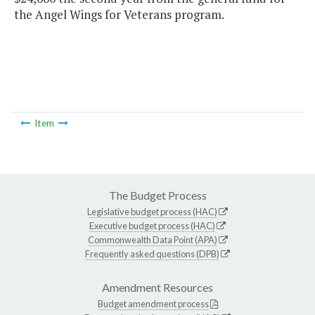
the Angel Wings for Veterans program.
Item
The Budget Process
Legislative budget process (HAC)
Executive budget process (HAC)
Commonwealth Data Point (APA)
Frequently asked questions (DPB)
Amendment Resources
Budget amendment process