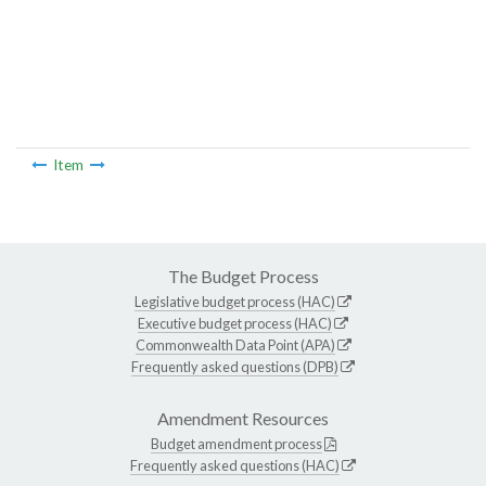
Item
The Budget Process
Legislative budget process (HAC)
Executive budget process (HAC)
Commonwealth Data Point (APA)
Frequently asked questions (DPB)
Amendment Resources
Budget amendment process
Frequently asked questions (HAC)