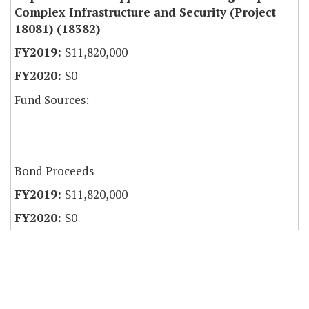
Complex Infrastructure and Security (Project
18081) (18382)
$11,820,000
$0
Fund Sources:
Bond Proceeds
$11,820,000
$0