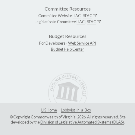
Committee Resources
Committee Website
HAC
|
SFAC
Legislation in Committee
HAC
|
SFAC
Budget Resources
For Developers -
Web Service API
Budget Help Center
LIS Home
Lobbyist-in-a-Box
© Copyright Commonwealth of Virginia, 2026. All rights reserved. Site
developed by the
Division of Legislative Automated Systems (DLAS)
.