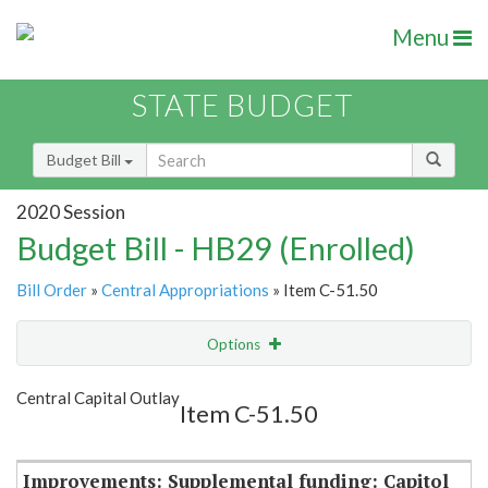
Menu
STATE BUDGET
Budget Bill
2020 Session
Budget Bill - HB29 (Enrolled)
Bill Order
»
Central Appropriations
» Item C-51.50
Options
Item
Show Highlight
Email
Central Capital Outlay
Item C-51.50
Item Lookup
Improvements: Supplemental funding: Capitol