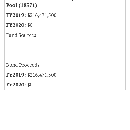
Pool (18371)
$216,471,500
$0
Fund Sources:
Bond Proceeds
$216,471,500
$0