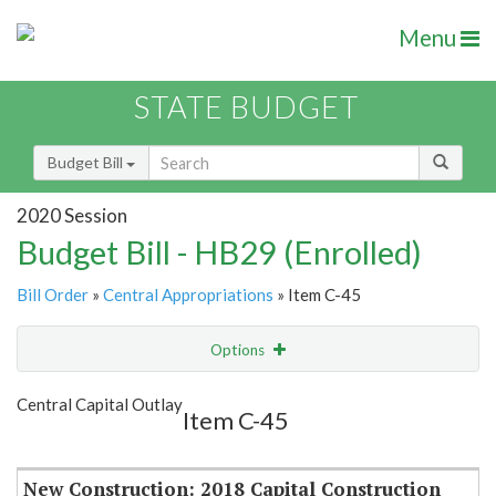
Menu
STATE BUDGET
Budget Bill
2020 Session
Budget Bill - HB29 (Enrolled)
Bill Order
»
Central Appropriations
» Item C-45
Options
Item
Show Highlight
Email
Central Capital Outlay
Item C-45
Item Lookup
New Construction: 2018 Capital Construction