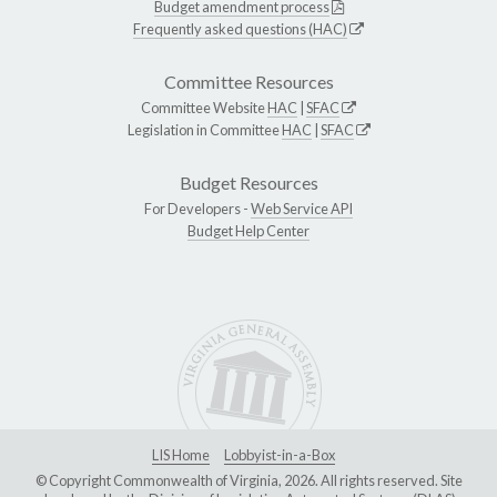
Budget amendment process
Frequently asked questions (HAC)
Committee Resources
Committee Website
HAC
|
SFAC
Legislation in Committee
HAC
|
SFAC
Budget Resources
For Developers -
Web Service API
Budget Help Center
LIS Home
Lobbyist-in-a-Box
© Copyright Commonwealth of Virginia, 2026. All rights reserved. Site