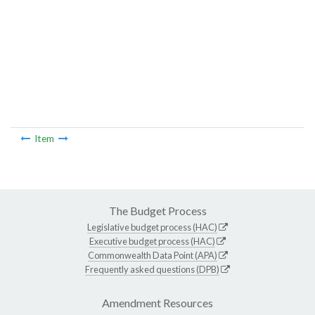
Item
The Budget Process
Legislative budget process (HAC)
Executive budget process (HAC)
Commonwealth Data Point (APA)
Frequently asked questions (DPB)
Amendment Resources