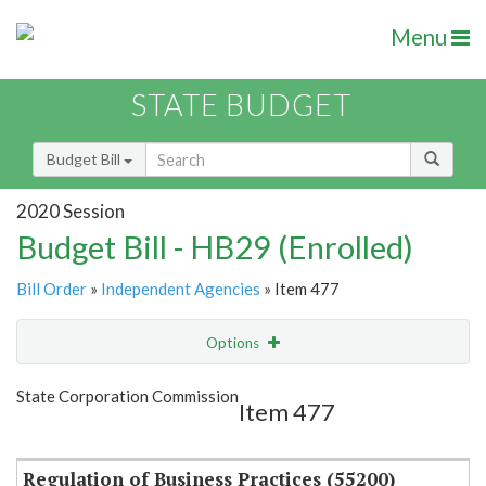
Menu
STATE BUDGET
Budget Bill
2020 Session
Budget Bill - HB29 (Enrolled)
Bill Order
»
Independent Agencies
» Item 477
Options
Item
Show Highlight
Email
State Corporation Commission
Item 477
Item Lookup
Regulation of Business Practices (55200)