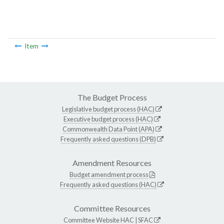
Item
The Budget Process
Legislative budget process (HAC)
Executive budget process (HAC)
Commonwealth Data Point (APA)
Frequently asked questions (DPB)
Amendment Resources
Budget amendment process
Frequently asked questions (HAC)
Committee Resources
Committee Website
HAC
|
SFAC