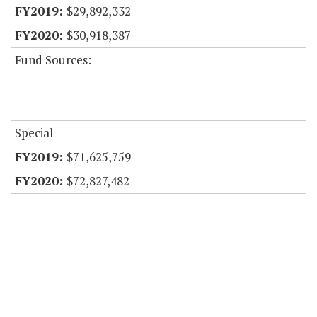
$29,892,332
$30,918,387
Fund Sources:
Special
$71,625,759
$72,827,482