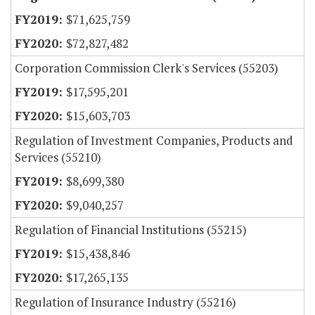
$71,625,759
$72,827,482
Corporation Commission Clerk's Services (55203)
$17,595,201
$15,603,703
Regulation of Investment Companies, Products and
Services (55210)
$8,699,380
$9,040,257
Regulation of Financial Institutions (55215)
$15,438,846
$17,265,135
Regulation of Insurance Industry (55216)