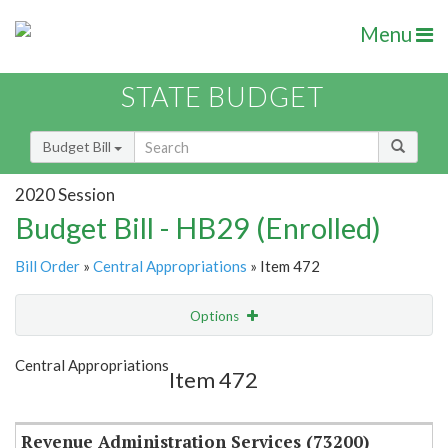
Menu
STATE BUDGET
Budget Bill
2020 Session
Budget Bill - HB29 (Enrolled)
Bill Order
»
Central Appropriations
» Item 472
Options
Item
Show Highlight
Email
Central Appropriations
Item 472
Item Lookup
Revenue Administration Services (73200)