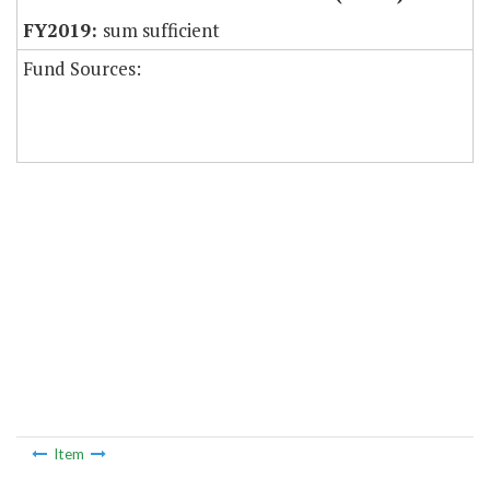
sum sufficient
Fund Sources:
Item