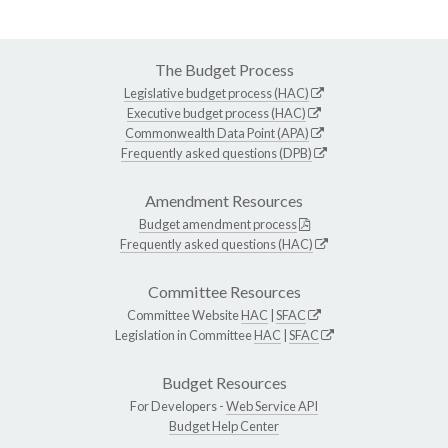
The Budget Process
Legislative budget process (HAC)
Executive budget process (HAC)
Commonwealth Data Point (APA)
Frequently asked questions (DPB)
Amendment Resources
Budget amendment process
Frequently asked questions (HAC)
Committee Resources
Committee Website
HAC
|
SFAC
Legislation in Committee
HAC
|
SFAC
Budget Resources
For Developers -
Web Service API
Budget Help Center