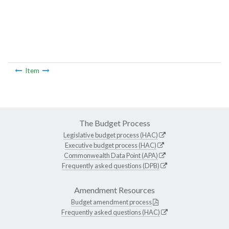
Item
The Budget Process
Legislative budget process (HAC)
Executive budget process (HAC)
Commonwealth Data Point (APA)
Frequently asked questions (DPB)
Amendment Resources
Budget amendment process
Frequently asked questions (HAC)