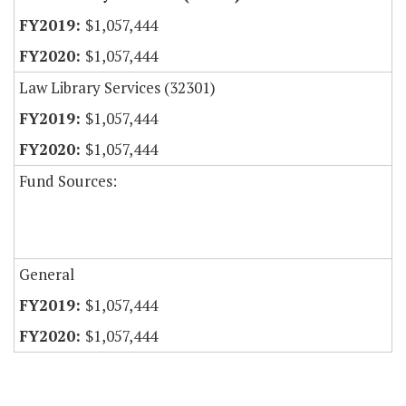
$1,057,444
$1,057,444
Law Library Services (32301)
$1,057,444
$1,057,444
Fund Sources:
General
$1,057,444
$1,057,444