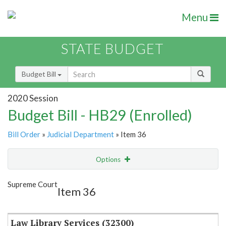
Menu
STATE BUDGET
Budget Bill
2020 Session
Budget Bill - HB29 (Enrolled)
Bill Order
»
Judicial Department
» Item 36
Options
Item
Show Highlight
Email
Supreme Court
Item 36
Item Lookup
Law Library Services (32300)