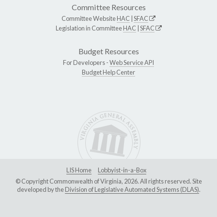
Committee Resources
Committee Website
HAC
|
SFAC
Legislation in Committee
HAC
|
SFAC
Budget Resources
For Developers -
Web Service API
Budget Help Center
LIS Home
Lobbyist-in-a-Box
© Copyright Commonwealth of Virginia, 2026. All rights reserved. Site
developed by the
Division of Legislative Automated Systems (DLAS)
.