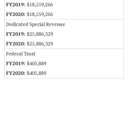
$18,559,266
$18,559,266
Dedicated Special Revenue
$25,886,329
$25,886,329
Federal Trust
$405,889
$405,889