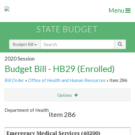
Menu
STATE BUDGET
Budget Bill
2020 Session
Budget Bill - HB29 (Enrolled)
Bill Order
»
Office of Health and Human Resources
» Item 286
Options
Item
Show Highlight
Email
Department of Health
Item 286
Item Lookup
Emergency Medical Services (40200)