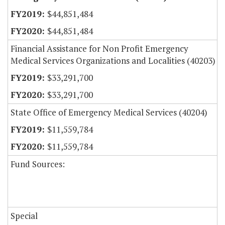
$44,851,484
$44,851,484
Financial Assistance for Non Profit Emergency
Medical Services Organizations and Localities (40203)
$33,291,700
$33,291,700
State Office of Emergency Medical Services (40204)
$11,559,784
$11,559,784
Fund Sources:
Special