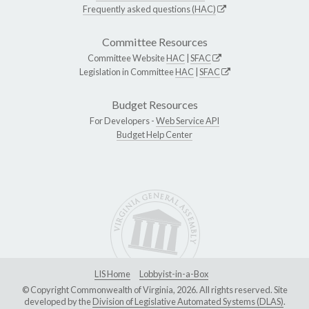
Frequently asked questions (HAC)
Committee Resources
Committee Website
HAC
|
SFAC
Legislation in Committee
HAC
|
SFAC
Budget Resources
For Developers -
Web Service API
Budget Help Center
LIS Home
Lobbyist-in-a-Box
© Copyright Commonwealth of Virginia, 2026. All rights reserved. Site
developed by the
Division of Legislative Automated Systems (DLAS)
.