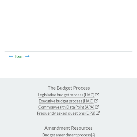
Item
The Budget Process
Legislative budget process (HAC)
Executive budget process (HAC)
Commonwealth Data Point (APA)
Frequently asked questions (DPB)
Amendment Resources
Budget amendment process