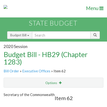
Menu
STATE BUDGET
Budget Bill
2020 Session
Budget Bill - HB29 (Chapter
1283)
Bill Order
»
Executive Offices
» Item 62
Options
Item
Show Highlight
Email
Secretary of the Commonwealth
Item 62
Item Lookup