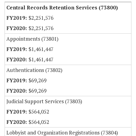
Central Records Retention Services (73800)
$2,251,576
$2,251,576
Appointments (73801)
$1,461,447
$1,461,447
Authentications (73802)
$69,269
$69,269
Judicial Support Services (73803)
$564,052
$564,052
Lobbyist and Organization Registrations (73804)