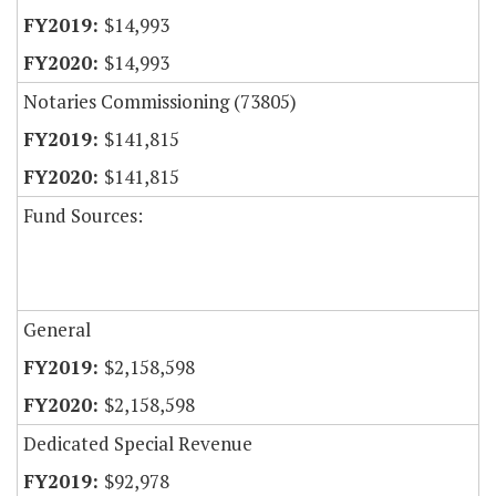
$14,993
$14,993
Notaries Commissioning (73805)
$141,815
$141,815
Fund Sources:
General
$2,158,598
$2,158,598
Dedicated Special Revenue
$92,978