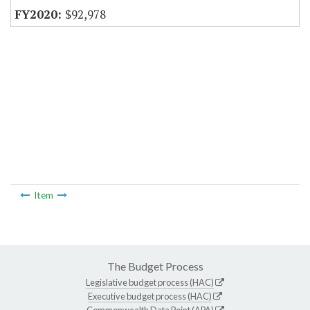
$92,978
Item
The Budget Process
Legislative budget process (HAC)
Executive budget process (HAC)
Commonwealth Data Point (APA)