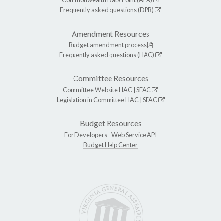
Frequently asked questions (DPB)
Amendment Resources
Budget amendment process
Frequently asked questions (HAC)
Committee Resources
Committee Website
HAC
|
SFAC
Legislation in Committee
HAC
|
SFAC
Budget Resources
For Developers -
Web Service API
Budget Help Center