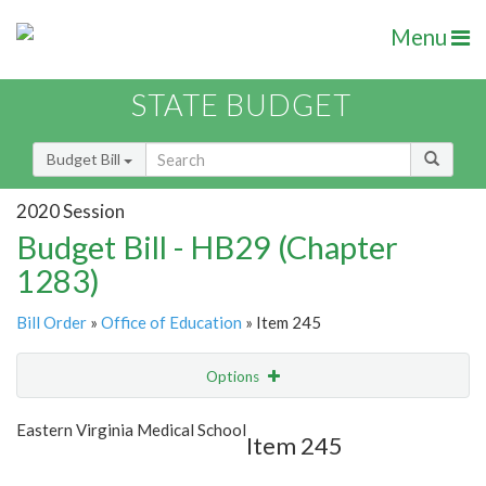
Menu
STATE BUDGET
Budget Bill
2020 Session
Budget Bill - HB29 (Chapter
1283)
Bill Order
»
Office of Education
» Item 245
Options
Item
Show Highlight
Email
Eastern Virginia Medical School
Item 245
Item Lookup