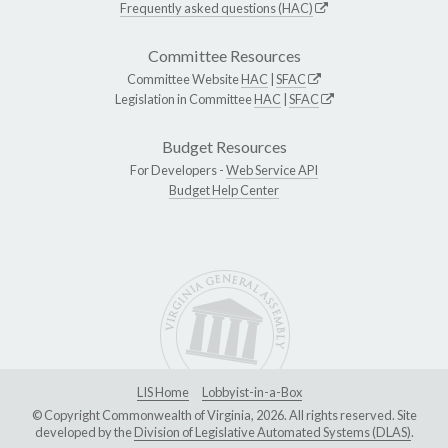
Frequently asked questions (HAC)
Committee Resources
Committee Website
HAC
|
SFAC
Legislation in Committee
HAC
|
SFAC
Budget Resources
For Developers -
Web Service API
Budget Help Center
LIS Home
Lobbyist-in-a-Box
© Copyright Commonwealth of Virginia, 2026. All rights reserved. Site
developed by the
Division of Legislative Automated Systems (DLAS)
.