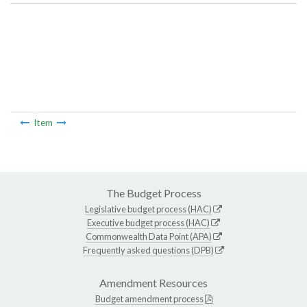
Item
The Budget Process
Legislative budget process (HAC)
Executive budget process (HAC)
Commonwealth Data Point (APA)
Frequently asked questions (DPB)
Amendment Resources
Budget amendment process