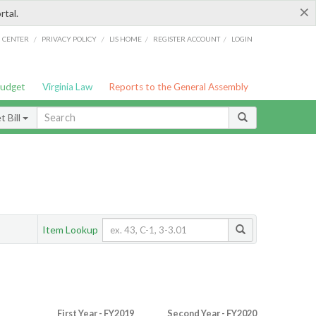
×
rtal.
/
/
/
/
G CENTER
PRIVACY POLICY
LIS HOME
REGISTER ACCOUNT
LOGIN
Budget
Virginia Law
Reports to the General Assembly
 Bill
Item Lookup
First Year - FY2019
Second Year - FY2020