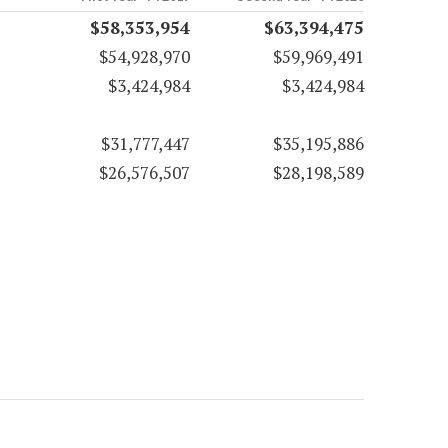
$58,353,954
$63,394,475
$54,928,970
$59,969,491
$3,424,984
$3,424,984
$31,777,447
$35,195,886
$26,576,507
$28,198,589