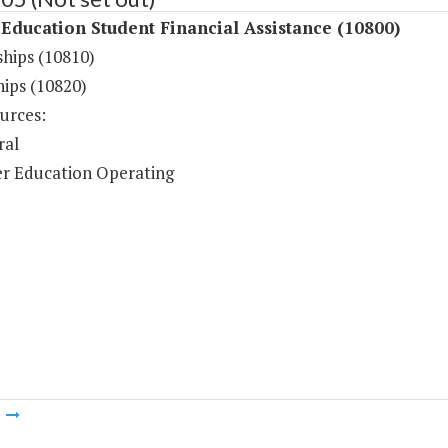
Education Student Financial Assistance (10800)
ships (10810)
hips (10820)
urces:
ral
r Education Operating
m