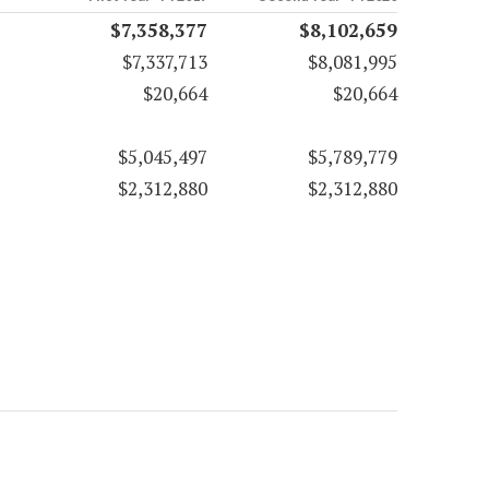
$7,358,377
$8,102,659
$7,337,713
$8,081,995
$20,664
$20,664
$5,045,497
$5,789,779
$2,312,880
$2,312,880