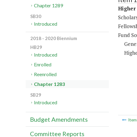
Chapter 1289
Higher 
SB30
Scholar
Introduced
Fellows
Fund So
2018 - 2020 Biennium
Gene
HB29
Highe
Introduced
Enrolled
Reenrolled
Chapter 1283
SB29
Introduced
Budget Amendments
Ite
Committee Reports