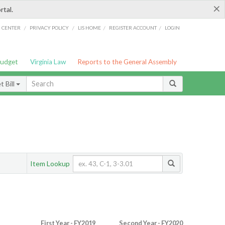
×
rtal.
/
/
/
/
G CENTER
PRIVACY POLICY
LIS HOME
REGISTER ACCOUNT
LOGIN
Budget
Virginia Law
Reports to the General Assembly
 Bill
Item Lookup
First Year - FY2019
Second Year - FY2020