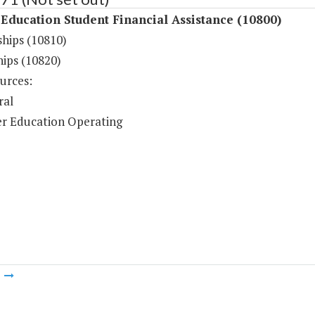
Education Student Financial Assistance (10800)
ships (10810)
hips (10820)
urces:
ral
r Education Operating
m