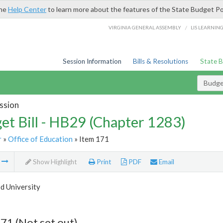
the
Help Center
to learn more about the features of the State Budget Po
/
VIRGINIA GENERAL ASSEMBLY
LIS LEARNIN
Session Information
Bills & Resolutions
State 
Budget
ssion
et Bill - HB29 (Chapter 1283)
r
»
Office of Education
» Item 171
m
Show Highlight
Print
PDF
Email
 University
71 (Not set out)