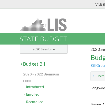
Visit 
LIS
STATE BUDGET
2020 Se
2020 Session
Budg
Budget Bill
Bill Orde
2020 - 2022 Biennium
Ite
HB30
Introduced
Longwood
Enrolled
Reenrolled
Item 1