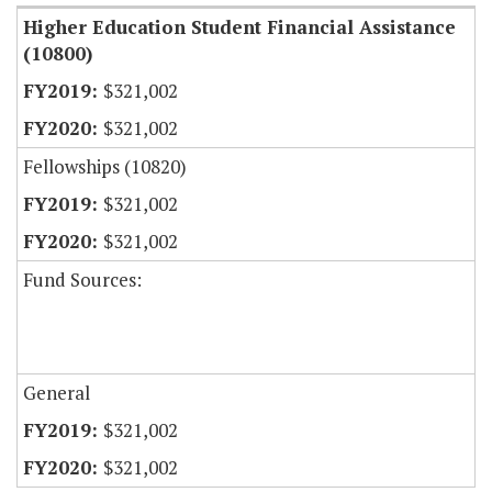
Higher Education Student Financial Assistance
(10800)
$321,002
$321,002
Fellowships (10820)
$321,002
$321,002
Fund Sources:
General
$321,002
$321,002