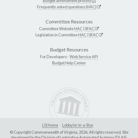
Budget amendment process
Frequently asked questions (HAC)
Committee Resources
Committee Website
HAC
|
SFAC
Legislation in Committee
HAC
|
SFAC
Budget Resources
For Developers -
Web Service API
Budget Help Center
LIS Home
Lobbyist-in-a-Box
© Copyright Commonwealth of Virginia, 2026. All rights reserved. Site
developed by the
Division of Legislative Automated Systems (DLAS)
.