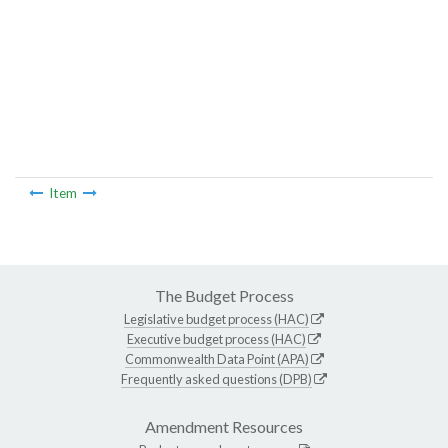
Item
The Budget Process
Legislative budget process (HAC)
Executive budget process (HAC)
Commonwealth Data Point (APA)
Frequently asked questions (DPB)
Amendment Resources