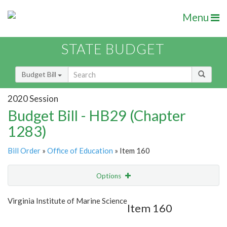
Menu
STATE BUDGET
Budget Bill
2020 Session
Budget Bill - HB29 (Chapter
1283)
Bill Order
»
Office of Education
» Item 160
Options
Item
Show Highlight
Email
Virginia Institute of Marine Science
Item 160
Item Lookup