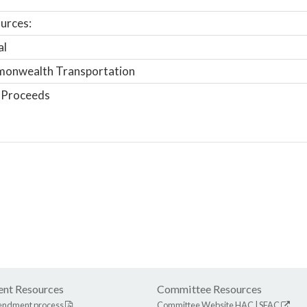
urces:
al
onwealth Transportation
 Proceeds
nt Resources
Committee Resources
endment process
Committee Website
HAC
|
SFAC