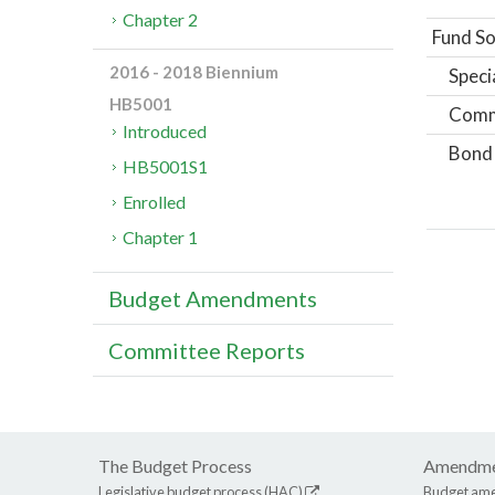
Chapter 2
Fund So
2016 - 2018 Biennium
Speci
HB5001
Comm
Introduced
Bond
HB5001S1
Enrolled
Chapter 1
Budget Amendments
Committee Reports
The Budget Process
Amendme
Legislative budget process (HAC)
Budget am