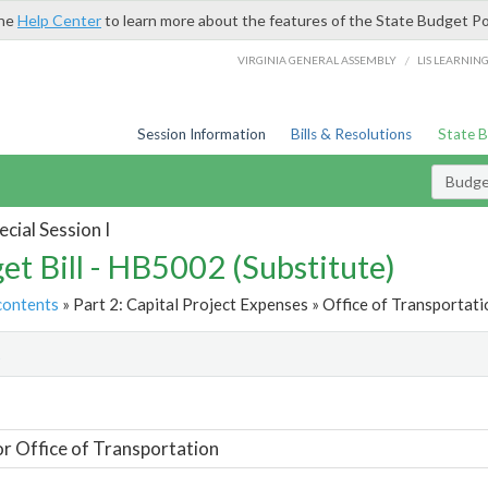
the
Help Center
to learn more about the features of the State Budget Po
/
VIRGINIA GENERAL ASSEMBLY
LIS LEARNIN
Session Information
Bills & Resolutions
State 
Budget
cial Session I
et Bill - HB5002 (Substitute)
contents
» Part 2: Capital Project Expenses » Office of Transportati
t
or Office of Transportation