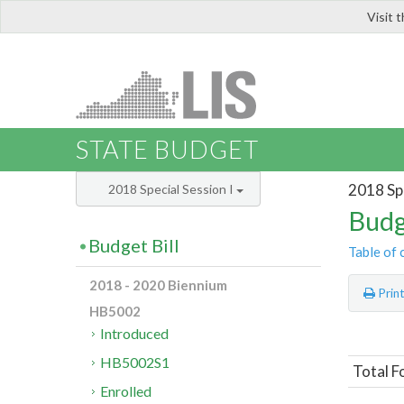
Visit 
LIS
STATE BUDGET
2018 Spe
2018 Special Session I
Budg
Budget Bill
Table of 
2018 - 2020 Biennium
Prin
HB5002
Introduced
HB5002S1
Total F
Enrolled