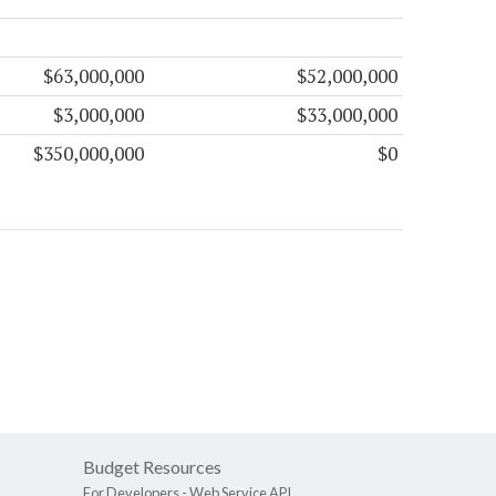
$63,000,000
$52,000,000
$3,000,000
$33,000,000
$350,000,000
$0
Budget Resources
For Developers -
Web Service API