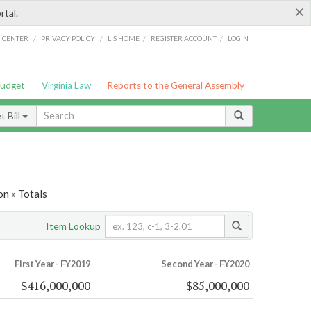
×
rtal.
/
/
/
/
G CENTER
PRIVACY POLICY
LIS HOME
REGISTER ACCOUNT
LOGIN
Budget
Virginia Law
Reports to the General Assembly
 Bill
on » Totals
Item Lookup
First Year - FY2019
Second Year - FY2020
$416,000,000
$85,000,000