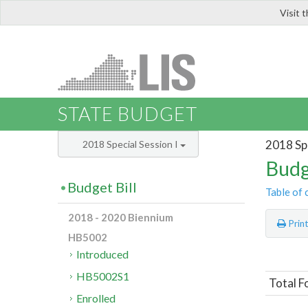
Visit 
LIS
STATE BUDGET
2018 Spe
2018 Special Session I
Budg
Budget Bill
Table of 
2018 - 2020 Biennium
Prin
HB5002
Introduced
HB5002S1
Total F
Enrolled