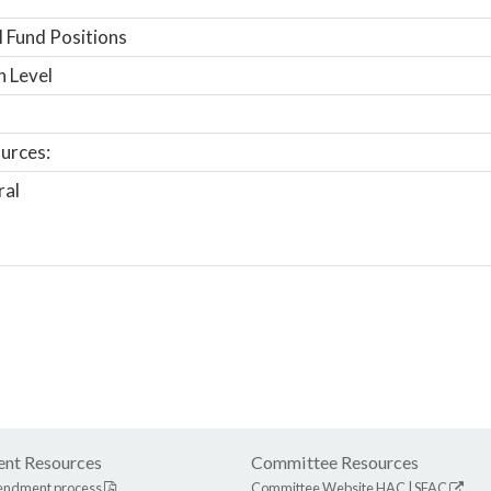
 Fund Positions
n Level
urces:
ral
nt Resources
Committee Resources
endment process
Committee Website
HAC
|
SFAC