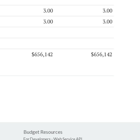
3.00
3.00
3.00
3.00
$656,142
$656,142
Budget Resources
For Developers -
Web Service API