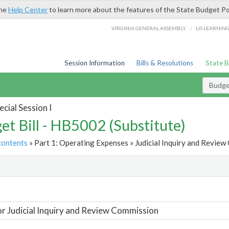
the
Help Center
to learn more about the features of the State Budget Po
/
VIRGINIA GENERAL ASSEMBLY
LIS LEARNIN
Session Information
Bills & Resolutions
State 
Budget
cial Session I
et Bill - HB5002 (Substitute)
contents
» Part 1: Operating Expenses » Judicial Inquiry and Review
t
or Judicial Inquiry and Review Commission