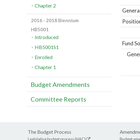
Chapter 2
General
2016 - 2018 Biennium
Positio
HB5001
Introduced
Fund So
HB5001S1
Gene
Enrolled
Chapter 1
Budget Amendments
Committee Reports
The Budget Process
Amendme
Legislative budget process (HAC)
Budget am