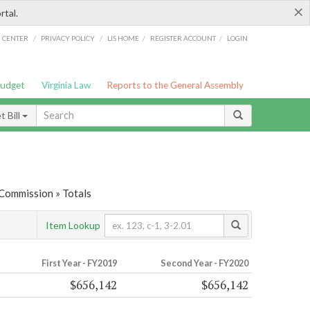
×
rtal.
/
/
/
/
G CENTER
PRIVACY POLICY
LIS HOME
REGISTER ACCOUNT
LOGIN
Budget
Virginia Law
Reports to the General Assembly
 Bill
 Commission » Totals
Item Lookup
First Year - FY2019
Second Year - FY2020
$656,142
$656,142