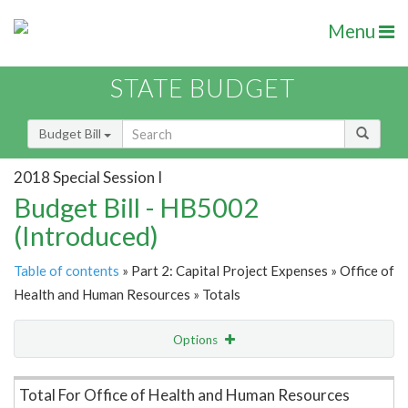
Menu
STATE BUDGET
Budget Bill
2018 Special Session I
Budget Bill - HB5002
(Introduced)
Table of contents
» Part 2: Capital Project Expenses » Office of
Health and Human Resources » Totals
Options
Item Lookup
Total For Office of Health and Human Resources