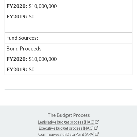
$10,000,000
$0
Fund Sources:
Bond Proceeds
$10,000,000
$0
The Budget Process
Legislative budget process (HAC)
Executive budget process (HAC)
Commonwealth Data Point (APA)