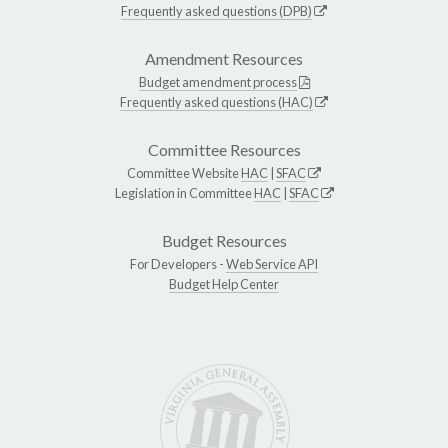
Frequently asked questions (DPB)
Amendment Resources
Budget amendment process
Frequently asked questions (HAC)
Committee Resources
Committee Website
HAC
|
SFAC
Legislation in Committee
HAC
|
SFAC
Budget Resources
For Developers -
Web Service API
Budget Help Center