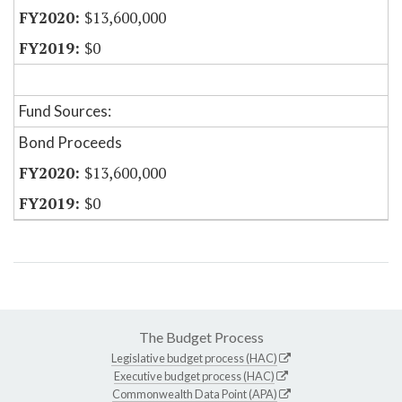
$13,600,000
$0
Fund Sources:
Bond Proceeds
$13,600,000
$0
The Budget Process
Legislative budget process (HAC)
Executive budget process (HAC)
Commonwealth Data Point (APA)