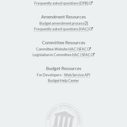
Frequently asked questions (DPB)
Amendment Resources
Budget amendment process
Frequently asked questions (HAC)
Committee Resources
Committee Website
HAC
|
SFAC
Legislation in Committee
HAC
|
SFAC
Budget Resources
For Developers -
Web Service API
Budget Help Center