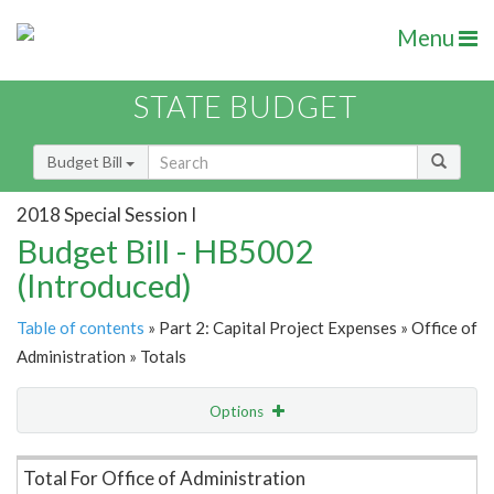
Menu
STATE BUDGET
Budget Bill
2018 Special Session I
Budget Bill - HB5002
(Introduced)
Table of contents
» Part 2: Capital Project Expenses » Office of
Administration » Totals
Options
Item Lookup
Total For Office of Administration