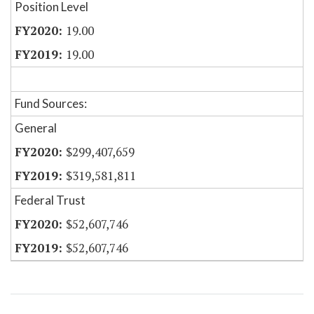
Position Level
19.00
19.00
Fund Sources:
General
$299,407,659
$319,581,811
Federal Trust
$52,607,746
$52,607,746