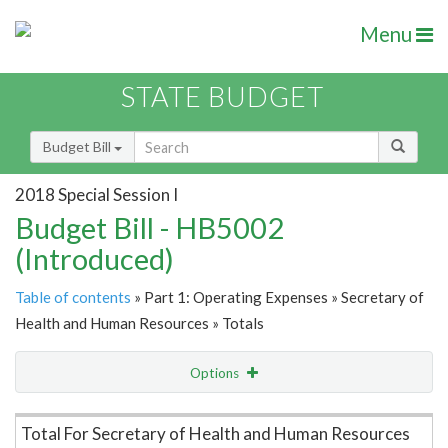
Menu
STATE BUDGET
Budget Bill
2018 Special Session I
Budget Bill - HB5002
(Introduced)
Table of contents
» Part 1: Operating Expenses » Secretary of
Health and Human Resources » Totals
Options
Item Lookup
Total For Secretary of Health and Human Resources