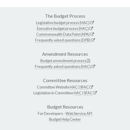
The Budget Process
Legislative budget process (HAC)
Executive budget process (HAC)
Commonwealth Data Point (APA)
Frequently asked questions (DPB)
Amendment Resources
Budget amendment process
Frequently asked questions (HAC)
Committee Resources
Committee Website
HAC
|
SFAC
Legislation in Committee
HAC
|
SFAC
Budget Resources
For Developers -
Web Service API
Budget Help Center