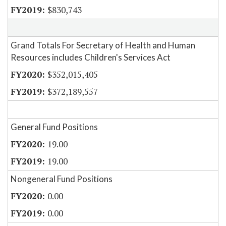
$830,743
Grand Totals For Secretary of Health and Human
Resources includes Children's Services Act
$352,015,405
$372,189,557
General Fund Positions
19.00
19.00
Nongeneral Fund Positions
0.00
0.00