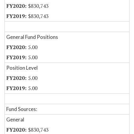
$830,743
$830,743
General Fund Positions
5.00
5.00
Position Level
5.00
5.00
Fund Sources:
General
$830,743