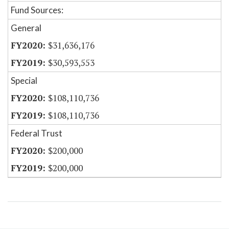
Fund Sources:
General
$31,636,176
$30,593,553
Special
$108,110,736
$108,110,736
Federal Trust
$200,000
$200,000