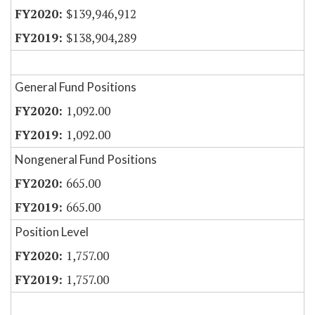
$139,946,912
$138,904,289
General Fund Positions
1,092.00
1,092.00
Nongeneral Fund Positions
665.00
665.00
Position Level
1,757.00
1,757.00