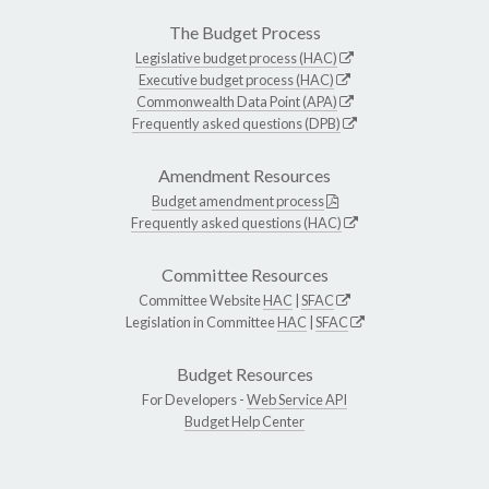
The Budget Process
Legislative budget process (HAC)
Executive budget process (HAC)
Commonwealth Data Point (APA)
Frequently asked questions (DPB)
Amendment Resources
Budget amendment process
Frequently asked questions (HAC)
Committee Resources
Committee Website
HAC
|
SFAC
Legislation in Committee
HAC
|
SFAC
Budget Resources
For Developers -
Web Service API
Budget Help Center