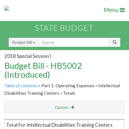
Menu
STATE BUDGET
Budget Bill
2018 Special Session I
Budget Bill - HB5002
(Introduced)
Table of contents
» Part 1: Operating Expenses » Intellectual
Disabilities Training Centers » Totals
Options
Item Lookup
Total For Intellectual Disabilities Training Centers